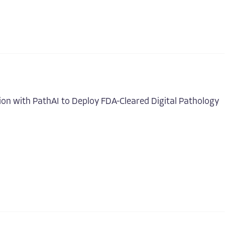
on with PathAI to Deploy FDA-Cleared Digital Pathology