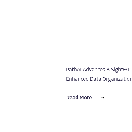
PathAI Advances AISight® Dx
Enhanced Data Organization,
Read More