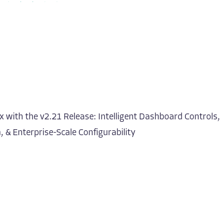
 with the v2.21 Release: Intelligent Dashboard Controls,
 & Enterprise-Scale Configurability