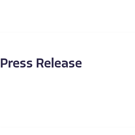
Press Release