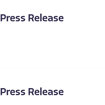
Press Release
Press Release