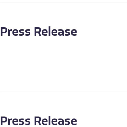
Press Release
Press Release