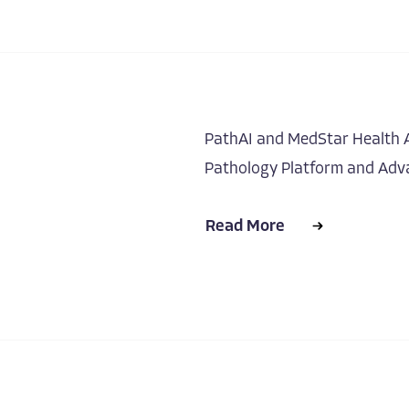
PathAI and MedStar Health A
Pathology Platform and Adva
Read More