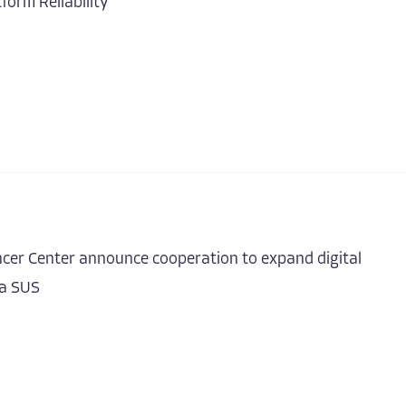
form Reliability
cer Center announce cooperation to expand digital
ia SUS