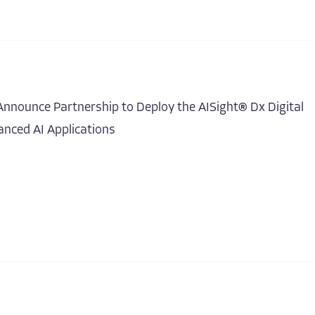
nnounce Partnership to Deploy the AISight® Dx Digital
nced AI Applications