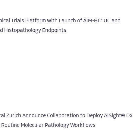
ical Trials Platform with Launch of AIM-HI™ UC and
ed Histopathology Endpoints
tal Zurich Announce Collaboration to Deploy AISight® Dx
r Routine Molecular Pathology Workflows