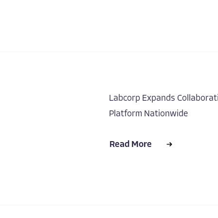
Labcorp Expands Collaborati
Platform Nationwide
Read More