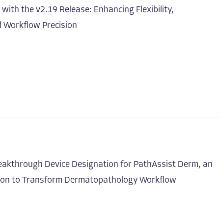
ith the v2.19 Release: Enhancing Flexibility,
d Workflow Precision
eakthrough Device Designation for PathAssist Derm, an
ion to Transform Dermatopathology Workflow