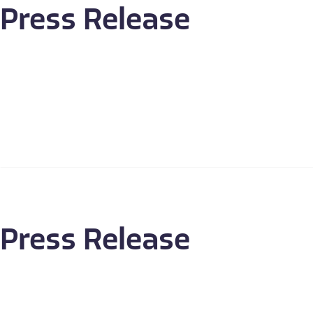
Press Release
Press Release