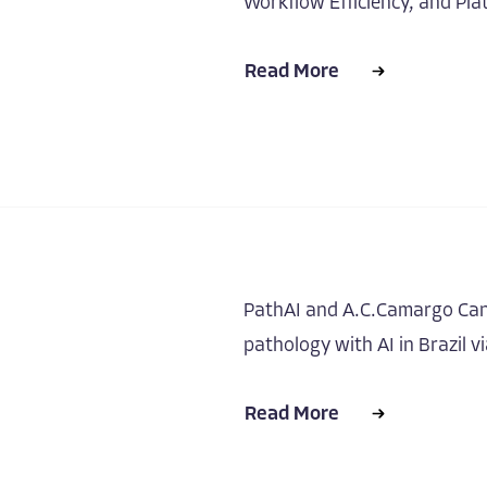
Workflow Efficiency, and Plat
Read More
PathAI and A.C.Camargo Can
pathology with AI in Brazil v
Read More