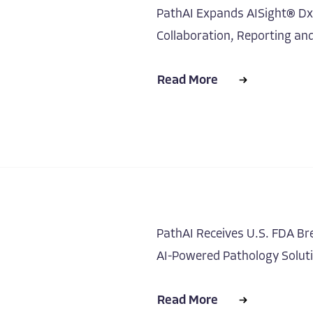
PathAI Expands AISight® Dx w
Collaboration, Reporting an
Read More
PathAI Receives U.S. FDA Br
AI-Powered Pathology Solut
Read More