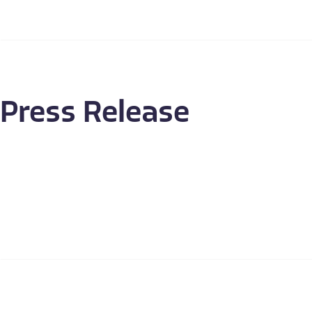
Press Release