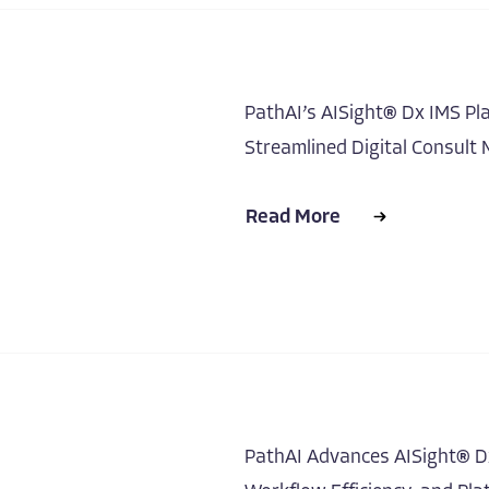
PathAI’s AISight® Dx IMS Pl
Streamlined Digital Consul
Read More
PathAI Advances AISight® Dx