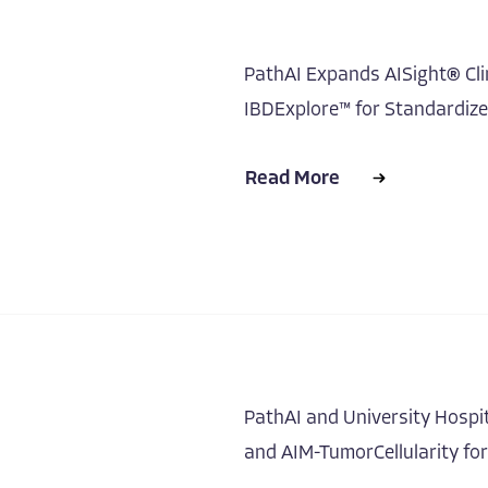
PathAI Expands AISight® Clin
IBDExplore™ for Standardiz
Read More
PathAI and University Hospi
and AIM-TumorCellularity fo