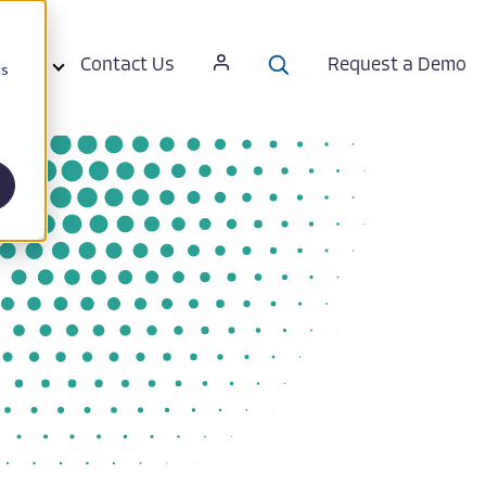
ut Us
Contact Us
Request a Demo
cs