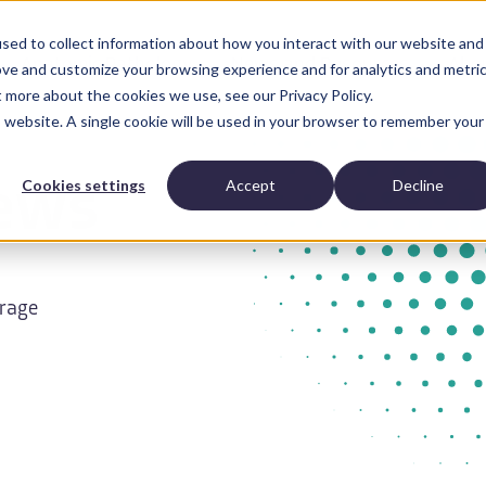
sed to collect information about how you interact with our website and
Anatomic Pathology
News and Resources
Abo
ove and customize your browsing experience and for analytics and metri
t more about the cookies we use, see our Privacy Policy.
is website. A single cookie will be used in your browser to remember your
Cookies settings
Accept
Decline
ews
erage