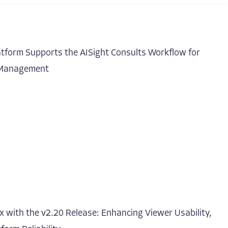
atform Supports the AISight Consults Workflow for
t Management
 with the v2.20 Release: Enhancing Viewer Usability,