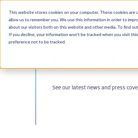
This website stores cookies on your computer. These cookies are u
BioPharma
allow us to remember you. We use this information in order to impr
about our visitors both on this website and other media. To find ou
If you decline, your information won’t be tracked when you visit th
preference not to be tracked.
Press & N
See our latest news and press cov