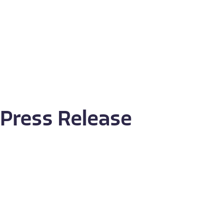
Press Release