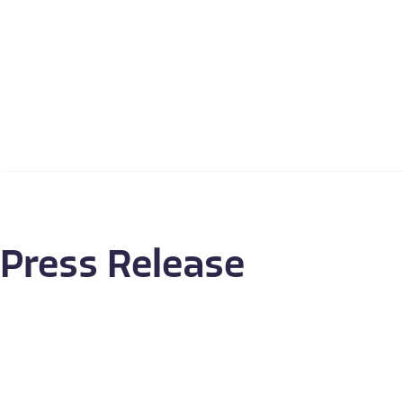
Press Release