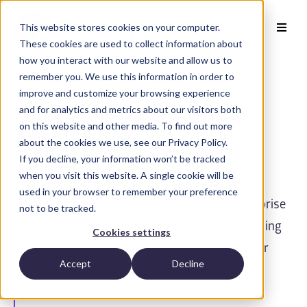
This website stores cookies on your computer.
These cookies are used to collect information about
how you interact with our website and allow us to
remember you. We use this information in order to
improve and customize your browsing experience
and for analytics and metrics about our visitors both
Request an AISight
on this website and other media. To find out more
about the cookies we use, see our Privacy Policy.
Demo
If you decline, your information won’t be tracked
when you visit this website. A single cookie will be
used in your browser to remember your preference
®
AISight
is a cloud-native intelligent enterprise
not to be tracked.
workflow solution used by the world's leading
Cookies settings
laboratories and research centers to power
Accept
Decline
their digital pathology workflows and AI
applications.