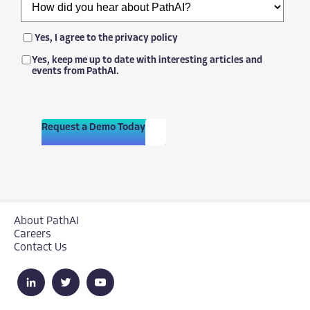
Yes, I agree to the
privacy policy
Yes, keep me up to date with interesting articles and
events from PathAI.
Request a Demo Today
About PathAI
Careers
Contact Us