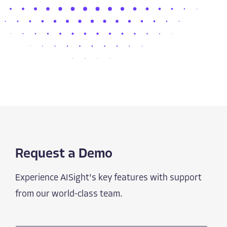
Request a Demo
Experience AISight's key features with support
from our world-class team.