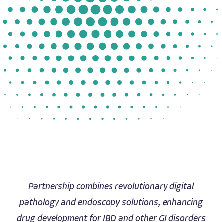
Partnership combines revolutionary digital
pathology and endoscopy solutions, enhancing
drug development for IBD and other GI disorders