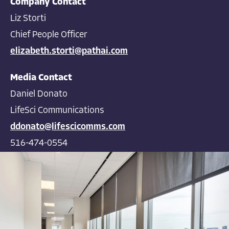
Company Contact
Liz Storti
Chief People Officer
elizabeth.storti@pathai.com
Media Contact
Daniel Donato
LifeSci Communications
ddonato@lifescicomms.com
516-474-0554