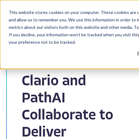
This website stores cookies on your computer. These cookies are u
and allow us to remember you. We use this information in order to 
metrics about our visitors both on this website and other media. To
If you decline, your information won’t be tracked when you visit th
your preference not to be tracked.
Back to News
Clario and
PathAI
Collaborate to
Deliver