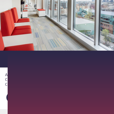
About PathAI
Careers
Contact Us