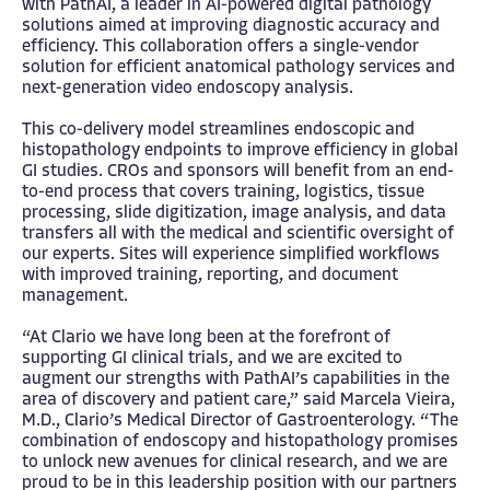
with PathAI, a leader in AI-powered digital pathology
solutions aimed at improving diagnostic accuracy and
efficiency. This collaboration offers a single-vendor
solution for efficient anatomical pathology services and
next-generation video endoscopy analysis.
This co-delivery model streamlines endoscopic and
histopathology endpoints to improve efficiency in global
GI studies. CROs and sponsors will benefit from an end-
to-end process that covers training, logistics, tissue
processing, slide digitization, image analysis, and data
transfers all with the medical and scientific oversight of
our experts. Sites will experience simplified workflows
with improved training, reporting, and document
management.
“At Clario we have long been at the forefront of
supporting GI clinical trials, and we are excited to
augment our strengths with PathAI’s capabilities in the
area of discovery and patient care,” said Marcela Vieira,
M.D., Clario’s Medical Director of Gastroenterology. “The
combination of endoscopy and histopathology promises
to unlock new avenues for clinical research, and we are
proud to be in this leadership position with our partners