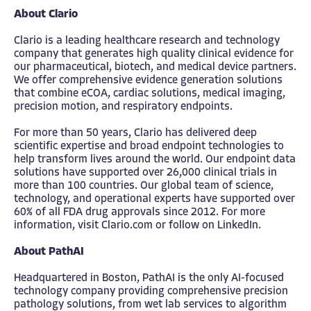
About Clario
Clario is a leading healthcare research and technology
company that generates high quality clinical evidence for
our pharmaceutical, biotech, and medical device partners.
We offer comprehensive evidence generation solutions
that combine eCOA, cardiac solutions, medical imaging,
precision motion, and respiratory endpoints.
For more than 50 years, Clario has delivered deep
scientific expertise and broad endpoint technologies to
help transform lives around the world. Our endpoint data
solutions have supported over 26,000 clinical trials in
more than 100 countries. Our global team of science,
technology, and operational experts have supported over
60% of all FDA drug approvals since 2012. For more
information, visit
Clario.com
or follow on
LinkedIn
.
About PathAI
Headquartered in Boston, PathAI is the only AI-focused
technology company providing comprehensive precision
pathology solutions, from wet lab services to algorithm