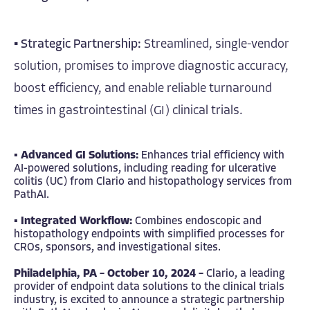
▪
Strategic Partnership:
Streamlined, single-vendor
solution, promises to improve diagnostic accuracy,
boost efficiency, and enable reliable turnaround
times in gastrointestinal (GI) clinical trials.
▪
Advanced GI Solutions:
Enhances trial efficiency with
AI-powered solutions, including reading for ulcerative
colitis (UC) from Clario and histopathology services from
PathAI.
▪
Integrated Workflow:
Combines endoscopic and
histopathology endpoints with simplified processes for
CROs, sponsors, and investigational sites.
Philadelphia, PA – October 10, 2024 –
Clario
, a leading
provider of endpoint data solutions to the clinical trials
industry, is excited to announce a strategic partnership