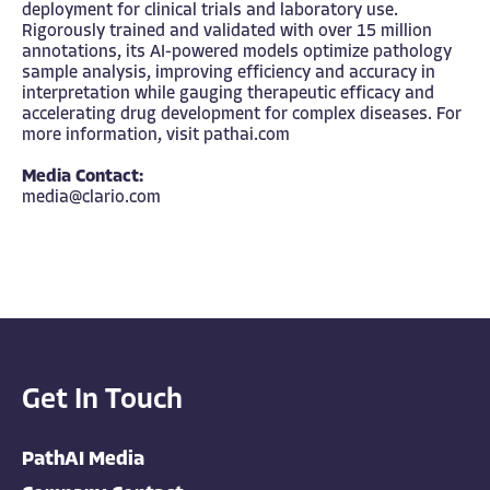
deployment for clinical trials and laboratory use.
Rigorously trained and validated with over 15 million
annotations, its AI-powered models optimize pathology
sample analysis, improving efficiency and accuracy in
interpretation while gauging therapeutic efficacy and
accelerating drug development for complex diseases. For
more information, visit
pathai.com
Media Contact:
media@clario.com
Get In Touch
PathAI Media