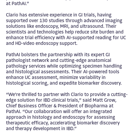
at PathAI.”
Clario has extensive experience in GI trials, having
supported over 130 studies through advanced imaging
solutions like endoscopy, MRI, and ultrasound. Their
scientists and technologies help reduce site burden and
enhance trial efficiency with AI-supported reading for UC
and HD-video endoscopy support.
PathAI bolsters the partnership with its expert GI
pathologist network and cutting-edge anatomical
pathology services while optimizing specimen handling
and histological assessments. Their AI-powered tools
enhance UC assessment, minimize variability in
histological scoring, and expedite biomarker discovery.
“We're thrilled to partner with Clario to provide a cutting-
edge solution for IBD clinical trials,” said Matt Grow,
Chief Business Officer & President of Biopharma at
PathAI. “Our collaboration will offer an integrated
approach in histology and endoscopy for assessing
therapeutic efficacy, accelerating biomarker discovery
and therapy development in IBD.”