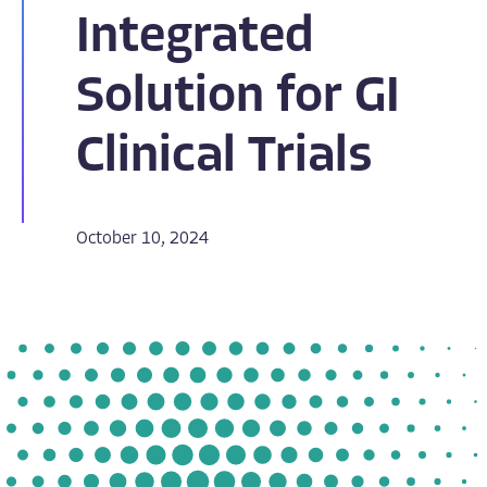
Integrated
Solution for GI
Clinical Trials
October 10, 2024