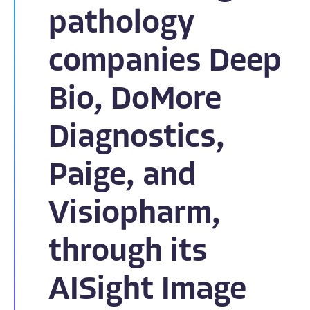
pathology
companies Deep
Bio, DoMore
Diagnostics,
Paige, and
Visiopharm,
through its
AISight Image