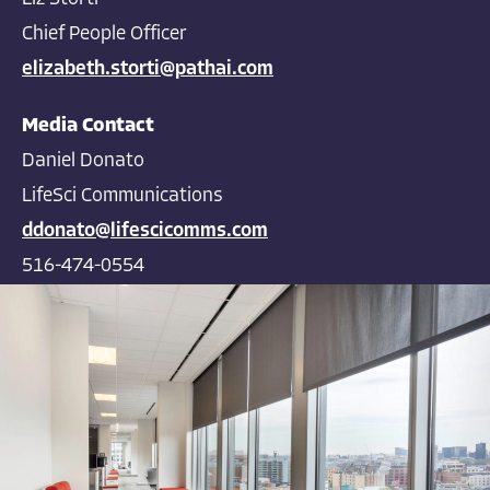
Chief People Officer
elizabeth.storti@pathai.com
Media Contact
Daniel Donato
LifeSci Communications
ddonato@lifescicomms.com
516-474-0554