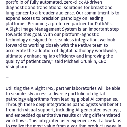
portfolio of fully automated, zero-click AI-driven
diagnostic and translational solutions for breast and
lung cancer to a broader audience. Our commitment is to
expand access to precision pathology on leading
platforms. Becoming a preferred partner for PathAI's
AISight Image Management System is an important step
towards this goal. With our platform-agnostic
technology designed for seamless integration, we look
forward to working closely with the PathAI team to
accelerate the adoption of digital pathology worldwide,
ultimately enhancing lab efficiency and improving the
quality of patient care,” said Michael Grunkin, CEO
Visiopharm
—
Utilizing the AISight IMS, partner laboratories will be able
to seamlessly access a diverse portfolio of digital
pathology algorithms from leading global AI companies.
Through these deep integrations pathologists will benefit
from rich visual support, including AI-generated overlays,
and embedded quantitative results driving differentiated
workflows. This integrated user experience will allow labs
to realize the most value from algorithm product usage in