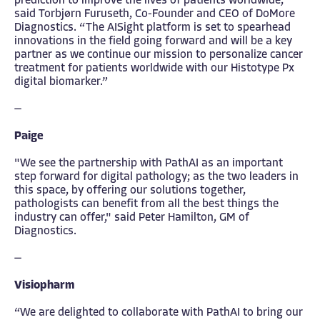
prediction to improve the lives of patients worldwide,”
said Torbjørn Furuseth, Co-Founder and CEO of DoMore
Diagnostics. “The AISight platform is set to spearhead
innovations in the field going forward and will be a key
partner as we continue our mission to personalize cancer
treatment for patients worldwide with our Histotype Px
digital biomarker.”
—
Paige
"We see the partnership with PathAI as an important
step forward for digital pathology; as the two leaders in
this space, by offering our solutions together,
pathologists can benefit from all the best things the
industry can offer," said Peter Hamilton, GM of
Diagnostics.
—
Visiopharm
“We are delighted to collaborate with PathAI to bring our