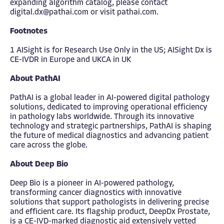
expanding algorithm catalog, please contact
digital.dx@pathai.com
or visit
pathai.com
.
Footnotes
1 AISight is for Research Use Only in the US; AISight Dx is
CE-IVDR in Europe and UKCA in UK
About PathAI
PathAI is a global leader in AI-powered digital pathology
solutions, dedicated to improving operational efficiency
in pathology labs worldwide. Through its innovative
technology and strategic partnerships, PathAI is shaping
the future of medical diagnostics and advancing patient
care across the globe.
About Deep Bio
Deep Bio is a pioneer in AI-powered pathology,
transforming cancer diagnostics with innovative
solutions that support pathologists in delivering precise
and efficient care. Its flagship product, DeepDx Prostate,
is a CE-IVD-marked diagnostic aid extensively vetted