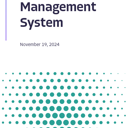
Management
System
November 19, 2024