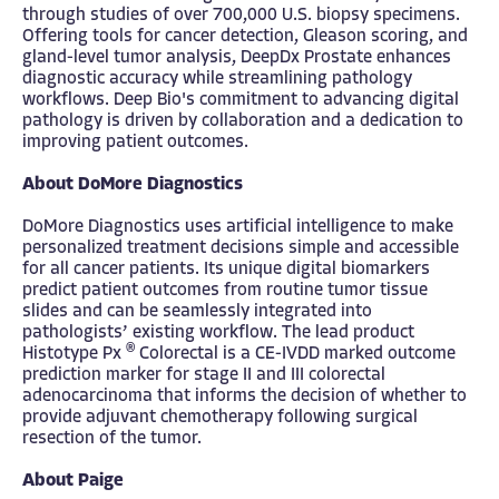
through studies of over 700,000 U.S. biopsy specimens.
Offering tools for cancer detection, Gleason scoring, and
gland-level tumor analysis, DeepDx Prostate enhances
diagnostic accuracy while streamlining pathology
workflows. Deep Bio's commitment to advancing digital
pathology is driven by collaboration and a dedication to
improving patient outcomes.
About DoMore Diagnostics
DoMore Diagnostics uses artificial intelligence to make
personalized treatment decisions simple and accessible
for all cancer patients. Its unique digital biomarkers
predict patient outcomes from routine tumor tissue
slides and can be seamlessly integrated into
pathologists’ existing workflow. The lead product
®
Histotype Px
Colorectal is a CE-IVDD marked outcome
prediction marker for stage II and III colorectal
adenocarcinoma that informs the decision of whether to
provide adjuvant chemotherapy following surgical
resection of the tumor.
About Paige