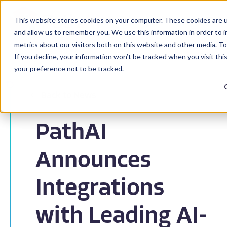
This website stores cookies on your computer. These cookies are u
and allow us to remember you. We use this information in order to 
metrics about our visitors both on this website and other media. To
If you decline, your information won’t be tracked when you visit th
your preference not to be tracked.
Back to News
PathAI
Announces
Integrations
with Leading AI-