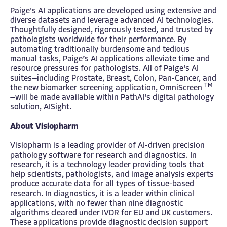
Paige's AI applications are developed using extensive and
diverse datasets and leverage advanced AI technologies.
Thoughtfully designed, rigorously tested, and trusted by
pathologists worldwide for their performance. By
automating traditionally burdensome and tedious
manual tasks, Paige’s AI applications alleviate time and
resource pressures for pathologists. All of Paige's AI
suites—including Prostate, Breast, Colon, Pan-Cancer, and
TM
the new biomarker screening application, OmniScreen
—will be made available within PathAI's digital pathology
solution, AISight.
About Visiopharm
Visiopharm is a leading provider of AI-driven precision
pathology software for research and diagnostics. In
research, it is a technology leader providing tools that
help scientists, pathologists, and image analysis experts
produce accurate data for all types of tissue-based
research. In diagnostics, it is a leader within clinical
applications, with no fewer than nine diagnostic
algorithms cleared under IVDR for EU and UK customers.
These applications provide diagnostic decision support