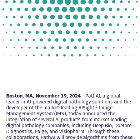
Boston, MA, November 19, 2024 –
PathAI,
a global
leader in AI-powered digital pathology solutions and the
1
developer of the market-leading AISight
Image
Management System (IMS), today announced the
integration of several AI products from market leading
digital pathology companies, including Deep Bio, DoMore
Diagnostics, Paige, and Visiopharm. Through these
collaborations, PathAI will provide algorithms from these