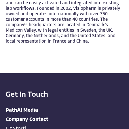
and can be easily activated and integrated into existing
lab workflows. Founded in 2002, Visiopharm is privately
owned and operates internationally with over 750
customer accounts in more than 40 countries. The
company’s headquarters are located in Denmark’s
Medicon Valley, with legal entities in Sweden, the UK,
Germany, the Netherlands, and the United States, and
local representation in France and China.
Get In Touch
PathAI Media
Company Contact
Liz Storti