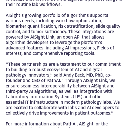
their routine lab workflows.
AISight’s growing portfolio of algorithms supports
various needs, including workflow optimization,
biomarker quantification, risk stratification, slide quality
control, and tumor sufficiency. These integrations are
powered by AISight Link, an open API that allows
algorithm developers to leverage the platform’s
advanced features, including AI Impressions, Fields of
Interest, and comprehensive reporting tools.
“These partnerships are a testament to our commitment
to building a robust ecosystem of AI and digital
pathology innovators,” said Andy Beck, MD, PhD, co-
founder and CEO of PathAI. “Through AISight Link, we
ensure seamless interoperability between AISight and
third-party AI algorithms, as well as integration with
Laboratory Information Systems (LIS) and other
essential IT infrastructure in modern pathology labs. We
are excited to collaborate with labs and AI developers to
collectively drive improvements in patient outcomes.”
For more information about PathAI, AISight, or the