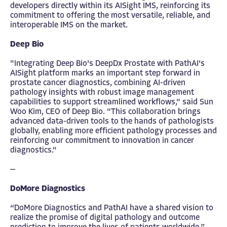
developers directly within its AISight IMS, reinforcing its
commitment to offering the most versatile, reliable, and
interoperable IMS on the market.
Deep Bio
"Integrating Deep Bio's DeepDx Prostate with PathAI's
AISight platform marks an important step forward in
prostate cancer diagnostics, combining AI-driven
pathology insights with robust image management
capabilities to support streamlined workflows," said Sun
Woo Kim, CEO of Deep Bio. "This collaboration brings
advanced data-driven tools to the hands of pathologists
globally, enabling more efficient pathology processes and
reinforcing our commitment to innovation in cancer
diagnostics."
—
DoMore Diagnostics
“DoMore Diagnostics and PathAI have a shared vision to
realize the promise of digital pathology and outcome