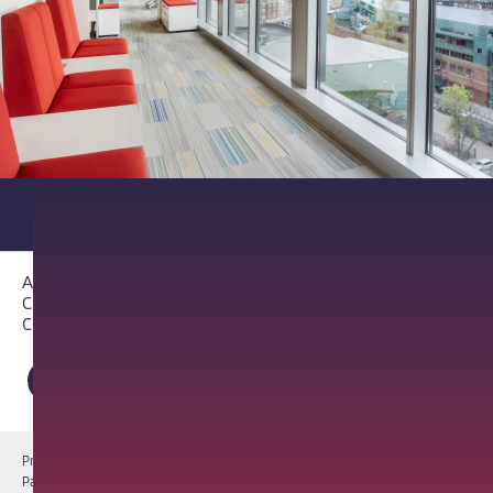
About PathAI
Careers
Contact Us
Privacy Notice
Cookie Notice
Terms of Use
PathAI BioPharma Laboratory Licenses
Report a Vulnerability