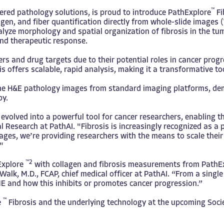
™
wered pathology solutions, is proud to introduce
PathExplore
Fi
lagen, and fiber quantification directly from whole-slide image
nalyze morphology and spatial organization of fibrosis in the t
and therapeutic response.
kers and drug targets due to their potential roles in cancer pr
s offers scalable, rapid analysis, making it a transformative to
outine H&E pathology images from standard imaging platforms, de
py.
evolved into a powerful tool for cancer researchers, enabling t
 Research at PathAI. "Fibrosis is increasingly recognized as a 
mages, we’re providing researchers with the means to scale their
"
™2
hExplore
with collagen and fibrosis measurements from PathE
Walk, M.D., FCAP, chief medical officer at PathAI. “From a sin
E and how this inhibits or promotes cancer progression.”
™
e
Fibrosis and the underlying technology at the upcoming Soc