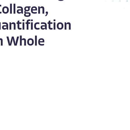
Collagen,
antification
om Whole