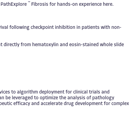
™
f PathExplore
Fibrosis for hands-on experience
here
.
val following checkpoint inhibition in patients with non-
t directly from hematoxylin and eosin-stained whole slide
ces to algorithm deployment for clinical trials and
an be leveraged to optimize the analysis of pathology
apeutic efficacy and accelerate drug development for complex