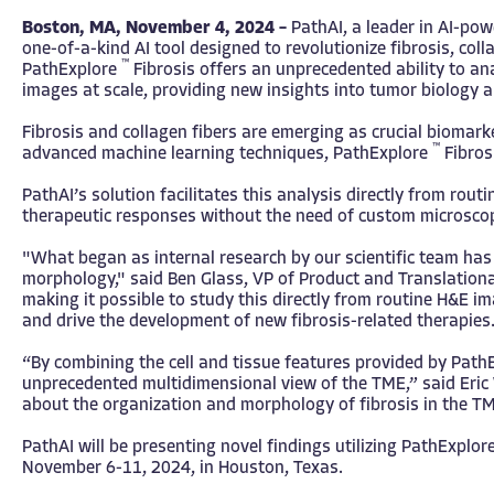
Boston, MA, November 4, 2024 –
PathAI
, a leader in AI-po
one-of-a-kind AI tool designed to revolutionize fibrosis, col
™
PathExplore
Fibrosis offers an unprecedented ability to a
images at scale, providing new insights into tumor biology 
Fibrosis and collagen fibers are emerging as crucial biomar
™
advanced machine learning techniques, PathExplore
Fibrosi
PathAI’s solution facilitates this analysis directly from r
therapeutic responses without the need of custom microsco
"What began as internal research by our scientific team has 
morphology," said Ben Glass, VP of Product and Translational
making it possible to study this directly from routine H&E i
and drive the development of new fibrosis-related therapies.
“By combining the cell and tissue features provided by Pat
unprecedented multidimensional view of the TME,” said Eric 
about the organization and morphology of fibrosis in the TM
PathAI will be presenting novel findings utilizing PathExplor
November 6-11, 2024, in Houston, Texas.