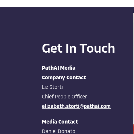
Get In Touch
PathAI Media
Company Contact
Liz Storti
Chief People Officer
elizabeth.storti@pathai.com
Media Contact
Daniel Donato