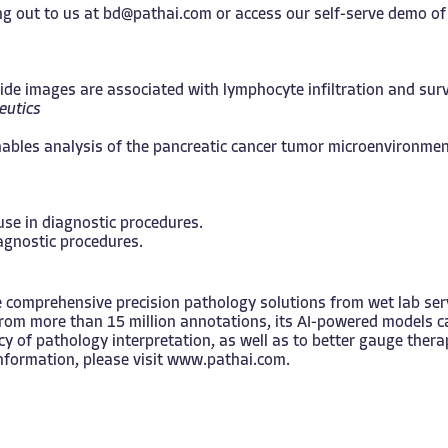
g out to us at
bd@pathai.com
or access our self-serve demo o
e images are associated with lymphocyte infiltration and survi
eutics
nables analysis of the pancreatic cancer tumor microenvironmen
 use in diagnostic procedures.
iagnostic procedures.
 comprehensive precision pathology solutions from wet lab servi
from more than 15 million annotations, its AI-powered models c
cy of pathology interpretation, as well as to better gauge ther
nformation, please visit
www.pathai.com
.