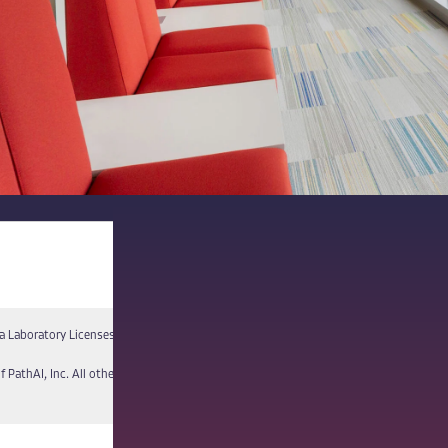
a Laboratory Licenses
Report a Vulnerability
f PathAI, Inc. All other names and trademarks are the property of their respective own