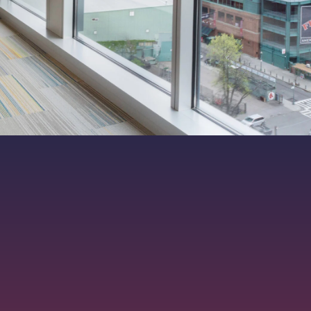
ers. All rights reserved.
|
MKT-012-15