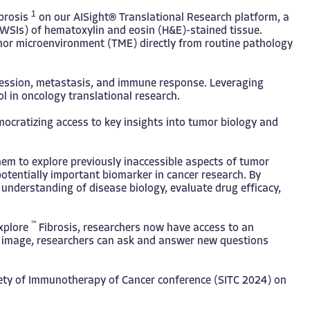
1
brosis
on our AISight® Translational Research platform, a
s (WSIs) of hematoxylin and eosin (H&E)-stained tissue.
umor microenvironment (TME) directly from routine pathology
ogression, metastasis, and immune response. Leveraging
ol in oncology translational research.
mocratizing access to key insights into tumor biology and
hem to explore previously inaccessible aspects of tumor
potentially important biomarker in cancer research. By
 understanding of disease biology, evaluate drug efficacy,
™
xplore
Fibrosis, researchers now have access to an
gle image, researchers can ask and answer new questions
iety of Immunotherapy of Cancer conference (SITC 2024) on