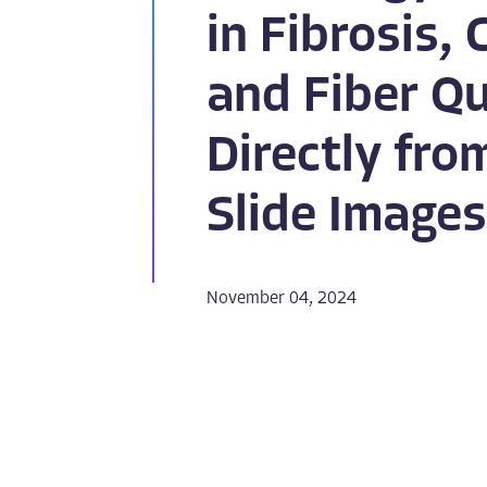
in Fibrosis, 
and Fiber Qu
Directly fr
Slide Images
November 04, 2024