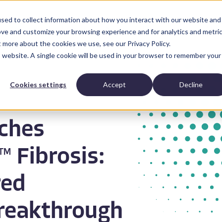
sed to collect information about how you interact with our website and
Anatomic Pathology
News and Resources
Abo
ove and customize your browsing experience and for analytics and metri
t more about the cookies we use, see our Privacy Policy.
is website. A single cookie will be used in your browser to remember your
Cookies settings
Accept
Decline
ches
 Fibrosis:
red
reakthrough