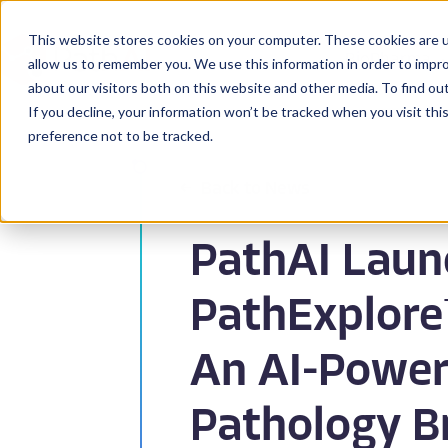
This website stores cookies on your computer. These cookies are u
BioPharma
allow us to remember you. We use this information in order to impr
about our visitors both on this website and other media. To find ou
If you decline, your information won’t be tracked when you visit th
preference not to be tracked.
Back to News
PathAI Laun
PathExplore™
An AI-Powe
Pathology B