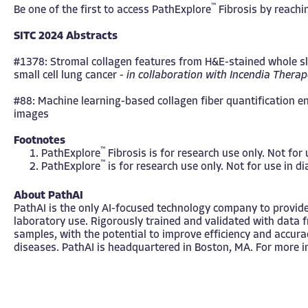
™
Be one of the first to access
PathExplore
Fibrosis
by reachin
SITC 2024 Abstracts
#1378: Stromal collagen features from H&E-stained whole slid
small cell lung cancer -
in collaboration with
Incendia Therap
#88: Machine learning-based collagen fiber quantification e
images
Footnotes
™
PathExplore
Fibrosis is for research use only. Not for
™
PathExplore
is for research use only. Not for use in d
About PathAI
PathAI is the only AI-focused technology company to provide
laboratory use. Rigorously trained and validated with data 
samples, with the potential to improve efficiency and accura
diseases. PathAI is headquartered in Boston, MA. For more i