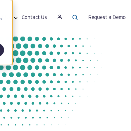
ut Us
Contact Us
Request a Demo
cs