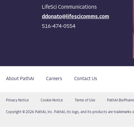
LifeSci Communications
ddonato@lifescicomms.com
516-474-0554
About PathAI
Careers
Contact Us
Privacy Notice
Cookie Notice
Terms of Use
PathAI BioPharm
Copyright © 2026 PathAI, Inc. PathAI, its logo, and its products are trademarks o