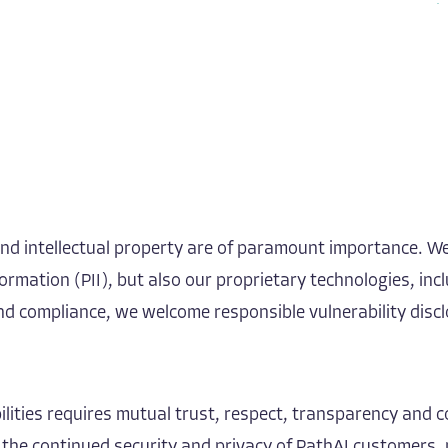
 and intellectual property are of paramount importance. W
ormation (PII), but also our proprietary technologies, inc
and compliance, we welcome responsible vulnerability disc
rabilities requires mutual trust, respect, transparency a
 the continued security and privacy of PathAI customers, 