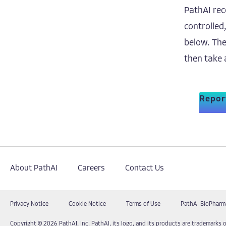
PathAI rec
controlled
below. The
then take 
Report
About PathAI
Careers
Contact Us
Privacy Notice
Cookie Notice
Terms of Use
PathAI BioPharm
Copyright © 2026 PathAI, Inc. PathAI, its logo, and its products are trademarks o