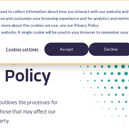
sed to collect information about how you interact with our website and
Anatomic Pathology
News and Resources
Abo
ove and customize your browsing experience and for analytics and metri
t more about the cookies we use, see our Privacy Policy.
is website. A single cookie will be used in your browser to remember your
Cookies settings
Accept
Decline
ity
 Policy
 outlines the processes for
 those that may affect our
erty.