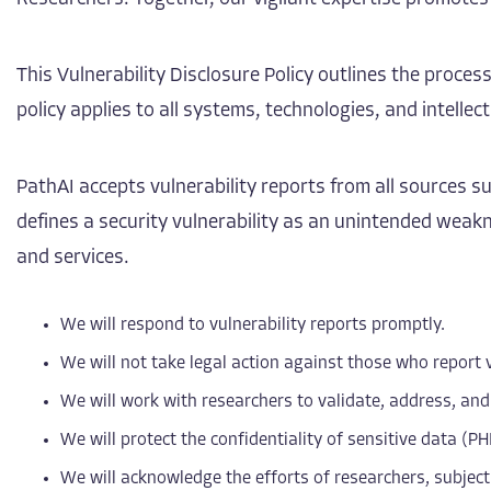
This Vulnerability Disclosure Policy outlines the process
policy applies to all systems, technologies, and intell
PathAI accepts vulnerability reports from all sources 
defines a security vulnerability as an unintended weakne
and services.
We will respond to vulnerability reports promptly.
We will not take legal action against those who report v
We will work with researchers to validate, address, and
We will protect the confidentiality of sensitive data (PH
We will acknowledge the efforts of researchers, subject 