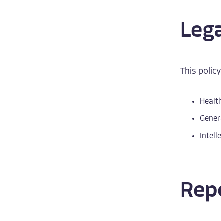
Leg
This policy
Health
Genera
Intell
Repo