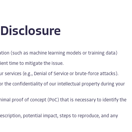
 Disclosure
rmation (such as machine learning models or training data)
ient time to mitigate the issue.
 services (e.g., Denial of Service or brute-force attacks).
r the confidentiality of our intellectual property during your
imal proof of concept (PoC) that is necessary to identify the
 description, potential impact, steps to reproduce, and any