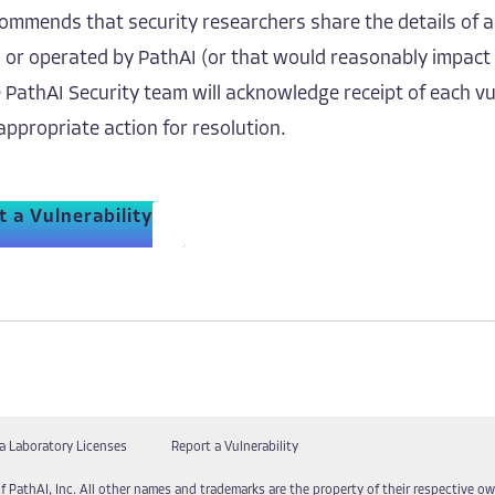
ommends that security researchers share the details of a
, or operated by PathAI (or that would reasonably impact
 PathAI Security team will acknowledge receipt of each vu
appropriate action for resolution.
 a Vulnerability
a Laboratory Licenses
Report a Vulnerability
f PathAI, Inc. All other names and trademarks are the property of their respective own