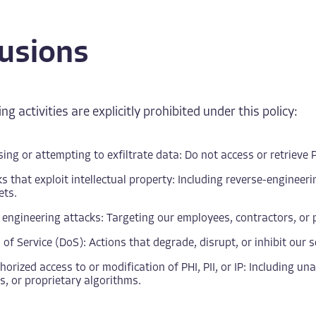
lusions
ng activities are explicitly prohibited under this policy:
ing or attempting to exfiltrate data: Do not access or retrieve PH
s that exploit intellectual property: Including reverse-engineer
ets.
 engineering attacks: Targeting our employees, contractors, or p
 of Service (DoS): Actions that degrade, disrupt, or inhibit our s
orized access to or modification of PHI, PII, or IP: Including u
, or proprietary algorithms.