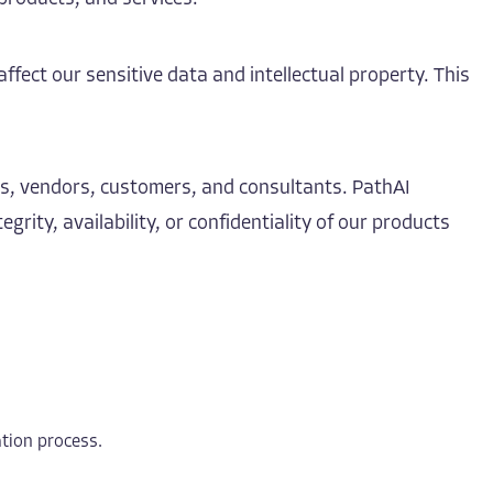
affect our sensitive data and intellectual property. This
rs, vendors, customers, and consultants. PathAI
ity, availability, or confidentiality of our products
ation process.