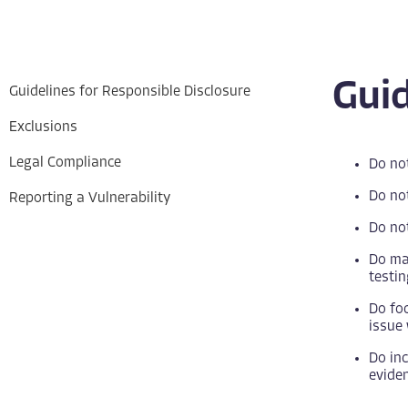
Guid
Guidelines for Responsible Disclosure
Exclusions
Legal Compliance
Do not
Do not
Reporting a Vulnerability
Do not
Do mak
testin
Do foc
issue 
Do inc
eviden