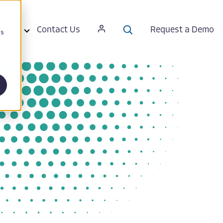
ut Us
Contact Us
Request a Demo
cs