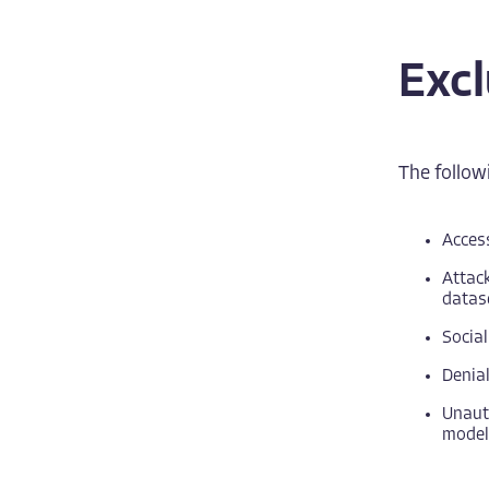
Exc
The followi
Access
Attack
datas
Social
Denial
Unauth
models