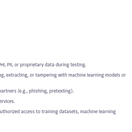
I, PII, or proprietary data during testing.
ing, extracting, or tampering with machine learning models or
artners (e.g., phishing, pretexting).
ervices.
nauthorized access to training datasets, machine learning