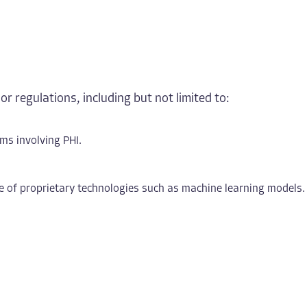
or regulations, including but not limited to:
ms involving PHI.
re of proprietary technologies such as machine learning models.