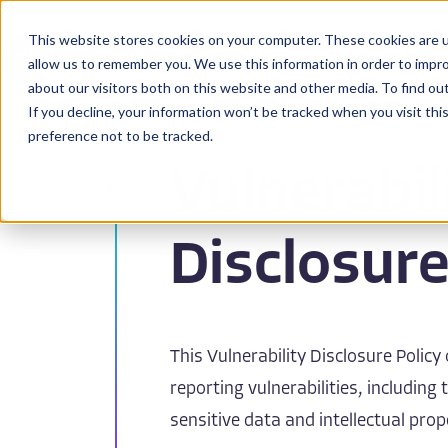
This website stores cookies on your computer. These cookies are u
BioPharma
allow us to remember you. We use this information in order to impr
about our visitors both on this website and other media. To find ou
If you decline, your information won’t be tracked when you visit th
preference not to be tracked.
Vulnerabil
Disclosure
This Vulnerability Disclosure Policy
reporting vulnerabilities, including
sensitive data and intellectual prop