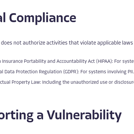
al Compliance
 does not authorize activities that violate applicable laws 
 Insurance Portability and Accountability Act (HIPAA): For syste
l Data Protection Regulation (GDPR): For systems involving PII.
ectual Property Law: Including the unauthorized use or disclosu
rting a Vulnerability