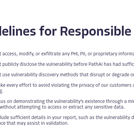
elines for Responsible
 access, modify, or exfiltrate any PHI, PII, or proprietary info
 publicly disclose the vulnerability before PathAI has had suffic
 use vulnerability discovery methods that disrupt or degrade our
e every effort to avoid violating the privacy of our customers o
g.
us on demonstrating the vulnerability’s existence through a min
without attempting to access or extract any sensitive data.
lude sufficient details in your report, such as the vulnerability
ce that may assist in validation.