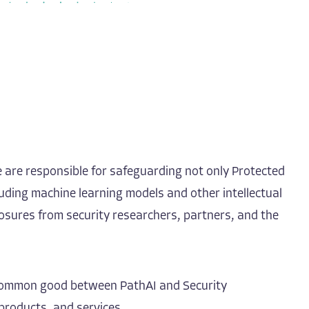
e are responsible for safeguarding not only Protected
luding machine learning models and other intellectual
losures from security researchers, partners, and the
nd common good between PathAI and Security
products, and services.