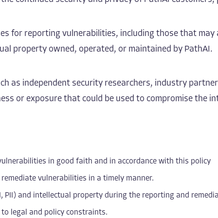
es for reporting vulnerabilities, including those that may 
ectual property owned, operated, or maintained by PathAI.
such as independent security researchers, industry partne
ss or exposure that could be used to compromise the integr
ulnerabilities in good faith and in accordance with this policy
 remediate vulnerabilities in a timely manner.
I, PII) and intellectual property during the reporting and remedi
to legal and policy constraints.