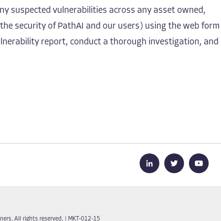
ny suspected vulnerabilities across any asset owned,
 the security of PathAI and our users) using the web form
lnerability report, conduct a thorough investigation, and
ers. All rights reserved.
|
MKT-012-15