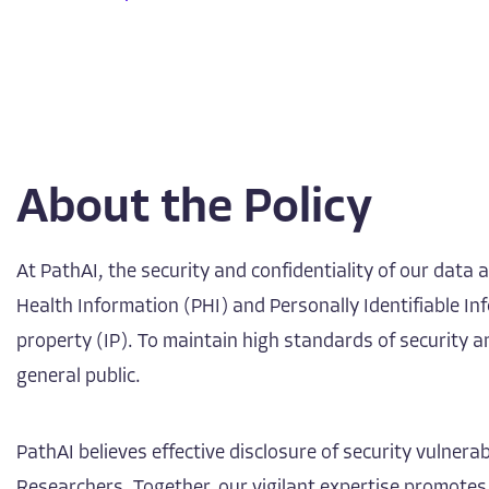
About the Policy
At PathAI, the security and confidentiality of our data
Health Information (PHI) and Personally Identifiable Inf
property (IP). To maintain high standards of security 
general public.
PathAI believes effective disclosure of security vulne
Researchers. Together, our vigilant expertise promotes