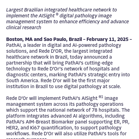
Largest Brazilian integrated healthcare network to
®
implement the AISight
digital pathology image
management system to enhance efficiency and advance
clinical research
Boston, MA and Sao Paulo, Brazil – February 11, 2025 –
PathAI, a leader in digital and AI-powered pathology
solutions, and Rede D’OR, the largest integrated
healthcare network in Brazil, today announced a
partnership that will bring PathAI’s cutting-edge
technology to Rede D’Or’s network of hospitals and
diagnostic centers, marking PathAI’s strategic entry into
South America. Rede D’or will be the first major
institution in Brazil to use digital pathology at scale.
®1
Rede D’Or will implement PathAI’s AISight
image
management system across its pathology operations
which support the national network of 78 hospitals. The
platform integrates advanced AI algorithms, including
PathAI’s AIM-Breast Biomarker panel supporting ER, PR,
HER2, and Ki67 quantification, to support pathology
workflows. Rede D’Or will also utilize PathAI’s tools for