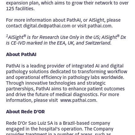
expansion plan, which aims to grow their network to over
125 facilities.
For more information about PathAI, or AISight, please
contact
digital.dx@pathai.com
or visit
pathai.com
.
1
®
®
AISight
is for Research Use Only in the US; AISight
Dx
is CE-IVD marked in the EEA, UK, and Switzerland.
About PathAI
PathAI is a leading provider of integrated AI and digital
pathology solutions dedicated to transforming workflow
and operational efficiency in pathology labs worldwide.
Through innovative technologies and strategic
partnerships, PathAI aims to enhance patient outcomes
and drive the future of medical diagnostics. For more
information, please visit
www.pathai.com
.
About Rede D’OR
Rede D'Or Sao Luiz SA is a Brazil-based company
engaged in the hospital's operation. The Company