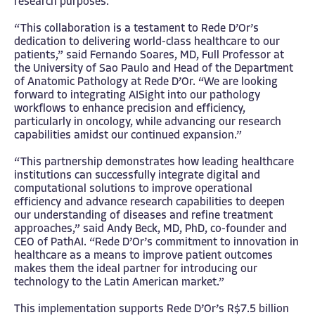
research purposes.
“This collaboration is a testament to Rede D’Or’s
dedication to delivering world-class healthcare to our
patients,” said Fernando Soares, MD, Full Professor at
the University of Sao Paulo and Head of the Department
of Anatomic Pathology at Rede D’Or. “We are looking
forward to integrating AISight into our pathology
workflows to enhance precision and efficiency,
particularly in oncology, while advancing our research
capabilities amidst our continued expansion.”
“This partnership demonstrates how leading healthcare
institutions can successfully integrate digital and
computational solutions to improve operational
efficiency and advance research capabilities to deepen
our understanding of diseases and refine treatment
approaches,” said Andy Beck, MD, PhD, co-founder and
CEO of PathAI. “Rede D’Or’s commitment to innovation in
healthcare as a means to improve patient outcomes
makes them the ideal partner for introducing our
technology to the Latin American market.”
This implementation supports Rede D’Or’s R$7.5 billion