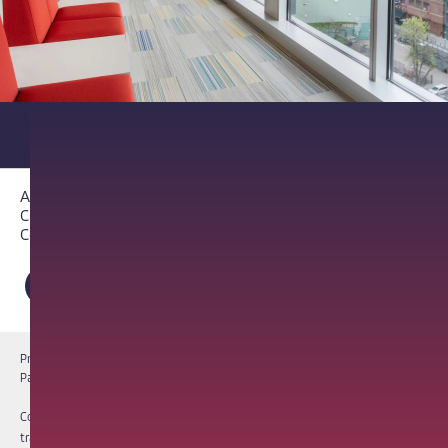
About PathAI
Careers
Contact Us
Privacy Notice
Cookie Notice
Terms of Use
PathAI BioPharma Laboratory Licenses
Report a Vulnerability
Copyright © 2026 PathAI, Inc. PathAI, its logo, and its products are
trademarks of PathAI, Inc. All other names and trademarks are the property