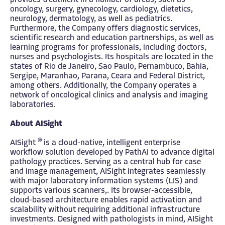
provides treatment in a number of areas, such as
oncology, surgery, gynecology, cardiology, dietetics,
neurology, dermatology, as well as pediatrics.
Furthermore, the Company offers diagnostic services,
scientific research and education partnerships, as well as
learning programs for professionals, including doctors,
nurses and psychologists. Its hospitals are located in the
states of Rio de Janeiro, Sao Paulo, Pernambuco, Bahia,
Sergipe, Maranhao, Parana, Ceara and Federal District,
among others. Additionally, the Company operates a
network of oncological clinics and analysis and imaging
laboratories.
About AISight
®
AISight
is a cloud-native, intelligent enterprise
workflow solution developed by PathAI to advance digital
pathology practices. Serving as a central hub for case
and image management, AISight integrates seamlessly
with major laboratory information systems (LIS) and
supports various scanners,. Its browser-accessible,
cloud-based architecture enables rapid activation and
scalability without requiring additional infrastructure
investments. Designed with pathologists in mind, AISight