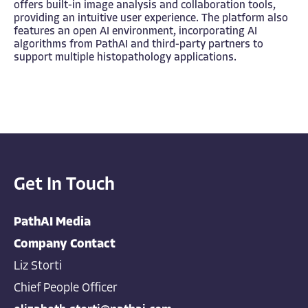
offers built-in image analysis and collaboration tools,
providing an intuitive user experience. The platform also
features an open AI environment, incorporating AI
algorithms from PathAI and third-party partners to
support multiple histopathology applications.
Get In Touch
PathAI Media
Company Contact
Liz Storti
Chief People Officer