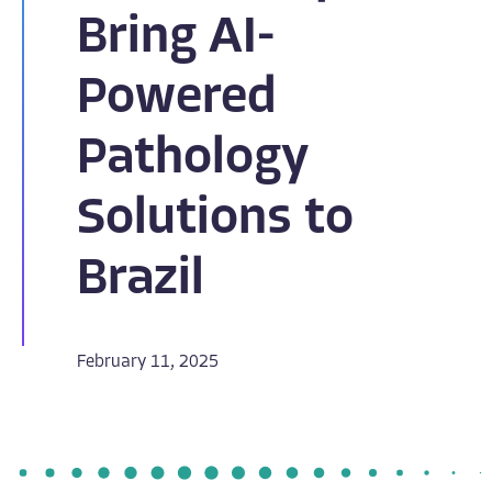
Bring AI-
Powered
Pathology
Solutions to
Brazil
February 11, 2025