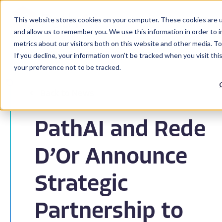
This website stores cookies on your computer. These cookies are u
and allow us to remember you. We use this information in order to 
metrics about our visitors both on this website and other media. To
If you decline, your information won’t be tracked when you visit th
your preference not to be tracked.
Back to News
PathAI and Rede
D’Or Announce
Strategic
Partnership to