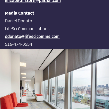
elizabeth.storti@pathai.com
Media Contact
Daniel Donato
LifeSci Communications
ddonato@lifescicomms.com
516-474-0554