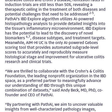
ulcerative colitis and Crohn’s disease, remission rates in
induction trials are still less than 50%, revealing a
therapeutic ceiling in the treatment of both diseases and
2-5
potential challenges that need to be addressed
.
PathAI’s IBD Explore algorithm utilizes AI-powered
histopathology analysis to provide detailed insights into
the tissue’s inflammatory microenvironment. IBD Explore
has the potential to lead to the discovery of novel
6,7
biomarkers
, disease subtypes, and treatment targets.
Meanwhile, AIM-HI UC is the only AI-powered Geboes
scoring tool that provides automated subgrade-level
scores to accurately and reproducibly measure
histological stage and improvement for ulcerative colitis
research and clinical trials.
“We are thrilled to collaborate with the Crohn’s & Colitis
Foundation, the leading nonprofit organization in the IBD
space, as a preferred partner to meaningfully advance
our understanding of IBD through this unique
combination of datasets,” said Andy Beck, MD, PhD, co-
founder and CEO of PathAI.
“By partnering with PathAI, we aim to uncover valuable
insights from well-characterized pathology images,