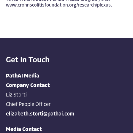
www.crohnscolitisfoundation.org/research/plexus
.
Get In Touch
PathAI Media
Company Contact
Liz Storti
Chief People Officer
elizabeth.storti@pathai.com
Media Contact