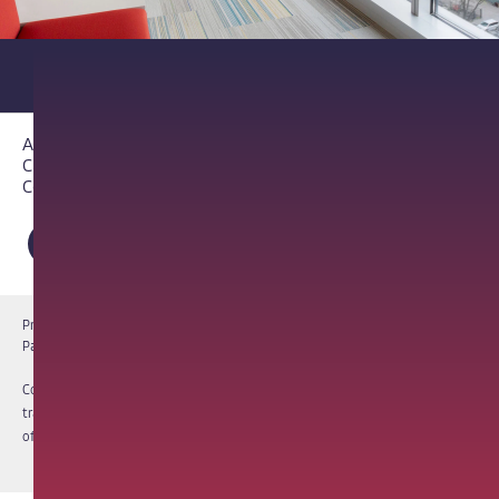
About PathAI
Careers
Contact Us
Privacy Notice
Cookie Notice
Terms of Use
PathAI BioPharma Laboratory Licenses
Report a Vulnerability
Copyright © 2026 PathAI, Inc. PathAI, its logo, and its products are
trademarks of PathAI, Inc. All other names and trademarks are the property
of their respective owners. All rights reserved.
|
MKT-012-15