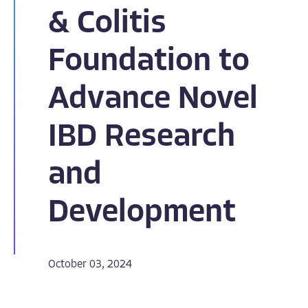
& Colitis
Foundation to
Advance Novel
IBD Research
and
Development
October 03, 2024