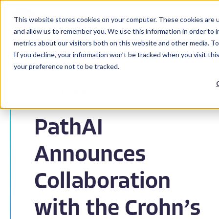
This website stores cookies on your computer. These cookies are u
and allow us to remember you. We use this information in order to 
metrics about our visitors both on this website and other media. To
If you decline, your information won’t be tracked when you visit th
your preference not to be tracked.
Back to News
PathAI
Announces
Collaboration
with the Crohn’s