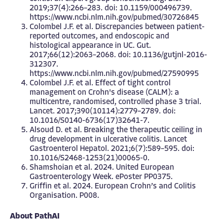
2019;37(4):266–283. doi: 10.1159/000496739.
https://www.ncbi.nlm.nih.gov/pubmed/30726845
Colombel J.F. et al. Discrepancies between patient-
reported outcomes, and endoscopic and
histological appearance in UC. Gut.
2017;66(12):2063–2068. doi: 10.1136/gutjnl-2016-
312307.
https://www.ncbi.nlm.nih.gov/pubmed/27590995
Colombel J.F. et al. Effect of tight control
management on Crohn's disease (CALM): a
multicentre, randomised, controlled phase 3 trial.
Lancet. 2017;390(10114):2779–2789. doi:
10.1016/S0140-6736(17)32641-7.
Alsoud D. et al. Breaking the therapeutic ceiling in
drug development in ulcerative colitis. Lancet
Gastroenterol Hepatol. 2021;6(7):589–595. doi:
10.1016/S2468-1253(21)00065-0.
Shamshoian et al. 2024. United European
Gastroenterology Week. ePoster PP0375.
Griffin et al. 2024. European Crohn’s and Colitis
Organisation. P008.
About PathAI