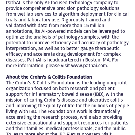
PathAI is the only AI-focused technology company to
provide comprehensive precision pathology solutions
from wet lab services to algorithm deployment for clinical
trials and laboratory use. Rigorously trained and
validated with data from more than 15 million
annotations, its AI-powered models can be leveraged to
optimize the analysis of pathology samples, with the
potential to improve efficiency and accuracy of pathology
interpretation, as well as to better gauge therapeutic
efficacy and accelerate drug development for complex
diseases. PathAI is headquartered in Boston, MA. For
more information, please visit
www.pathai.com
.
About the Crohn’s & Colitis Foundation
The Crohn’s & Colitis Foundation is the leading nonprofit
organization focused on both research and patient
support for inflammatory bowel disease (IBD), with the
mission of curing Crohn’s disease and ulcerative colitis
and improving the quality of life for the millions of people
living with IBD. The Foundation’s work is dramatically
accelerating the research process, while also providing
extensive educational and support resources for patients
and their families, medical professionals, and the public.
To learn more about the IBD Plexus program, visit