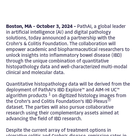
Boston, MA – October 3, 2024 –
PathAI
, a global leader
in artificial intelligence (AI) and digital pathology
solutions, today announced a partnership with the
Crohn’s & Colitis Foundation
. The collaboration will
empower academic and biopharmaceutical researchers to
unlock insights into inflammatory bowel disease (IBD)
through the unique combination of quantitative
histopathology data and well-characterized multi-modal
clinical and molecular data.
Quantitative histopathology data will be derived from the
deployment of PathAI's
IBD Explore
™ and
AIM-HI UC
™
1
algorithm products
on digitized histology images from
​Ⓡ
the Crohn’s and Colitis Foundation’s
IBD Plexus
dataset. The parties will also pursue collaborative
research using their complementary assets aimed at
advancing the field of IBD research.​
Despite the current array of treatment options in