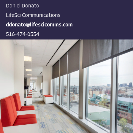
Daniel Donato
LifeSci Communications
ddonato@lifescicomms.com
516-474-0554