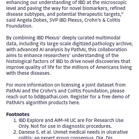
enhancing our understanding of IBD at the microscopic
level and paving the way for novel biomarkers, refined
disease subtypes, and potential therapeutic targets,”
said Angela Dobes, SVP IBD Plexus, Crohn’s & Colitis
Foundation.
By combining IBD Plexus’ deeply curated multimodal
data, including its large-scale digitized pathology archive,
with advanced AI analysis by PathAI, this collaboration
aims to enhance researchers’ understanding of the
histological factors of IBD to drive novel discoveries that
improve quality of life for the millions of Americans living
with these diseases.
For more information on licensing a joint dataset from
PathAI and the Crohn’s and Colitis Foundation, please
reach out to
bd@pathai.com
. Register for a free demo of
PathAI’s algorithm products
here
.
Footnotes
IBD Explore and AIM-HI UC are For Research Use
Only. Not for use in diagnostic procedures.
Danese S. et al. Unmet medical needs in ulcerative
colitis: an expert group consensus. Dig. Dis.