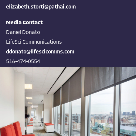
elizabeth.storti@pathai.com
Media Contact
Daniel Donato
LifeSci Communications
ddonato@lifescicomms.com
516-474-0554