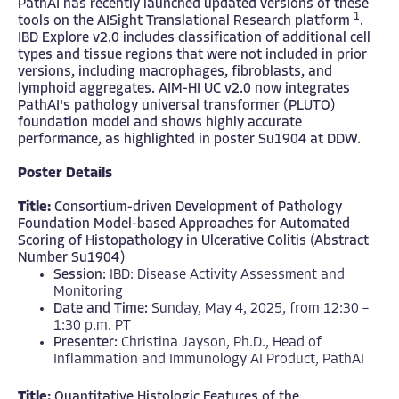
PathAI has recently launched updated versions of these
1
tools on the AISight Translational Research platform
.
IBD Explore v2.0 includes classification of additional cell
types and tissue regions that were not included in prior
versions, including macrophages, fibroblasts, and
lymphoid aggregates. AIM-HI UC v2.0 now integrates
PathAI's pathology universal transformer (PLUTO)
foundation model and shows highly accurate
performance, as highlighted in poster Su1904 at DDW.
Poster Details
Title:
Consortium-driven Development of Pathology
Foundation Model-based Approaches for Automated
Scoring of Histopathology in Ulcerative Colitis (Abstract
Number Su1904)
Session:
IBD: Disease Activity Assessment and
Monitoring
Date and Time:
Sunday, May 4, 2025, from 12:30 –
1:30 p.m. PT
Presenter:
Christina Jayson, Ph.D., Head of
Inflammation and Immunology AI Product, PathAI
Title:
Quantitative Histologic Features of the