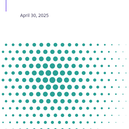
April 30, 2025