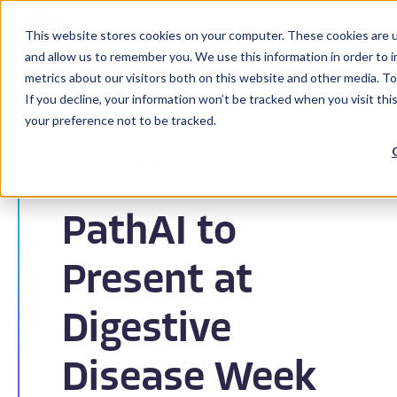
This website stores cookies on your computer. These cookies are u
and allow us to remember you. We use this information in order to 
metrics about our visitors both on this website and other media. To
If you decline, your information won’t be tracked when you visit th
your preference not to be tracked.
Back to News
PathAI to
Present at
Digestive
Disease Week