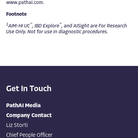
www.pathai.com
.
Footnote
1
™
™
AIM-HI UC
, IBD Explore
, and AISight are For Research
Use Only. Not for use in diagnostic procedures.
Get In Touch
PathAI Media
Company Contact
Liz Storti
Chief People Officer