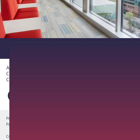
About PathAI
Careers
Contact Us
Privacy Notice
Cookie Notice
Terms of Use
PathAI BioPharma Laboratory Licenses
Report a Vulnerability
Copyright © 2026 PathAI, Inc. PathAI, its logo, and its products are