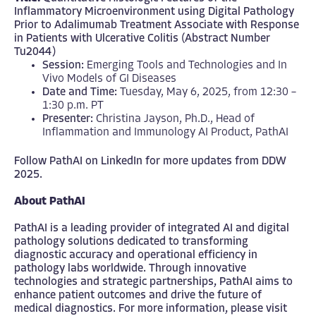
Inflammatory Microenvironment using Digital Pathology
Prior to Adalimumab Treatment Associate with Response
in Patients with Ulcerative Colitis (Abstract Number
Tu2044)
Session:
Emerging Tools and Technologies and In
Vivo Models of GI Diseases
Date and Time:
Tuesday, May 6, 2025, from 12:30 –
1:30 p.m. PT
Presenter:
Christina Jayson, Ph.D., Head of
Inflammation and Immunology AI Product, PathAI
Follow PathAI on
LinkedIn
for more updates from DDW
2025.
About PathAI
PathAI is a leading provider of integrated AI and digital
pathology solutions dedicated to transforming
diagnostic accuracy and operational efficiency in
pathology labs worldwide. Through innovative
technologies and strategic partnerships, PathAI aims to
enhance patient outcomes and drive the future of
medical diagnostics. For more information, please visit