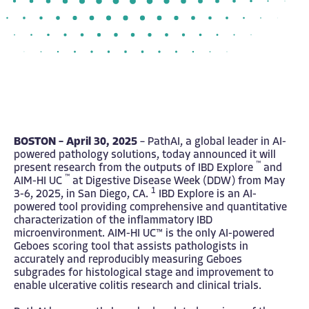
BOSTON – April 30, 2025
– PathAI, a global leader in AI-
powered pathology solutions, today announced it will
™
present research from the outputs of IBD Explore
and
™
AIM-HI UC
at Digestive Disease Week (DDW) from May
1
3-6, 2025, in San Diego, CA.
IBD Explore is an AI-
powered tool providing comprehensive and quantitative
characterization of the inflammatory IBD
microenvironment. AIM-HI UC™ is the only AI-powered
Geboes scoring tool that assists pathologists in
accurately and reproducibly measuring Geboes
subgrades for histological stage and improvement to
enable ulcerative colitis research and clinical trials.