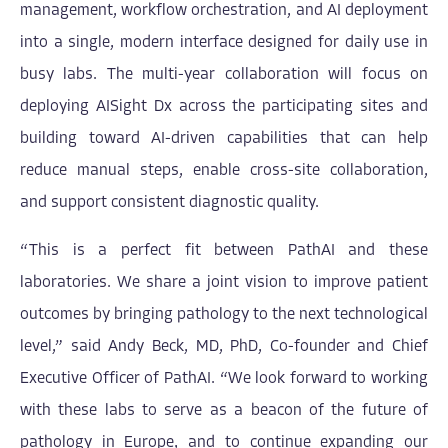
management, workflow orchestration, and AI deployment
into a single, modern interface designed for daily use in
busy labs. The multi-year collaboration will focus on
deploying AISight Dx across the participating sites and
building toward AI-driven capabilities that can help
reduce manual steps, enable cross-site collaboration,
and support consistent diagnostic quality.
“This is a perfect fit between PathAI and these
laboratories. We share a joint vision to improve patient
outcomes by bringing pathology to the next technological
level,” said Andy Beck, MD, PhD, Co-founder and Chief
Executive Officer of PathAI. “We look forward to working
with these labs to serve as a beacon of the future of
pathology in Europe, and to continue expanding our