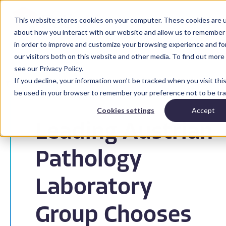
This website stores cookies on your computer. These cookies are u
about how you interact with our website and allow us to remember 
in order to improve and customize your browsing experience and for
our visitors both on this website and other media. To find out mor
see our Privacy Policy.
If you decline, your information won’t be tracked when you visit this
be used in your browser to remember your preference not to be tr
Back to News
Cookies settings
Accept
Leading Austrian
Pathology
Laboratory
Group Chooses