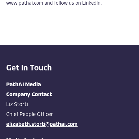
www.pathai.com
and follow us on
LinkedIn
.
Get In Touch
PathAI Media
Company Contact
Liz Storti
Chief People Officer
elizabeth.storti@pathai.com