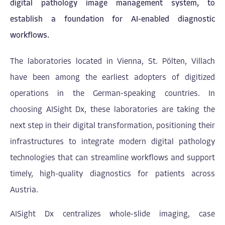
digital pathology image management system, to
establish a foundation for AI-enabled diagnostic
workflows.
The laboratories located in Vienna, St. Pölten, Villach
have been among the earliest adopters of digitized
operations in the German-speaking countries. In
choosing AISight Dx, these laboratories are taking the
next step in their digital transformation, positioning their
infrastructures to integrate modern digital pathology
technologies that can streamline workflows and support
timely, high-quality diagnostics for patients across
Austria.
AISight Dx centralizes whole-slide imaging, case