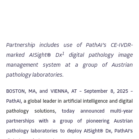
Partnership includes use of PathAI’s CE-IVDR-
1
marked AISight® Dx
digital pathology image
management system at a group of Austrian
pathology laboratories.
BOSTON, MA, and VIENNA, AT – September 8, 2025 –
PathAI,
a global leader in artificial intelligence and digital
pathology solutions
, today announced multi-year
partnerships with a group of pioneering Austrian
pathology laboratories to deploy AISight® Dx, PathAI’s