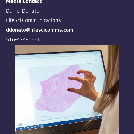
Media Contact
Daniel Donato
LifeSci Communications
ddonato@lifescicomms.com
516-474-0554