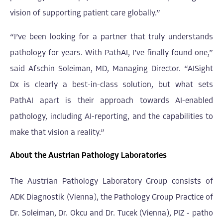
vision of supporting patient care globally.”
“I’ve been looking for a partner that truly understands
pathology for years. With PathAI, I’ve finally found one,”
said Afschin Soleiman, MD, Managing Director. “AISight
Dx is clearly a best-in-class solution, but what sets
PathAI apart is their approach towards AI-enabled
pathology, including AI-reporting, and the capabilities to
make that vision a reality.”
About the Austrian Pathology Laboratories
The Austrian Pathology Laboratory Group consists of
ADK Diagnostik (Vienna), the Pathology Group Practice of
Dr. Soleiman, Dr. Okcu and Dr. Tucek (Vienna), PIZ - patho