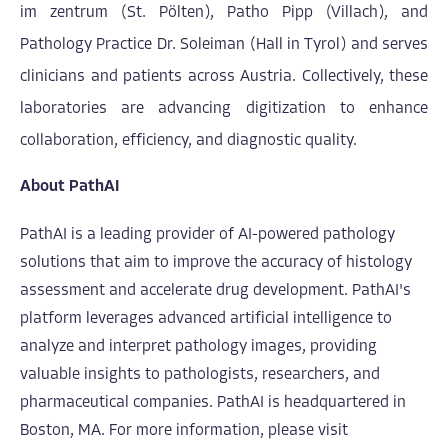
im zentrum (St. Pölten), Patho Pipp (Villach), and
Pathology Practice Dr. Soleiman (Hall in Tyrol) and serves
clinicians and patients across Austria. Collectively, these
laboratories are advancing digitization to enhance
collaboration, efficiency, and diagnostic quality.
About PathAI
PathAI is a leading provider of AI-powered pathology
solutions that aim to improve the accuracy of histology
assessment and accelerate drug development. PathAI's
platform leverages advanced artificial intelligence to
analyze and interp
ret pathology images, providing
valuable insights to pathologists, researchers, and
pharmaceutical companies. PathAI is headquartered in
Boston, MA. For more information, please visit