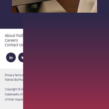
About PathAI
Careers
Contact Us
Privacy Notice
Cookie Notice
Terms of Use
PathAI BioPharma Laboratory Licenses
Report a Vulnerability
Copyright © 2026 PathAI, Inc. PathAI, its logo, and its products are
trademarks of PathAI, Inc. All other names and trademarks are the property
of their respective owners. All rights reserved.
|
MKT-012-15