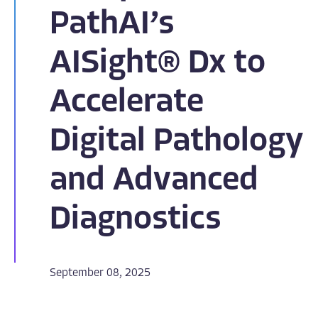
PathAI’s
AISight® Dx to
Accelerate
Digital Pathology
and Advanced
Diagnostics
September 08, 2025