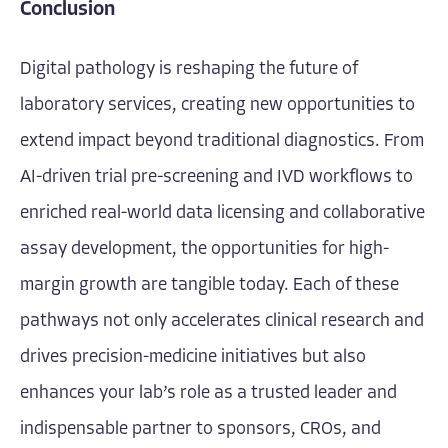
Conclusion
Digital pathology is reshaping the future of
laboratory services, creating new opportunities to
extend impact beyond traditional diagnostics. From
AI-driven trial pre-screening and IVD workflows to
enriched real-world data licensing and collaborative
assay development, the opportunities for high-
margin growth are tangible today. Each of these
pathways not only accelerates clinical research and
drives precision-medicine initiatives but also
enhances your lab’s role as a trusted leader and
indispensable partner to sponsors, CROs, and