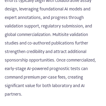
efforts typically begin with collaborative assay
design, leveraging foundational AI models and
expert annotations, and progress through
validation support, regulatory submission, and
global commercialization. Multisite validation
studies and co-authored publications further
strengthen credibility and attract additional
sponsorship opportunities. Once commercialized,
early-stage AI-powered prognostic tests can
command premium per-case fees, creating
significant value for both laboratory and AI
partners.