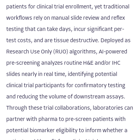
patients for clinical trial enrollment, yet traditional
workflows rely on manual slide review and reflex
testing that can take days, incur significant per-
test costs, and are tissue destructive. Deployed as
Research Use Only (RUO) algorithms, AI-powered
pre-screening analyzes routine H&E and/or IHC
slides nearly in real time, identifying potential
clinical trial participants for confirmatory testing
and reducing the volume of downstream assays.
Through these trial collaborations, laboratories can
partner with pharma to pre-screen patients with
potential biomarker eligibility to inform whether a