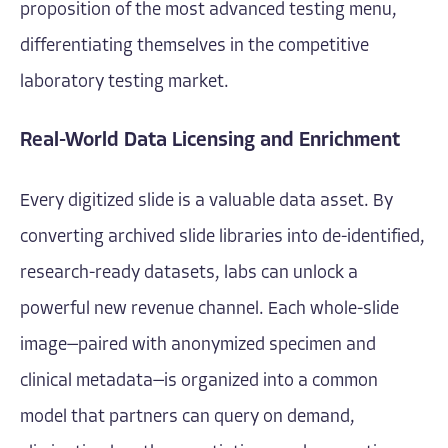
proposition of the most advanced testing menu,
differentiating themselves in the competitive
laboratory testing market.
Real-World Data Licensing and Enrichment
Every digitized slide is a valuable data asset. By
converting archived slide libraries into de-identified,
research-ready datasets, labs can unlock a
powerful new revenue channel. Each whole-slide
image—paired with anonymized specimen and
clinical metadata—is organized into a common
model that partners can query on demand,