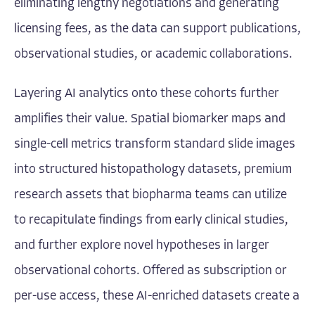
eliminating lengthy negotiations and generating
licensing fees, as the data can support publications,
observational studies, or academic collaborations.
Layering AI analytics onto these cohorts further
amplifies their value. Spatial biomarker maps and
single-cell metrics transform standard slide images
into structured histopathology datasets, premium
research assets that biopharma teams can utilize
to recapitulate findings from early clinical studies,
and further explore novel hypotheses in larger
observational cohorts. Offered as subscription or
per-use access, these AI-enriched datasets create a