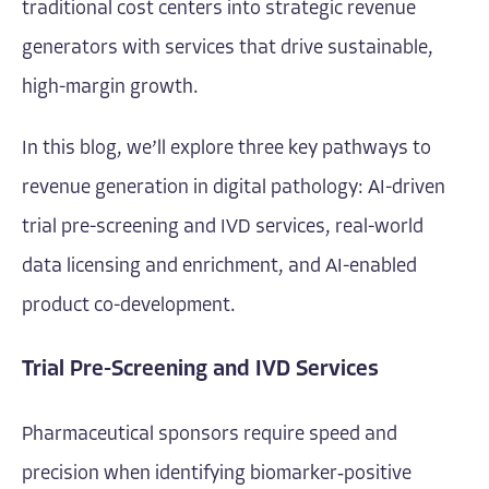
traditional cost centers into strategic revenue
generators with services that drive sustainable,
high-margin growth.
In this blog, we’ll explore three key pathways to
revenue generation in digital pathology: AI-driven
trial pre-screening and IVD services, real-world
data licensing and enrichment, and AI-enabled
product co-development.
Trial Pre-Screening and IVD Services
Pharmaceutical sponsors require speed and
precision when identifying biomarker‐positive