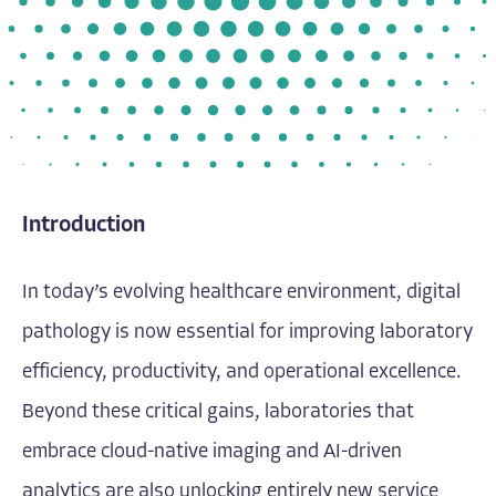
Introduction
In today’s evolving healthcare environment, digital
pathology is now essential for improving laboratory
efficiency, productivity, and operational excellence.
Beyond these critical gains, laboratories that
embrace cloud-native imaging and AI-driven
analytics are also unlocking entirely new service