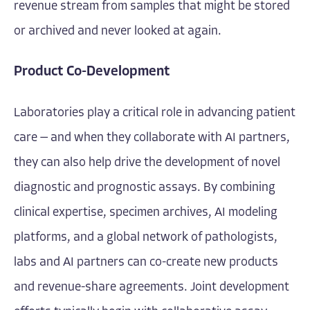
revenue stream from samples that might be stored
or archived and never looked at again.
Product Co-Development
Laboratories play a critical role in advancing patient
care — and when they collaborate with AI partners,
they can also help drive the development of novel
diagnostic and prognostic assays. By combining
clinical expertise, specimen archives, AI modeling
platforms, and a global network of pathologists,
labs and AI partners can co-create new products
and revenue-share agreements. Joint development