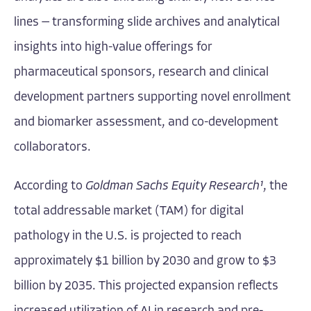
lines — transforming slide archives and analytical
insights into high-value offerings for
pharmaceutical sponsors, research and clinical
development partners supporting novel enrollment
and biomarker assessment, and co-development
collaborators.
According to
Goldman Sachs Equity Research¹
, the
total addressable market (TAM) for digital
pathology in the U.S. is projected to reach
approximately $1 billion by 2030 and grow to $3
billion by 2035. This projected expansion reflects