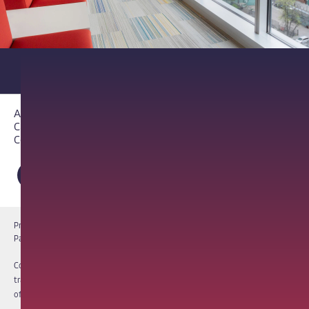
About PathAI
Careers
Contact Us
Privacy Notice
Cookie Notice
Terms of Use
PathAI BioPharma Laboratory Licenses
Report a Vulnerability
Copyright © 2026 PathAI, Inc. PathAI, its logo, and its products are
trademarks of PathAI, Inc. All other names and trademarks are the property
of their respective owners. All rights reserved.
|
MKT-012-15