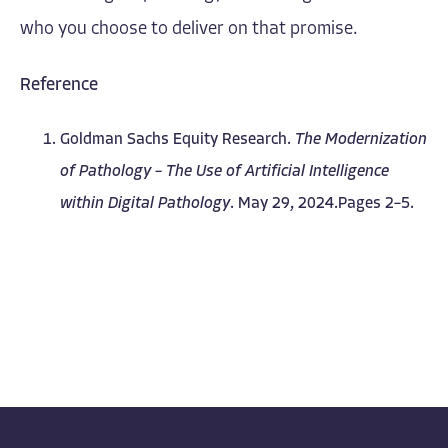
who you choose to deliver on that promise.
Reference
Goldman Sachs Equity Research.
The Modernization
of Pathology – The Use of Artificial Intelligence
within Digital Pathology
. May 29, 2024.Pages 2–5.