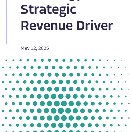
Strategic
Revenue Driver
May 12, 2025