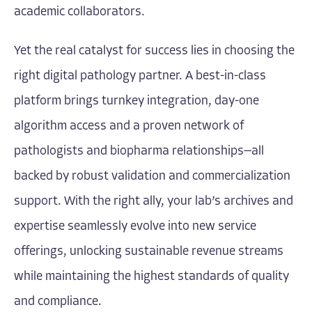
academic collaborators.
Yet the real catalyst for success lies in choosing the
right digital pathology partner. A best-in-class
platform brings turnkey integration, day-one
algorithm access and a proven network of
pathologists and biopharma relationships—all
backed by robust validation and commercialization
support. With the right ally, your lab’s archives and
expertise seamlessly evolve into new service
offerings, unlocking sustainable revenue streams
while maintaining the highest standards of quality
and compliance.