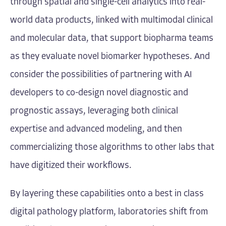
through spatial and single-cell analytics into real-
world data products, linked with multimodal clinical
and molecular data, that support biopharma teams
as they evaluate novel biomarker hypotheses. And
consider the possibilities of partnering with AI
developers to co-design novel diagnostic and
prognostic assays, leveraging both clinical
expertise and advanced modeling, and then
commercializing those algorithms to other labs that
have digitized their workflows.
By layering these capabilities onto a best in class
digital pathology platform, laboratories shift from