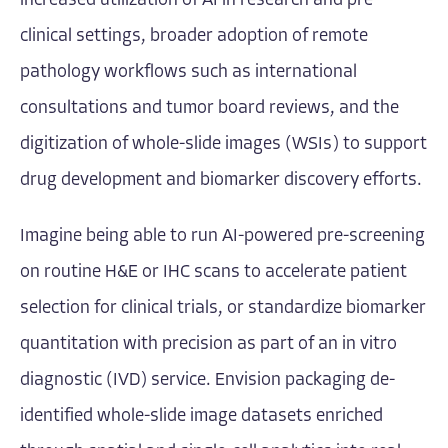
increased utilization of AI in research and pre-
clinical settings, broader adoption of remote
pathology workflows such as international
consultations and tumor board reviews, and the
digitization of whole-slide images (WSIs) to support
drug development and biomarker discovery efforts.
Imagine being able to run AI-powered pre-screening
on routine H&E or IHC scans to accelerate patient
selection for clinical trials, or standardize biomarker
quantitation with precision as part of an in vitro
diagnostic (IVD) service. Envision packaging de-
identified whole-slide image datasets enriched