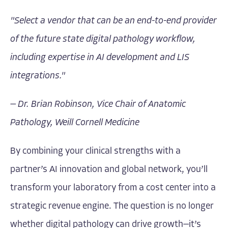
"Select a vendor that can be an end-to-end provider
of the future state digital pathology workflow,
including expertise in AI development and LIS
integrations."
— Dr. Brian Robinson, Vice Chair of Anatomic
Pathology, Weill Cornell Medicine
By combining your clinical strengths with a
partner’s AI innovation and global network, you’ll
transform your laboratory from a cost center into a
strategic revenue engine. The question is no longer
whether digital pathology can drive growth—it’s