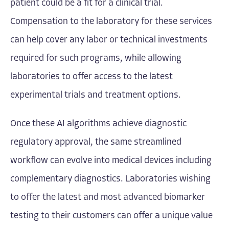
patient could be a fit for a clinical trial.
Compensation to the laboratory for these services
can help cover any labor or technical investments
required for such programs, while allowing
laboratories to offer access to the latest
experimental trials and treatment options.
Once these AI algorithms achieve diagnostic
regulatory approval, the same streamlined
workflow can evolve into medical devices including
complementary diagnostics. Laboratories wishing
to offer the latest and most advanced biomarker
testing to their customers can offer a unique value