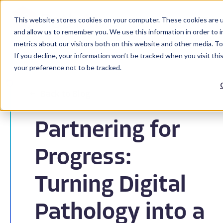
This website stores cookies on your computer. These cookies are u
and allow us to remember you. We use this information in order to 
metrics about our visitors both on this website and other media. To
If you decline, your information won’t be tracked when you visit th
your preference not to be tracked.
Back to Blog
Partnering for
Progress:
Turning Digital
Pathology into a