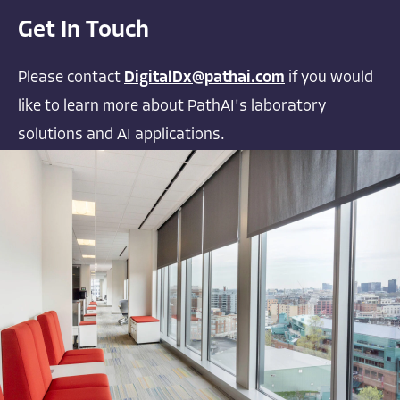
Get In Touch
Please contact
DigitalDx@pathai.com
if you would
like to learn more about PathAI's laboratory
solutions and AI applications.