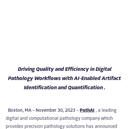
Driving Quality and Efficiency in Digital
Pathology Workflows with AI-Enabled Artifact
Identification and Quantification .
Boston, MA – November 30, 2023
–
PathAI
,
a leading
digital and computational pathology company which
provides precision pathology solutions has announced