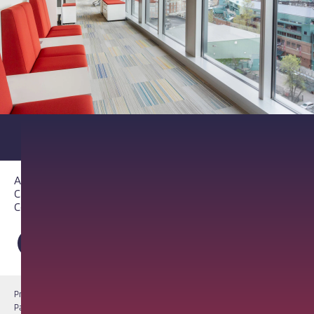
About PathAI
Careers
Contact Us
Privacy Notice
Cookie Notice
Terms of Use
PathAI BioPharma Laboratory Licenses
Report a Vulnerability