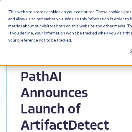
This website stores cookies on your computer. These cookies are u
and allow us to remember you. We use this information in order to 
metrics about our visitors both on this website and other media. To
If you decline, your information won’t be tracked when you visit th
your preference not to be tracked.
Back to Resources
PathAI
Announces
Launch of
ArtifactDetect