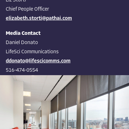
Liz Storti
Chief People Officer
elizabeth.storti@pathai.com
Media Contact
Daniel Donato
LifeSci Communications
ddonato@lifescicomms.com
516-474-0554