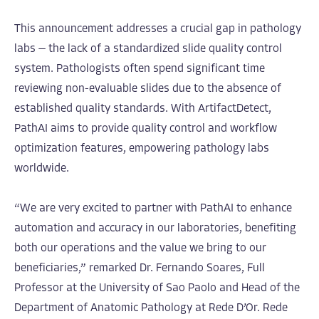
This announcement addresses a crucial gap in pathology
labs — the lack of a standardized slide quality control
system. Pathologists often spend significant time
reviewing non-evaluable slides due to the absence of
established quality standards. With ArtifactDetect,
PathAI aims to provide quality control and workflow
optimization features, empowering pathology labs
worldwide.
“We are very excited to partner with PathAI to enhance
automation and accuracy in our laboratories, benefiting
both our operations and the value we bring to our
beneficiaries,” remarked Dr. Fernando Soares, Full
Professor at the University of Sao Paolo and Head of the
Department of Anatomic Pathology at Rede D’Or. Rede