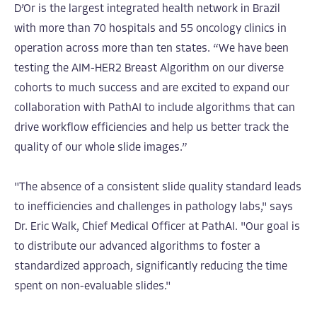
D’Or is the largest integrated health network in Brazil
with more than 70 hospitals and 55 oncology clinics in
operation across more than ten states. “We have been
testing the AIM-HER2 Breast Algorithm on our diverse
cohorts to much success and are excited to expand our
collaboration with PathAI to include algorithms that can
drive workflow efficiencies and help us better track the
quality of our whole slide images.”
"The absence of a consistent slide quality standard leads
to inefficiencies and challenges in pathology labs," says
Dr. Eric Walk, Chief Medical Officer at PathAI. "Our goal is
to distribute our advanced algorithms to foster a
standardized approach, significantly reducing the time
spent on non-evaluable slides."