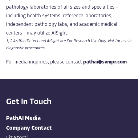
pathology laboratories of all sizes and specialties –
including health systems, reference laboratories,
independent pathology labs, and academic medical
centers – may utilize AISight.
1, 2 ArtifactDetect and AISight are For Research Use Only. Not for use in
diagnostic procedures.
For media inquiries, please contact
pathai@svmpr.com
Get In Touch
PathAI Media
Company Contact