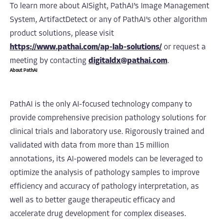
To learn more about AISight, PathAI’s Image Management
System, ArtifactDetect or any of PathAI’s other algorithm
product solutions, please visit
https://www.pathai.com/ap-lab-solutions/
or request a
meeting by contacting
digitaldx@pathai.com
.
About PathAI
PathAI is the only AI-focused technology company to
provide comprehensive precision pathology solutions for
clinical trials and laboratory use. Rigorously trained and
validated with data from more than 15 million
annotations, its AI-powered models can be leveraged to
optimize the analysis of pathology samples to improve
efficiency and accuracy of pathology interpretation, as
well as to better gauge therapeutic efficacy and
accelerate drug development for complex diseases.