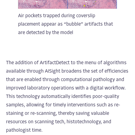
Air pockets trapped during coverslip
placement appear as “bubble” artifacts that
are detected by the model
The addition of ArtifactDetect to the menu of algorithms
available through AISight broadens the set of efficiencies
that are enabled through computational pathology and
improved laboratory operations with a digital workflow.
This technology automatically identifies poor-quality
samples, allowing for timely interventions such as re-
staining or re-scanning, thereby saving valuable
resources on scanning tech, histotechnology, and
pathologist time.