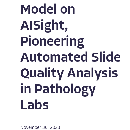
Model on
AISight,
Pioneering
Automated Slide
Quality Analysis
in Pathology
Labs
November 30, 2023