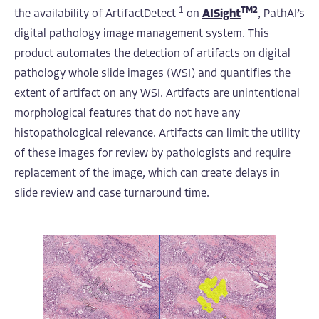
1
TM2
the availability of ArtifactDetect
on
AISight
, PathAI’s
digital pathology image management system. This
product automates the detection of artifacts on digital
pathology whole slide images (WSI) and quantifies the
extent of artifact on any WSI. Artifacts are unintentional
morphological features that do not have any
histopathological relevance. Artifacts can limit the utility
of these images for review by pathologists and require
replacement of the image, which can create delays in
slide review and case turnaround time.