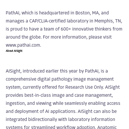
PathAI, which is headquartered in Boston, MA, and
manages a CAP/CLIA-certified laboratory in Memphis, TN,
is proud to have a team of 600+ innovative thinkers from
around the globe. For more information, please visit
www.pathai.com.
About AISight
AISight, introduced earlier this year by PathAI, is a
comprehensive digital pathology image management
system, currently offered for Research Use Only. AISight
provides best-in-class image and case management,
ingestion, and viewing while seamlessly enabling access
and deployment of AI applications. AISight can also be
integrated bidirectionally with laboratory information
systems for streamlined workflow adoption. Anatomic