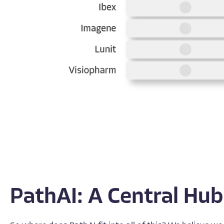
PathAI: A Central Hub