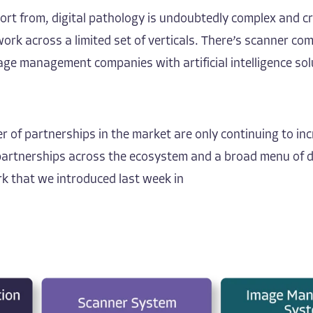
port
from, digital pathology is undoubtedly complex and cr
do work across a limited set of verticals. There’s scanne
anagement companies with artificial intelligence soluti
r of partnerships in the market are only continuing to inc
t partnerships across the ecosystem and a broad menu of 
 that we introduced last week in