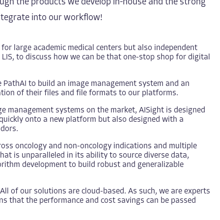
hrough the products we develop in-house and the strong
ntegrate into our workflow!
 for large academic medical centers but also independent
LIS, to discuss how we can be that one-stop shop for digital
le PathAI to build an image management system and an
ion of their files and file formats to our platforms.
age management systems on the market, AISight is designed
d quickly onto a new platform but also designed with a
ndors.
ross oncology and non-oncology indications and multiple
t is unparalleled in its ability to source diverse data,
gorithm development to build robust and generalizable
All of our solutions are cloud-based. As such, we are experts
ans that the performance and cost savings can be passed