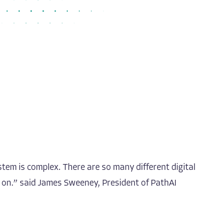
tem is complex. There are so many different digital
g on.” said James Sweeney, President of PathAI