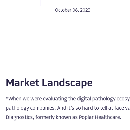
October 06, 2023
Market Landscape
“When we were evaluating the digital pathology ecosyst
pathology companies. And it’s so hard to tell at face
Diagnostics, formerly known as Poplar Healthcare.