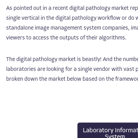
As pointed out in a recent
digital pathology market re
single vertical in the digital pathology workflow or 
standalone image management system companies, image m
viewers to access the outputs of their algorithms.
The digital pathology market is beastly! And the numbe
laboratories are looking for a single vendor with vas
broken down the market below based on the framework