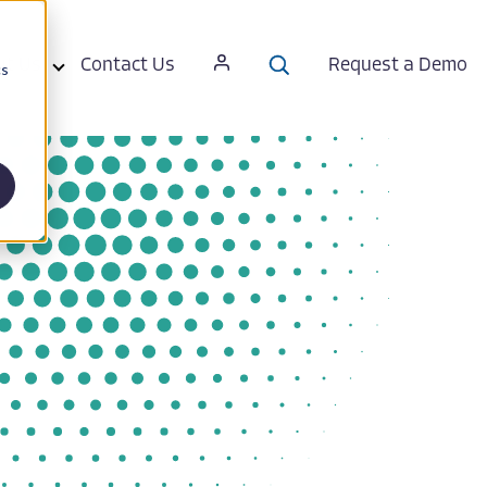
ut Us
Contact Us
Request a Demo
cs