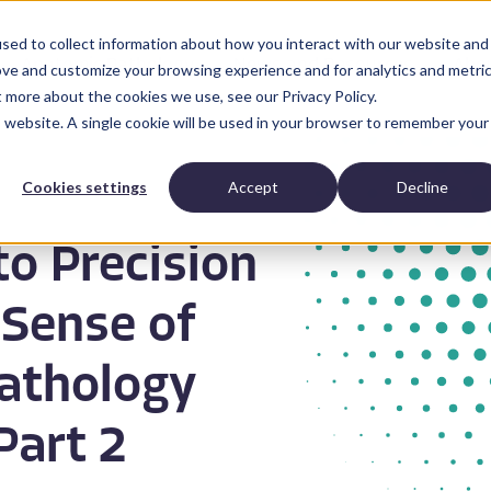
sed to collect information about how you interact with our website and
Anatomic Pathology
News and Resources
Abo
ove and customize your browsing experience and for analytics and metri
t more about the cookies we use, see our Privacy Policy.
is website. A single cookie will be used in your browser to remember your
Cookies settings
Accept
Decline
to Precision
 Sense of
Pathology
Part 2