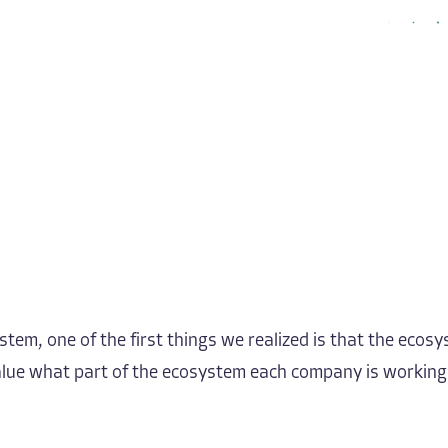
em, one of the first things we realized is that the ecosys
 value what part of the ecosystem each company is workin