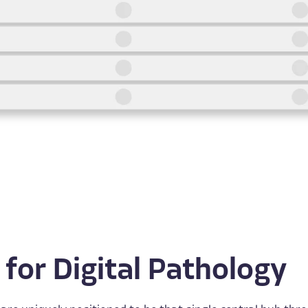
 for Digital Pathology