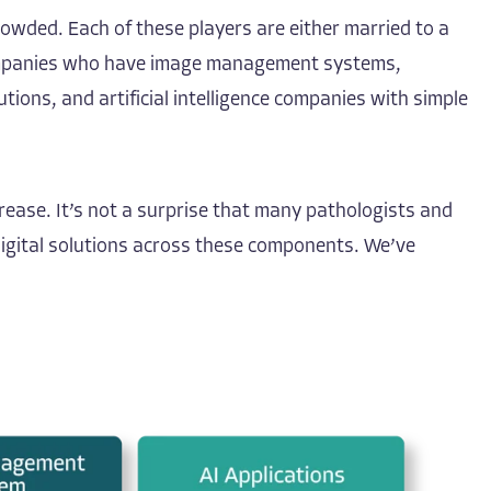
owded. Each of these players are either married to a
r companies who have image management systems,
ons, and artificial intelligence companies with simple
rease. It’s not a surprise that many pathologists and
digital solutions across these components. We’ve