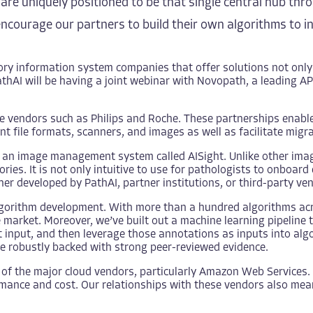
we are uniquely positioned to be that single central hub t
courage our partners to build their own algorithms to i
ry information system companies that offer solutions not only
athAI will be having
a joint webinar
with Novopath, a leading AP 
le vendors such as
Philips
and
Roche
. These partnerships enab
t file formats, scanners, and images as well as facilitate migrat
d an image management system called
AISight
. Unlike other im
ies. It is not only intuitive to use for pathologists to onboar
er developed by PathAI, partner institutions, or third-party ve
lgorithm development. With more than a hundred algorithms ac
arket. Moreover, we’ve built out a machine learning pipeline tha
t input, and then leverage those annotations as inputs into al
e robustly backed with strong peer-reviewed evidence.
of the major cloud vendors, particularly Amazon Web Services. 
ormance and cost. Our relationships with these vendors also me