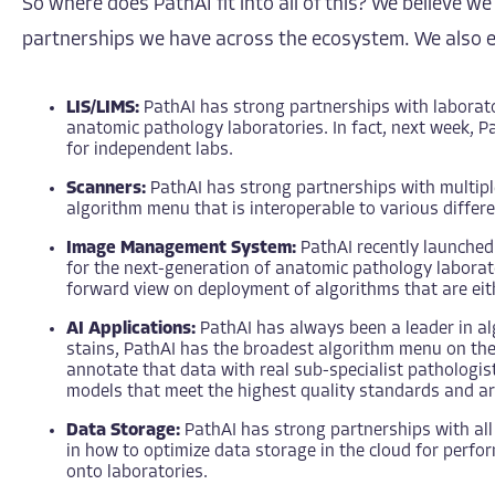
So where does PathAI fit into all of this? We believe 
partnerships we have across the ecosystem. We also en
LIS/LIMS:
PathAI has strong partnerships with laborato
anatomic pathology laboratories. In fact, next week, P
for independent labs.
Scanners:
PathAI has strong partnerships with multip
algorithm menu that is interoperable to various differen
Image Management System:
PathAI recently launche
for the next-generation of anatomic pathology laborator
forward view on deployment of algorithms that are eith
AI Applications:
PathAI has always been a leader in a
stains, PathAI has the broadest algorithm menu on the m
annotate that data with real sub-specialist pathologis
models that meet the highest quality standards and ar
Data Storage:
PathAI has strong partnerships with all 
in how to optimize data storage in the cloud for perf
onto laboratories.