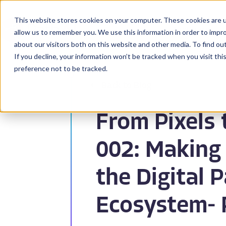
This website stores cookies on your computer. These cookies are u
BioPharma
allow us to remember you. We use this information in order to impr
about our visitors both on this website and other media. To find ou
If you decline, your information won’t be tracked when you visit th
preference not to be tracked.
Back to Blog
From Pixels 
002: Making
the Digital 
Ecosystem- 