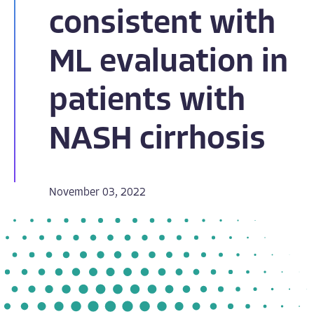
consistent with
ML evaluation in
patients with
NASH cirrhosis
November 03, 2022