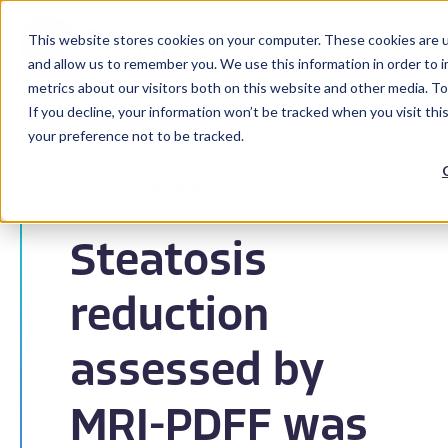
This website stores cookies on your computer. These cookies are u
and allow us to remember you. We use this information in order to 
metrics about our visitors both on this website and other media. To
If you decline, your information won’t be tracked when you visit th
your preference not to be tracked.
Back to Resources
Steatosis
reduction
assessed by
MRI-PDFF was