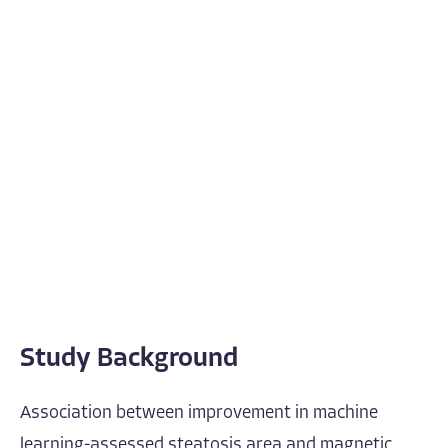
Study Background
Association between improvement in machine
learning-assessed steatosis area and magnetic