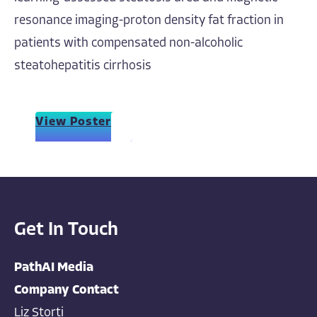
resonance imaging-proton density fat fraction in
patients with compensated non-alcoholic
steatohepatitis cirrhosis
View Poster
Get In Touch
PathAI Media
Company Contact
Liz Storti