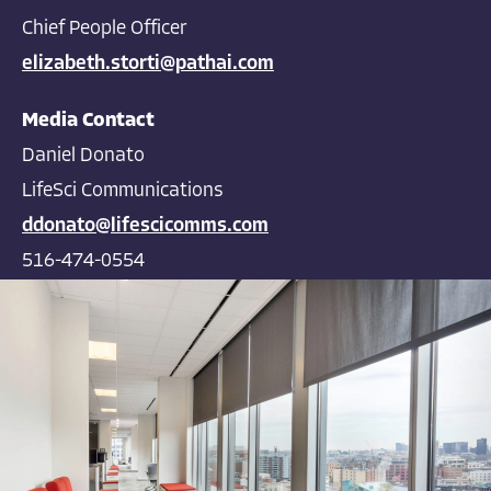
Chief People Officer
elizabeth.storti@pathai.com
Media Contact
Daniel Donato
LifeSci Communications
ddonato@lifescicomms.com
516-474-0554