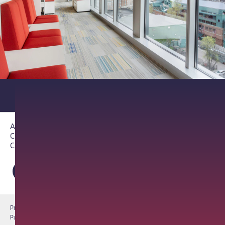
About PathAI
Careers
Contact Us
Privacy Notice
Cookie Notice
Terms of Use
PathAI BioPharma Laboratory Licenses
Report a Vulnerability