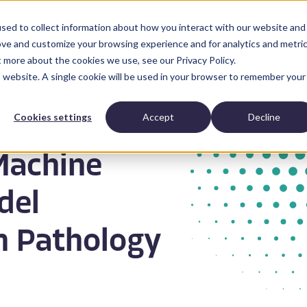
sed to collect information about how you interact with our website and
Anatomic Pathology
News and Resources
Abo
ove and customize your browsing experience and for analytics and metri
t more about the cookies we use, see our Privacy Policy.
is website. A single cookie will be used in your browser to remember your
Cookies settings
Accept
Decline
Machine
del
n Pathology