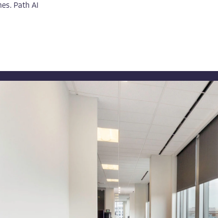
es. Path AI