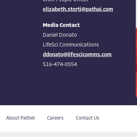
elizabeth.storti@pathai.com
Media Contact
Daniel Donato
LifeSci Communications
ddonato@lifescicomms.com
516-474-0554
About PathAI
Careers
Contact Us