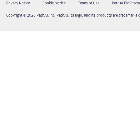
Privacy Notice
Cookie Notice
Terms of Use
PathAI BioPharm
Copyright © 2026 PathAI, Inc. PathAI, its logo, and its products are trademarks o