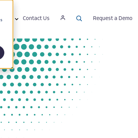
ut Us
Contact Us
Request a Demo
cs