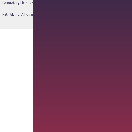
a Laboratory Licenses
Report a Vulnerability
f PathAI, Inc. All other names and trademarks are the property of their respective own