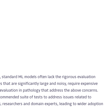
, standard ML models often lack the rigorous evaluation
s that are significantly large and noisy, require expensive
ML evaluation in pathology that address the above concerns.
ecommended suite of tests to address issues related to
L researchers and domain experts, leading to wider adoption