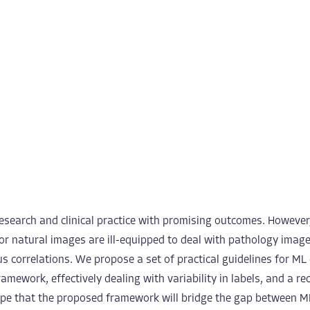
esearch and clinical practice with promising outcomes. However
for natural images are ill-equipped to deal with pathology image
ous correlations. We propose a set of practical guidelines for 
amework, effectively dealing with variability in labels, and a r
pe that the proposed framework will bridge the gap between M