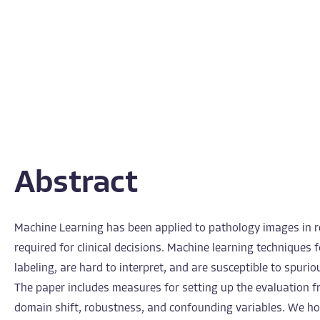
Abstract
Machine Learning has been applied to pathology images in r
required for clinical decisions. Machine learning techniques 
labeling, are hard to interpret, and are susceptible to spuri
The paper includes measures for setting up the evaluation fr
domain shift, robustness, and confounding variables. We ho