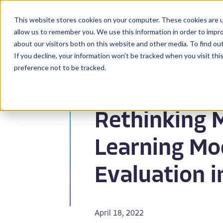
This website stores cookies on your computer. These cookies are u
BioPharma
allow us to remember you. We use this information in order to impr
about our visitors both on this website and other media. To find ou
If you decline, your information won’t be tracked when you visit th
preference not to be tracked.
Back to Resources
Rethinking 
Learning Mo
Evaluation i
April 18, 2022