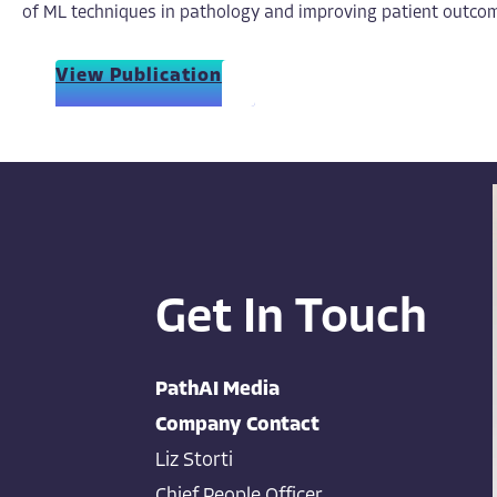
of ML techniques in pathology and improving patient outcom
View Publication
Get In Touch
PathAI Media
Company Contact
Liz Storti
Chief People Officer