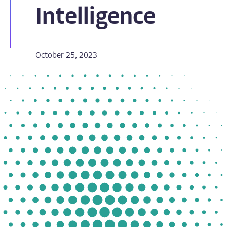
Intelligence
October 25, 2023