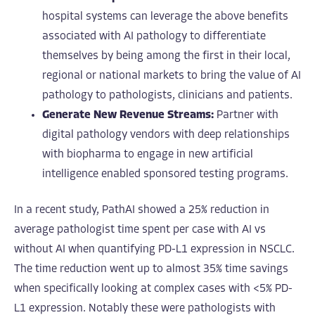
hospital systems can leverage the above benefits
associated with AI pathology to differentiate
themselves by being among the first in their local,
regional or national markets to bring the value of AI
pathology to pathologists, clinicians and patients.
Generate New Revenue Streams:
Partner with
digital pathology vendors with deep relationships
with biopharma to engage in new artificial
intelligence enabled sponsored testing programs.
In a recent study, PathAI showed a 25% reduction in
average pathologist time spent per case with AI vs
without AI when quantifying PD-L1 expression in NSCLC.
The time reduction went up to almost 35% time savings
when specifically looking at complex cases with <5% PD-
L1 expression. Notably these were pathologists with