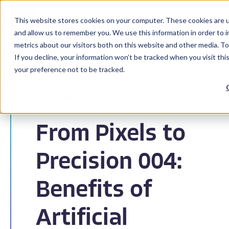
This website stores cookies on your computer. These cookies are u
and allow us to remember you. We use this information in order to 
metrics about our visitors both on this website and other media. To
If you decline, your information won’t be tracked when you visit th
your preference not to be tracked.
Back to Resources
From Pixels to
Precision 004:
Benefits of
Artificial