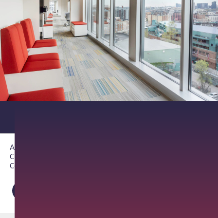
About PathAI
Careers
Contact Us