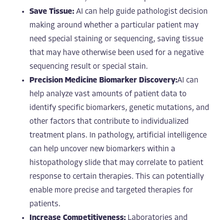
Save Tissue:
AI can help guide pathologist decision
making around whether a particular patient may
need special staining or sequencing, saving tissue
that may have otherwise been used for a negative
sequencing result or special stain.
Precision Medicine Biomarker Discovery:
AI can
help analyze vast amounts of patient data to
identify specific biomarkers, genetic mutations, and
other factors that contribute to individualized
treatment plans. In pathology, artificial intelligence
can help uncover new biomarkers within a
histopathology slide that may correlate to patient
response to certain therapies. This can potentially
enable more precise and targeted therapies for
patients.
Increase Competitiveness:
Laboratories and