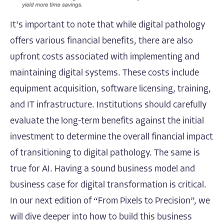
It's important to note that while digital pathology
offers various financial benefits, there are also
upfront costs associated with implementing and
maintaining digital systems. These costs include
equipment acquisition, software licensing, training,
and IT infrastructure. Institutions should carefully
evaluate the long-term benefits against the initial
investment to determine the overall financial impact
of transitioning to digital pathology. The same is
true for AI. Having a sound business model and
business case for digital transformation is critical.
In our next edition of “From Pixels to Precision”, we
will dive deeper into how to build this business