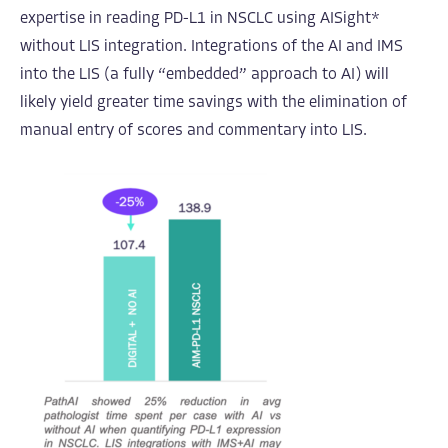
expertise in reading PD-L1 in NSCLC using AISight*
without LIS integration. Integrations of the AI and IMS
into the LIS (a fully “embedded” approach to AI) will
likely yield greater time savings with the elimination of
manual entry of scores and commentary into LIS.