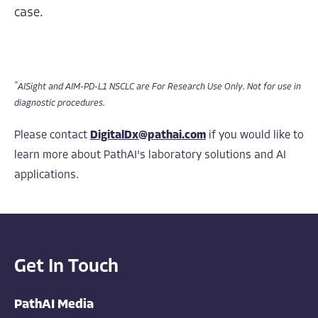
case.
*
AISight and AIM-PD-L1 NSCLC are For Research Use Only. Not for use in
diagnostic procedures.
Please contact
DigitalDx@pathai.com
if you would like to
learn more about PathAI's laboratory solutions and AI
applications.
Get In Touch
PathAI Media