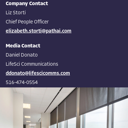
Company Contact
Liz Storti
Chief People Officer
elizabeth.storti@pathai.com
Media Contact
Daniel Donato
LifeSci Communications
ddonato@lifescicomms.com
516-474-0554