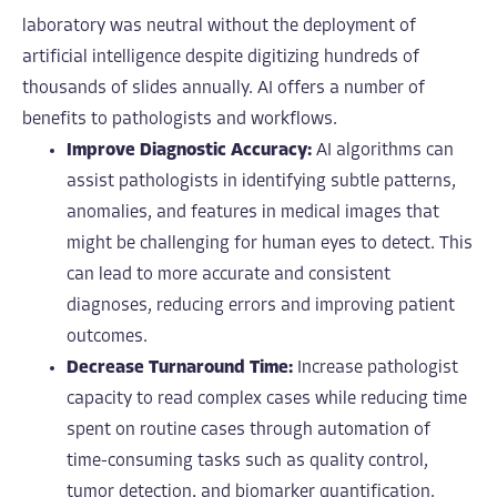
laboratory was neutral without the deployment of
artificial intelligence despite digitizing hundreds of
thousands of slides annually. AI offers a number of
benefits to pathologists and workflows.
Improve Diagnostic Accuracy:
AI algorithms can
assist pathologists in identifying subtle patterns,
anomalies, and features in medical images that
might be challenging for human eyes to detect. This
can lead to more accurate and consistent
diagnoses, reducing errors and improving patient
outcomes.
Decrease Turnaround Time:
Increase pathologist
capacity to read complex cases while reducing time
spent on routine cases through automation of
time-consuming tasks such as quality control,
tumor detection, and biomarker quantification.