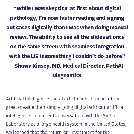
“While I was skeptical at first about digital
pathology, I’m now faster reading and signing
out cases digitally than I was when doing manual
review. The ability to see all the slides at once
on the same screen with seamless integration
with the LIS is something I couldn’t do before”
– Shawn Kinsey, MD, Medical Director, PathAI
Diagnostics
Artificial intelligence can also help unlock value, often
greater value than simply going digital without artificial
intelligence. In a recent conversation with the SVP of
Laboratory at a large health system in the United States,
we learned that the return-on-investment for the