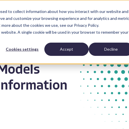
sed to collect information about how you interact with our website and
Anatomic Pathology
News and Resources
Abo
ove and customize your browsing experience and for analytics and metri
t more about the cookies we use, see our Privacy Policy.
is website. A single cookie will be used in your browser to remember your
Cookies settings
Accept
Decline
Models
Information