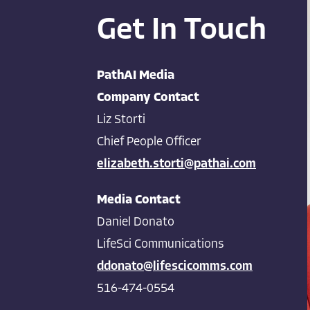
Get In Touch
PathAI Media
Company Contact
Liz Storti
Chief People Officer
elizabeth.storti@pathai.com
Media Contact
Daniel Donato
LifeSci Communications
ddonato@lifescicomms.com
516-474-0554