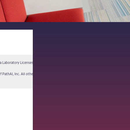
a Laboratory Licenses
Report a Vulnerability
f PathAI, Inc. All other names and trademarks are the property of their respective own