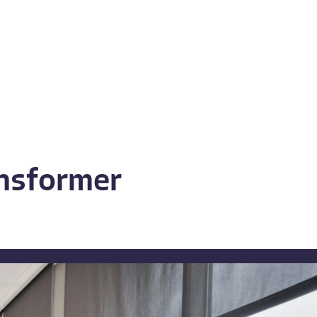
ansformer