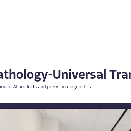
athology-Universal Tr
ion of AI products and precision diagnostics