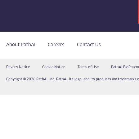
About PathAI
Careers
Contact Us
Privacy Notice
Cookie Notice
Terms of Use
PathAI BioPharm
Copyright © 2026 PathAI, Inc. PathAI, its logo, and its products are trademarks o