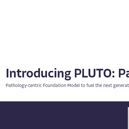
Introducing PLUTO: P
Pathology-centric Foundation Model to fuel the next generat