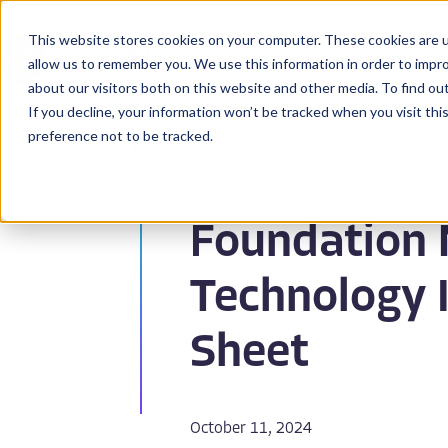
This website stores cookies on your computer. These cookies are u
BioPharma
allow us to remember you. We use this information in order to impr
about our visitors both on this website and other media. To find ou
If you decline, your information won’t be tracked when you visit th
preference not to be tracked.
Back to Resources
Foundation 
Technology 
Sheet
October 11, 2024