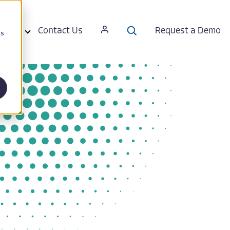
ut Us
Contact Us
Request a Demo
cs