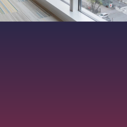
ers. All rights reserved.
|
MKT-012-15