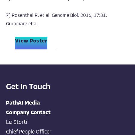
7) Rosenthal R. et al. Genome Biol. 2016; 17:31.
Guramare et al.
View Poster
Get In Touch
PathAI Media
Company Contact
Liz Storti
Chief People Officer