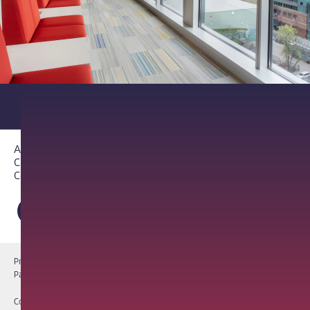
About PathAI
Careers
Contact Us
Privacy Notice
Cookie Notice
Terms of Use
PathAI BioPharma Laboratory Licenses
Report a Vulnerability
Copyright © 2026 PathAI, Inc. PathAI, its logo, and its products are