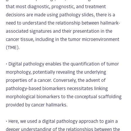
that most diagnostic, prognostic, and treatment
decisions are made using pathology slides, there is a
need to understand the relationship between hallmark-
associated signatures and their presentation in the
cancer tissue, including in the tumor microenvironment
(TME).
• Digital pathology enables the quantification of tumor
morphology, potentially revealing the underlying
properties of a cancer. Conversely, the advent of
pathology-based biomarkers necessitates linking
morphological biomarkers to the conceptual scaffolding
provided by cancer hallmarks.
• Here, we used a digital pathology approach to gain a
deeper understanding of the relationships between the