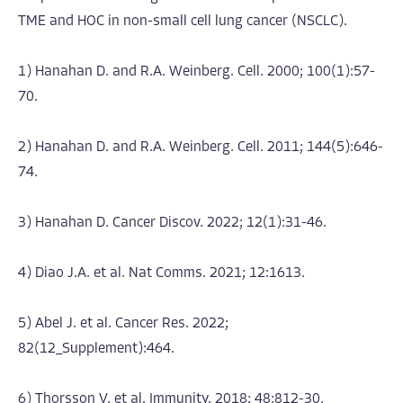
TME and HOC in non-small cell lung cancer (NSCLC).
1) Hanahan D. and R.A. Weinberg. Cell. 2000; 100(1):57-
70.
2) Hanahan D. and R.A. Weinberg. Cell. 2011; 144(5):646-
74.
3) Hanahan D. Cancer Discov. 2022; 12(1):31-46.
4) Diao J.A. et al. Nat Comms. 2021; 12:1613.
5) Abel J. et al. Cancer Res. 2022;
82(12_Supplement):464.
6) Thorsson V. et al. Immunity. 2018; 48:812-30.