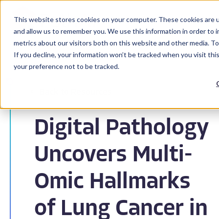
This website stores cookies on your computer. These cookies are u
and allow us to remember you. We use this information in order to 
metrics about our visitors both on this website and other media. To
If you decline, your information won’t be tracked when you visit th
your preference not to be tracked.
Back to Resources
Digital Pathology
Uncovers Multi-
Omic Hallmarks
of Lung Cancer in