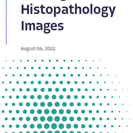
Histopathology
Images
August 06, 2022