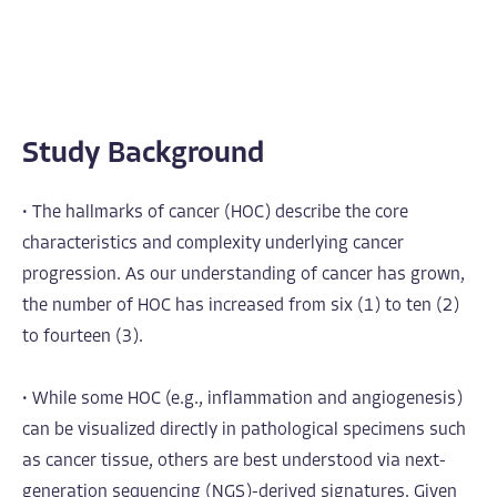
Study Background
• The hallmarks of cancer (HOC) describe the core
characteristics and complexity underlying cancer
progression. As our understanding of cancer has grown,
the number of HOC has increased from six (1) to ten (2)
to fourteen (3).
• While some HOC (e.g., inflammation and angiogenesis)
can be visualized directly in pathological specimens such
as cancer tissue, others are best understood via next-
generation sequencing (NGS)-derived signatures. Given