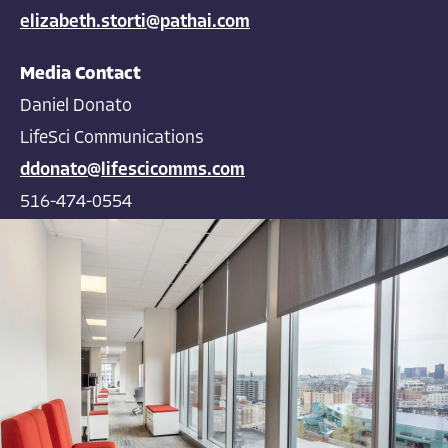
elizabeth.storti@pathai.com
Media Contact
Daniel Donato
LifeSci Communications
ddonato@lifescicomms.com
516-474-0554