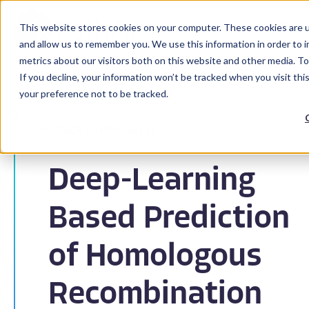
This website stores cookies on your computer. These cookies are u
and allow us to remember you. We use this information in order to 
metrics about our visitors both on this website and other media. To
If you decline, your information won’t be tracked when you visit th
your preference not to be tracked.
Back to Resources
Deep-Learning
Based Prediction
of Homologous
Recombination