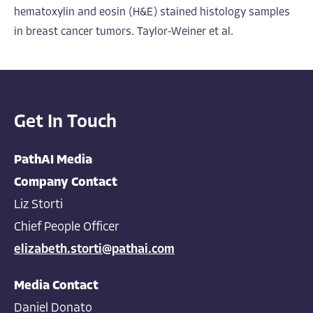
hematoxylin and eosin (H&E) stained histology samples
in breast cancer tumors. Taylor-Weiner et al.
Get In Touch
PathAI Media
Company Contact
Liz Storti
Chief People Officer
elizabeth.storti@pathai.com
Media Contact
Daniel Donato