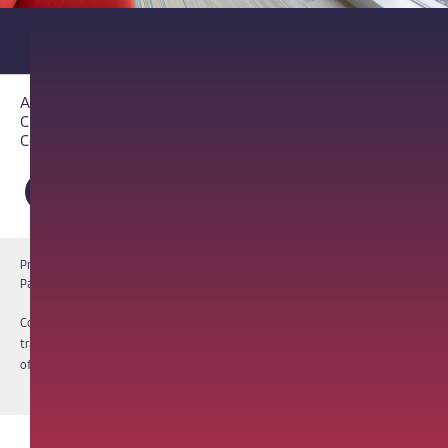
About PathAI
Careers
Contact Us
Privacy Notice
Cookie Notice
Terms of Use
PathAI BioPharma Laboratory Licenses
Report a Vulnerability
Copyright © 2026 PathAI, Inc. PathAI, its logo, and its products are
trademarks of PathAI, Inc. All other names and trademarks are the property
of their respective owners. All rights reserved.
|
MKT-012-15