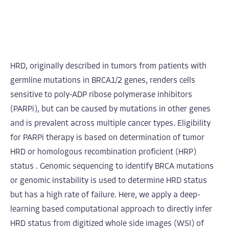
HRD, originally described in tumors from patients with
germline mutations in BRCA1/2 genes, renders cells
sensitive to poly-ADP ribose polymerase inhibitors
(PARPi), but can be caused by mutations in other genes
and is prevalent across multiple cancer types. Eligibility
for PARPi therapy is based on determination of tumor
HRD or homologous recombination proficient (HRP)
status . Genomic sequencing to identify BRCA mutations
or genomic instability is used to determine HRD status
but has a high rate of failure. Here, we apply a deep-
learning based computational approach to directly infer
HRD status from digitized whole side images (WSI) of