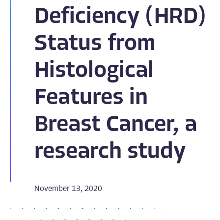
Deficiency (HRD)
Status from
Histological
Features in
Breast Cancer, a
research study
November 13, 2020