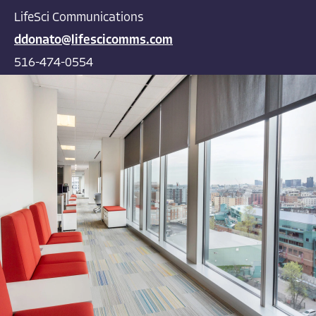
LifeSci Communications
ddonato@lifescicomms.com
516-474-0554