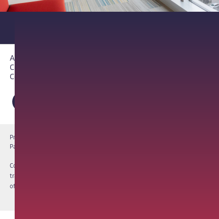
About PathAI
Careers
Contact Us
Privacy Notice
Cookie Notice
Terms of Use
PathAI BioPharma Laboratory Licenses
Report a Vulnerability
Copyright © 2026 PathAI, Inc. PathAI, its logo, and its products are
trademarks of PathAI, Inc. All other names and trademarks are the property
of their respective owners. All rights reserved.
|
MKT-012-15