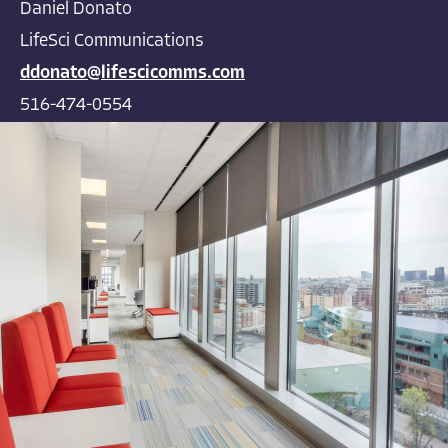
Daniel Donato
LifeSci Communications
ddonato@lifescicomms.com
516-474-0554