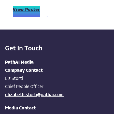
View Poster
Get In Touch
PathAI Media
Company Contact
Liz Storti
Chief People Officer
elizabeth.storti@pathai.com
Media Contact