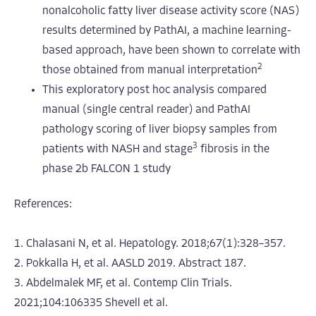
nonalcoholic fatty liver disease activity score (NAS)
results determined by PathAI, a machine learning-
based approach, have been shown to correlate with
2
those obtained from manual interpretation
This exploratory post hoc analysis compared
manual (single central reader) and PathAI
pathology scoring of liver biopsy samples from
3
patients with NASH and stage
fibrosis in the
phase 2b FALCON 1 study
References:
1. Chalasani N, et al. Hepatology. 2018;67(1):328–357.
2. Pokkalla H, et al. AASLD 2019. Abstract 187.
3. Abdelmalek MF, et al. Contemp Clin Trials.
2021;104:106335
Shevell et al.