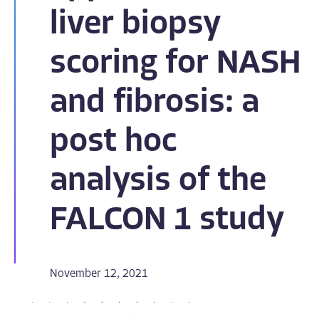
liver biopsy
scoring for NASH
and fibrosis: a
post hoc
analysis of the
FALCON 1 study
November 12, 2021