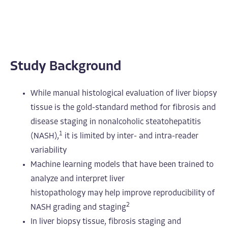
Study Background
While manual histological evaluation of liver biopsy
tissue is the gold-standard method for fibrosis and
disease staging in nonalcoholic steatohepatitis
1
(NASH),
it is limited by inter- and intra-reader
variability
Machine learning models that have been trained to
analyze and interpret liver
histopathology may help improve reproducibility of
2
NASH grading and staging
In liver biopsy tissue, fibrosis staging and