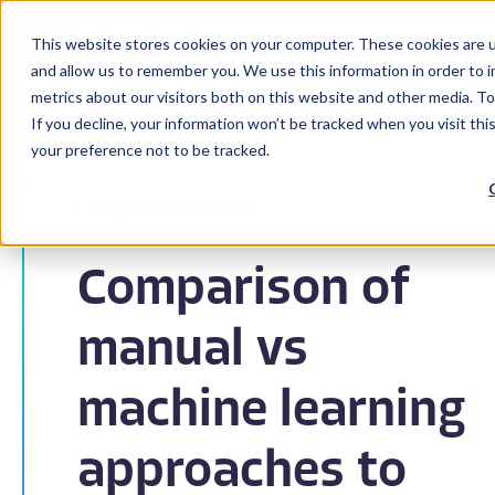
This website stores cookies on your computer. These cookies are u
and allow us to remember you. We use this information in order to 
metrics about our visitors both on this website and other media. To
If you decline, your information won’t be tracked when you visit th
your preference not to be tracked.
Back to Resources
Comparison of
manual vs
machine learning
approaches to