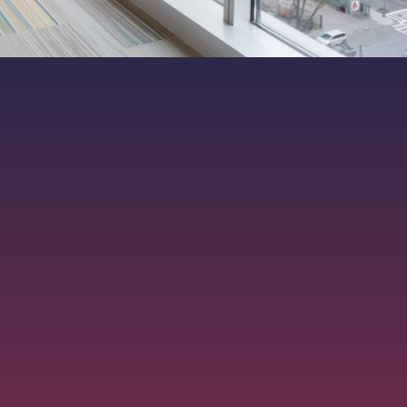
ers. All rights reserved.
|
MKT-012-15