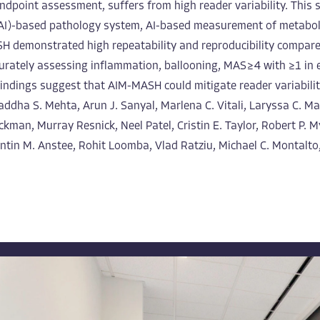
d endpoint assessment, suffers from high reader variability. Thi
ence (AI)-based pathology system, AI-based measurement of metab
ASH demonstrated high repeatability and reproducibility compa
urately assessing inflammation, ballooning, MAS ≥ 4 with ≥1 in
findings suggest that AIM-MASH could mitigate reader variabilit
raddha S. Mehta, Arun J. Sanyal, Marlena C. Vitali, Laryssa C. 
man, Murray Resnick, Neel Patel, Cristin E. Taylor, Robert P. 
ntin M. Anstee, Rohit Loomba, Vlad Ratziu, Michael C. Montalto