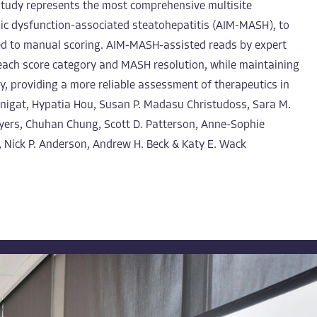
s study represents the most comprehensive multisite
olic dysfunction-associated steatohepatitis (AIM-MASH), to
red to manual scoring. AIM-MASH-assisted reads by expert
 each score category and MASH resolution, while maintaining
y, providing a more reliable assessment of therapeutics in
Manigat, Hypatia Hou, Susan P. Madasu Christudoss, Sara M.
Myers, Chuhan Chung, Scott D. Patterson, Anne-Sophie
, Nick P. Anderson, Andrew H. Beck & Katy E. Wack