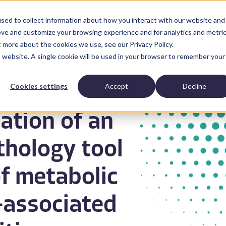
sed to collect information about how you interact with our website and
Anatomic Pathology
News and Resources
Abo
ove and customize your browsing experience and for analytics and metri
t more about the cookies we use, see our Privacy Policy.
is website. A single cookie will be used in your browser to remember your
Cookies settings
Accept
Decline
dation of an
thology tool
of metabolic
-associated