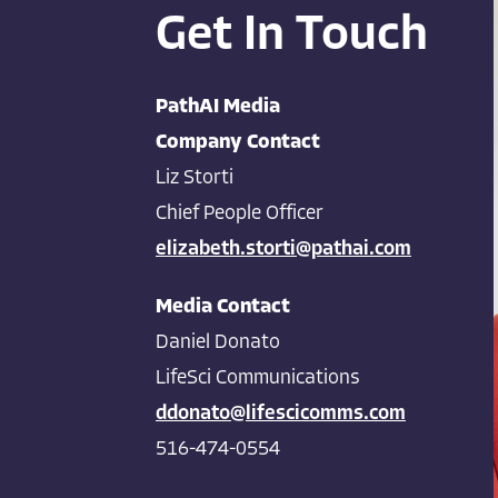
Get In Touch
PathAI Media
Company Contact
Liz Storti
Chief People Officer
elizabeth.storti@pathai.com
Media Contact
Daniel Donato
LifeSci Communications
ddonato@lifescicomms.com
516-474-0554