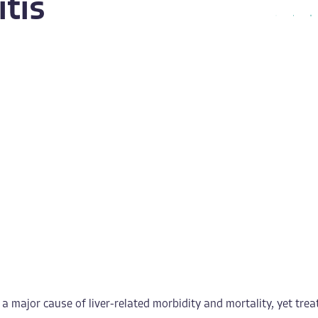
tis
 major cause of liver-related morbidity and mortality, yet treat