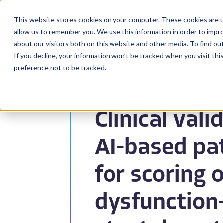
This website stores cookies on your computer. These cookies are u
BioPharma
allow us to remember you. We use this information in order to impr
about our visitors both on this website and other media. To find ou
If you decline, your information won’t be tracked when you visit th
preference not to be tracked.
Back to Resources
Clinical vali
AI-based pa
for scoring 
dysfunction