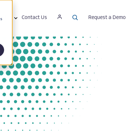
ut Us
Contact Us
Request a Demo
cs