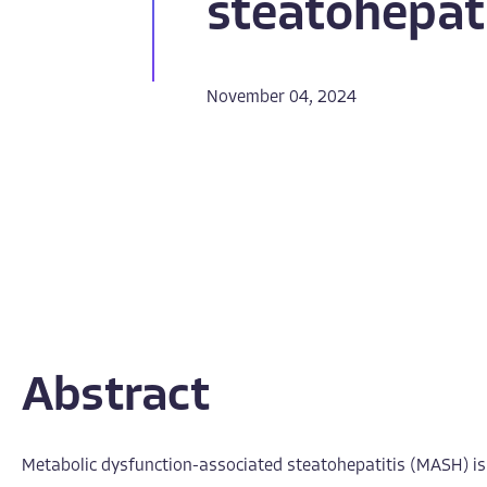
steatohepati
November 04, 2024
Abstract
Metabolic dysfunction-associated steatohepatitis (MASH) is a