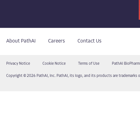
About PathAI
Careers
Contact Us
Privacy Notice
Cookie Notice
Terms of Use
PathAI BioPharm
Copyright © 2026 PathAI, Inc. PathAI, its logo, and its products are trademarks o