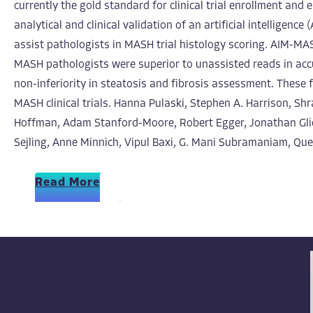
currently the gold standard for clinical trial enrollment an
analytical and clinical validation of an artificial intellig
assist pathologists in MASH trial histology scoring. AIM-M
MASH pathologists were superior to unassisted reads in acc
non-inferiority in steatosis and fibrosis assessment. These 
MASH clinical trials. Hanna Pulaski, Stephen A. Harrison, Sh
Hoffman, Adam Stanford-Moore, Robert Egger, Jonathan Glick
Sejling, Anne Minnich, Vipul Baxi, G. Mani Subramaniam, Que
Read More