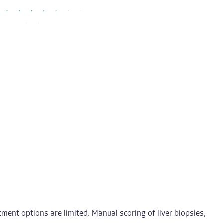
ment options are limited. Manual scoring of liver biopsies,