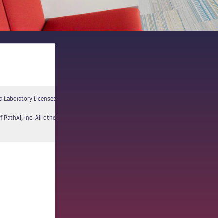
a Laboratory Licenses
Report a Vulnerability
f PathAI, Inc. All other names and trademarks are the property of their respective own