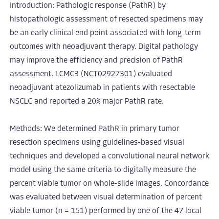
Introduction: Pathologic response (PathR) by
histopathologic assessment of resected specimens may
be an early clinical end point associated with long-term
outcomes with neoadjuvant therapy. Digital pathology
may improve the efficiency and precision of PathR
assessment. LCMC3 (NCT02927301) evaluated
neoadjuvant atezolizumab in patients with resectable
NSCLC and reported a 20% major PathR rate.
Methods: We determined PathR in primary tumor
resection specimens using guidelines-based visual
techniques and developed a convolutional neural network
model using the same criteria to digitally measure the
percent viable tumor on whole-slide images. Concordance
was evaluated between visual determination of percent
viable tumor (n = 151) performed by one of the 47 local