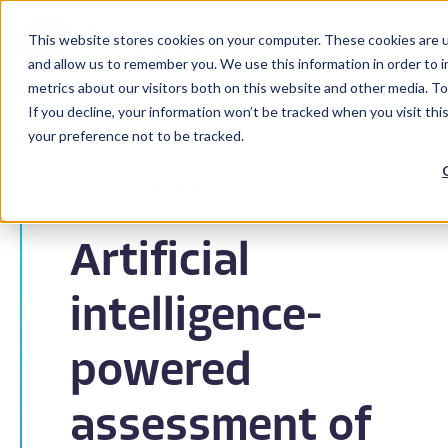
This website stores cookies on your computer. These cookies are u
and allow us to remember you. We use this information in order to 
metrics about our visitors both on this website and other media. To
If you decline, your information won’t be tracked when you visit th
your preference not to be tracked.
Back to Resources
Artificial
intelligence-
powered
assessment of