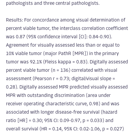
pathologists and three central pathologists.
Results: For concordance among visual determination of
percent viable tumor, the interclass correlation coefficient
was 0.87 (95% confidence interval [CI]: 0.84-0.90).
Agreement for visually assessed less than or equal to
10% viable tumor (major PathR [MPR]) in the primary
tumor was 92.1% (Fleiss kappa = 0.83). Digitally assessed
percent viable tumor (n = 136) correlated with visual
assessment (Pearson r = 0.73; digital/visual slope =
0.28). Digitally assessed MPR predicted visually assessed
MPR with outstanding discrimination (area under
receiver operating characteristic curve, 0.98) and was
associated with longer disease-free survival (hazard
ratio [HR] = 0.30; 95% CI: 0.09-0.97, p = 0.033) and
overall survival (HR = 0.14, 95% CI: 0.02-1.06, p = 0.027)