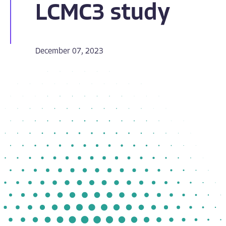
LCMC3 study
December 07, 2023