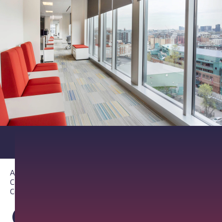
About PathAI
Careers
Contact Us