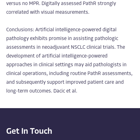
versus no MPR. Digitally assessed PathR strongly
correlated with visual measurements.
Conclusions: Artificial intelligence-powered digital
pathology exhibits promise in assisting pathologic
assessments in neoadjuvant NSCLC clinical trials. The
development of artificial intelligence-powered
approaches in clinical settings may aid pathologists in
clinical operations, including routine PathR assessments,
and subsequently support improved patient care and
long-term outcomes. Dacic et al.
Get In Touch