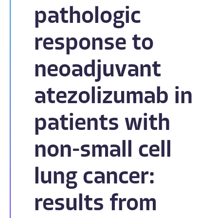
pathologic
response to
neoadjuvant
atezolizumab in
patients with
non-small cell
lung cancer:
results from