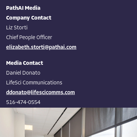
PathAI Media
Company Contact
Liz Storti
Chief People Officer
elizabeth.storti@pathai.com
Media Contact
Daniel Donato
LifeSci Communications
ddonato@lifescicomms.com
516-474-0554