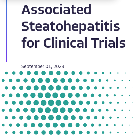
Associated
Steatohepatitis
for Clinical Trials
September 01, 2023