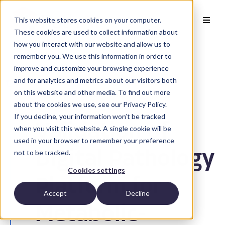
This website stores cookies on your computer.
These cookies are used to collect information about
how you interact with our website and allow us to
remember you. We use this information in order to
improve and customize your browsing experience
and for analytics and metrics about our visitors both
on this website and other media. To find out more
Back to Publications
about the cookies we use, see our Privacy Policy.
If you decline, your information won’t be tracked
Validation of
when you visit this website. A single cookie will be
used in your browser to remember your preference
not to be tracked.
Digital Pathology
Cookies settings
Platform for
Accept
Decline
Metabolic-