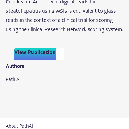
Conclusion:
Accuracy of digital reads for
steatohepatitis using WSIs is equivalent to glass
reads in the context of a clinical trial for scoring
using the Clinical Research Network scoring system.
View Publication
Authors
Path AI
About PathAI