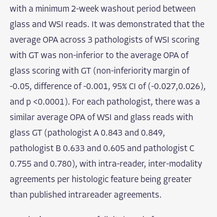
with a minimum 2-week washout period between
glass and WSI reads. It was demonstrated that the
average OPA across 3 pathologists of WSI scoring
with GT was non-inferior to the average OPA of
glass scoring with GT (non-inferiority margin of
-0.05, difference of -0.001, 95% CI of (-0.027,0.026),
and p <0.0001). For each pathologist, there was a
similar average OPA of WSI and glass reads with
glass GT (pathologist A 0.843 and 0.849,
pathologist B 0.633 and 0.605 and pathologist C
0.755 and 0.780), with intra-reader, inter-modality
agreements per histologic feature being greater
than published intrareader agreements.