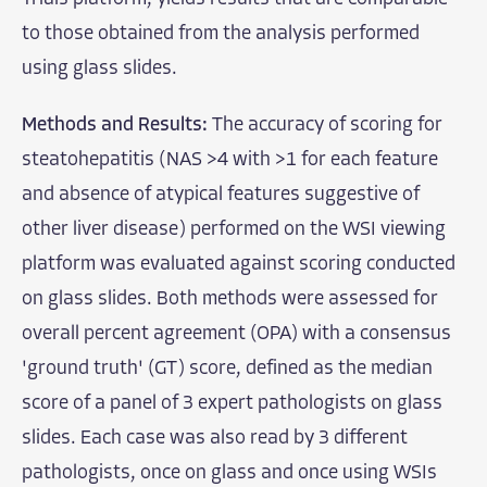
to those obtained from the analysis performed
using glass slides.
Methods and Results:
The accuracy of scoring for
steatohepatitis (NAS >4 with >1 for each feature
and absence of atypical features suggestive of
other liver disease) performed on the WSI viewing
platform was evaluated against scoring conducted
on glass slides. Both methods were assessed for
overall percent agreement (OPA) with a consensus
'ground truth' (GT) score, defined as the median
score of a panel of 3 expert pathologists on glass
slides. Each case was also read by 3 different
pathologists, once on glass and once using WSIs