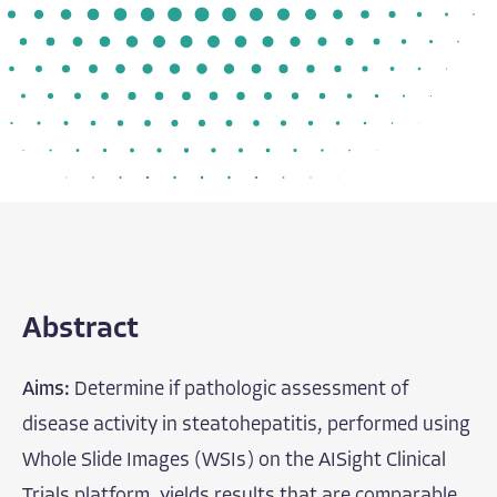
Abstract
Aims:
Determine if pathologic assessment of
disease activity in steatohepatitis, performed using
Whole Slide Images (WSIs) on the AISight Clinical
Trials platform, yields results that are comparable