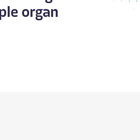
ple organ