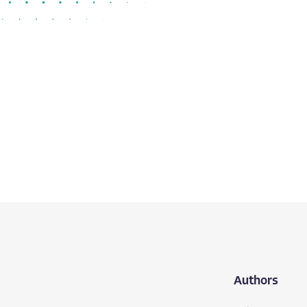
Authors