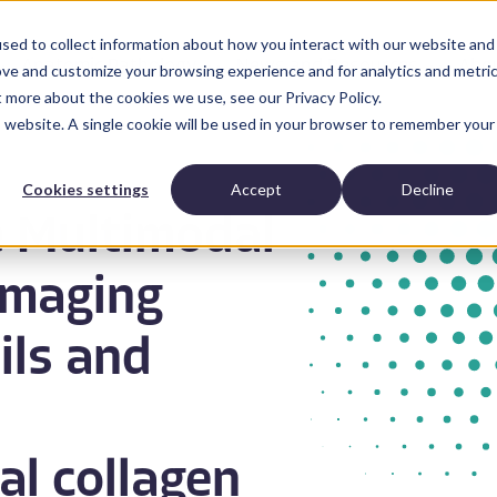
sed to collect information about how you interact with our website and
Anatomic Pathology
News and Resources
Abo
ove and customize your browsing experience and for analytics and metri
t more about the cookies we use, see our Privacy Policy.
is website. A single cookie will be used in your browser to remember your
Cookies settings
Accept
Decline
e Multimodal
Imaging
ils and
al collagen