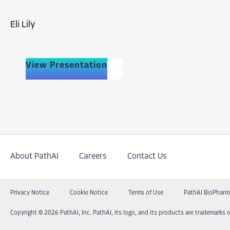
Eli Lily
View Presentation
About PathAI
Careers
Contact Us
Privacy Notice
Cookie Notice
Terms of Use
PathAI BioPharm
Copyright © 2026 PathAI, Inc. PathAI, its logo, and its products are trademarks o