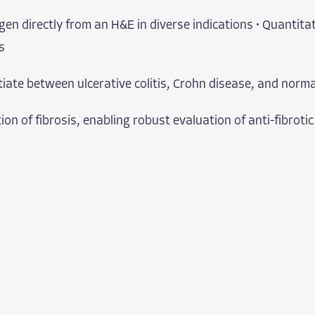
gen directly from an H&E in diverse indications • Quantitat
s
tiate between ulcerative colitis, Crohn disease, and norma
n of fibrosis, enabling robust evaluation of anti-fibrotic