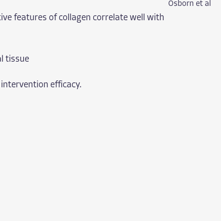
Osborn et al
ive features of collagen correlate well with
l tissue
 intervention efficacy.