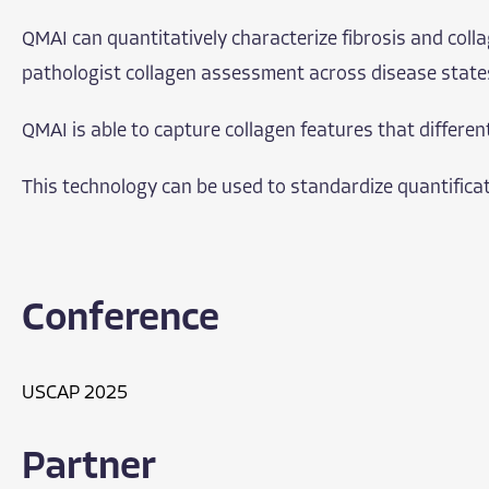
QMAI can quantitatively characterize fibrosis and colla
pathologist collagen assessment across disease state
QMAI is able to capture collagen features that differen
This technology can be used to standardize quantificatio
Conference
USCAP 2025
Partner