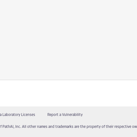
a Laboratory Licenses
Report a Vulnerability
f PathAI, Inc. All other names and trademarks are the property of their respective own