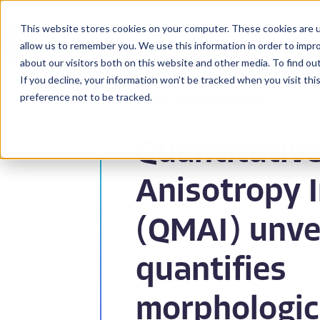
This website stores cookies on your computer. These cookies are u
BioPharma
allow us to remember you. We use this information in order to impr
about our visitors both on this website and other media. To find ou
If you decline, your information won’t be tracked when you visit th
preference not to be tracked.
Back to Publications
Quantitativ
Anisotropy 
(QMAI) unve
quantifies
morphologic