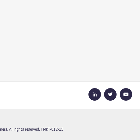
ers. All rights reserved.
|
MKT-012-15