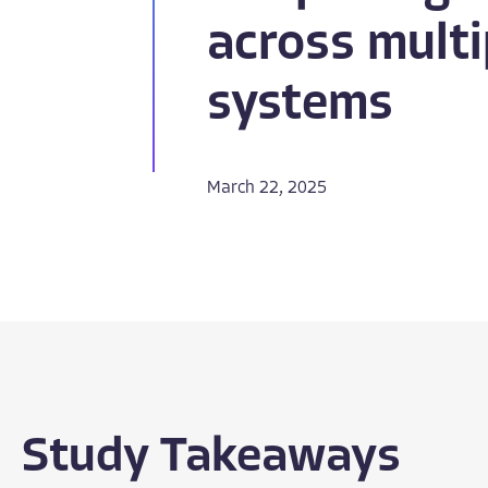
across multi
systems​
March 22, 2025
Study Takeaways