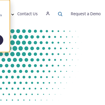
ut Us
Contact Us
Request a Demo
cs