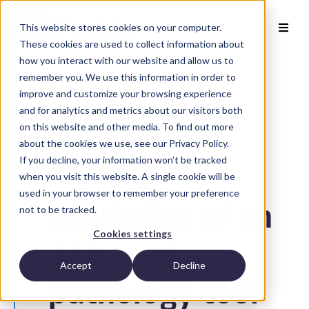
This website stores cookies on your computer.
These cookies are used to collect information about
how you interact with our website and allow us to
remember you. We use this information in order to
improve and customize your browsing experience
and for analytics and metrics about our visitors both
on this website and other media. To find out more
Back to Publications
about the cookies we use, see our Privacy Policy.
If you decline, your information won’t be tracked
Clinical
when you visit this website. A single cookie will be
used in your browser to remember your preference
not to be tracked.
validation of an
Cookies settings
AI-based
Accept
Decline
pathology tool