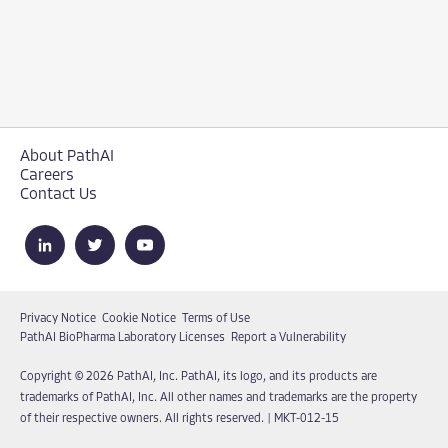
About PathAI
Careers
Contact Us
Privacy Notice
Cookie Notice
Terms of Use
PathAI BioPharma Laboratory Licenses
Report a Vulnerability
Copyright © 2026 PathAI, Inc. PathAI, its logo, and its products are
trademarks of PathAI, Inc. All other names and trademarks are the property
of their respective owners. All rights reserved.
|
MKT-012-15