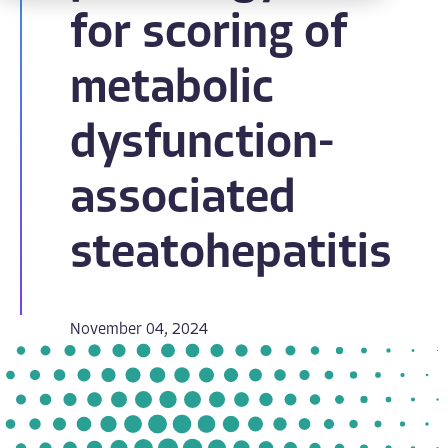
for scoring of
metabolic
dysfunction-
associated
steatohepatitis
November 04, 2024