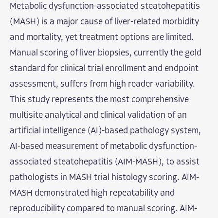
Metabolic dysfunction-associated steatohepatitis
(MASH) is a major cause of liver-related morbidity
and mortality, yet treatment options are limited.
Manual scoring of liver biopsies, currently the gold
standard for clinical trial enrollment and endpoint
assessment, suffers from high reader variability.
This study represents the most comprehensive
multisite analytical and clinical validation of an
artificial intelligence (AI)-based pathology system,
AI-based measurement of metabolic dysfunction-
associated steatohepatitis (AIM-MASH), to assist
pathologists in MASH trial histology scoring. AIM-
MASH demonstrated high repeatability and
reproducibility compared to manual scoring. AIM-