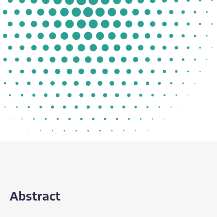
Abstract