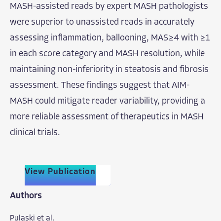
MASH-assisted reads by expert MASH pathologists
were superior to unassisted reads in accurately
assessing inflammation, ballooning, MAS ≥ 4 with ≥1
in each score category and MASH resolution, while
maintaining non-inferiority in steatosis and fibrosis
assessment. These findings suggest that AIM-
MASH could mitigate reader variability, providing a
more reliable assessment of therapeutics in MASH
clinical trials.
View Publication
Authors
Pulaski et al.