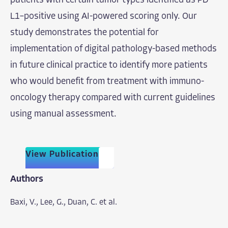
patients with certain tumor types identified as PD-
L1–positive using AI-powered scoring only. Our
study demonstrates the potential for
implementation of digital pathology-based methods
in future clinical practice to identify more patients
who would benefit from treatment with immuno-
oncology therapy compared with current guidelines
using manual assessment.
View Publication
Authors
Baxi, V.,
Lee, G.,
Duan, C. et al.