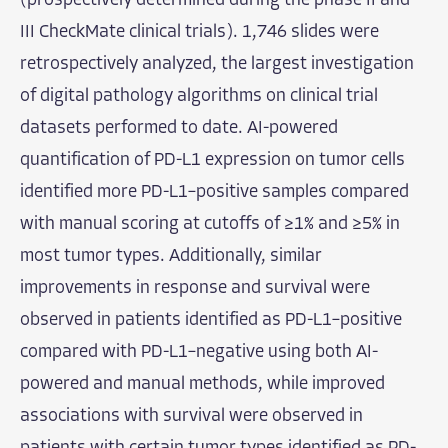
(prospectively determined during the phase II and
III CheckMate clinical trials). 1,746 slides were
retrospectively analyzed, the largest investigation
of digital pathology algorithms on clinical trial
datasets performed to date. AI-powered
quantification of PD-L1 expression on tumor cells
identified more PD-L1–positive samples compared
with manual scoring at cutoffs of ≥1% and ≥5% in
most tumor types. Additionally, similar
improvements in response and survival were
observed in patients identified as PD-L1–positive
compared with PD-L1–negative using both AI-
powered and manual methods, while improved
associations with survival were observed in