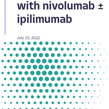
with nivolumab ±
ipilimumab
July 15, 2022