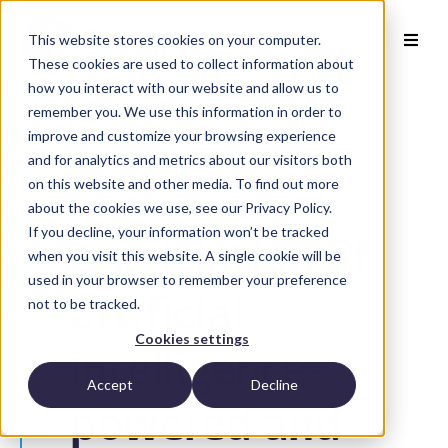
This website stores cookies on your computer.
These cookies are used to collect information about
how you interact with our website and allow us to
remember you. We use this information in order to
improve and customize your browsing experience
and for analytics and metrics about our visitors both
on this website and other media. To find out more
Back to Publications
about the cookies we use, see our Privacy Policy.
If you decline, your information won’t be tracked
Association of
when you visit this website. A single cookie will be
used in your browser to remember your preference
not to be tracked.
artificial
Cookies settings
intelligence-
Accept
Decline
powered and