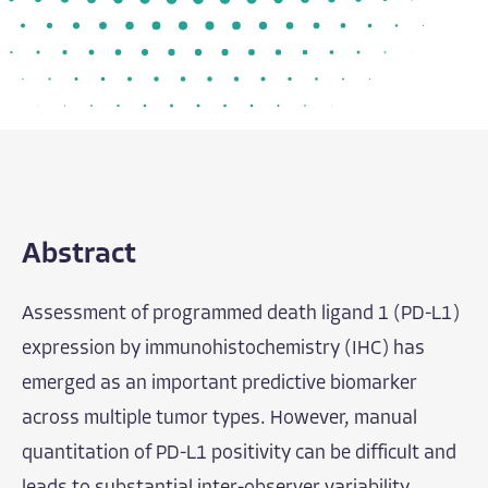
Abstract
Assessment of programmed death ligand 1 (PD-L1)
expression by immunohistochemistry (IHC) has
emerged as an important predictive biomarker
across multiple tumor types. However, manual
quantitation of PD-L1 positivity can be difficult and