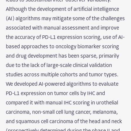
leads to substantial inter-observer variability.
Although the development of artificial intelligence
(AI) algorithms may mitigate some of the challenges
associated with manual assessment and improve
the accuracy of PD-L1 expression scoring, use of AI-
based approaches to oncology biomarker scoring
and drug development has been sparse, primarily
due to the lack of large-scale clinical validation
studies across multiple cohorts and tumor types.
We developed AI-powered algorithms to evaluate
PD-L1 expression on tumor cells by IHC and
compared it with manual IHC scoring in urothelial
carcinoma, non-small cell lung cancer, melanoma,
and squamous cell carcinoma of the head and neck