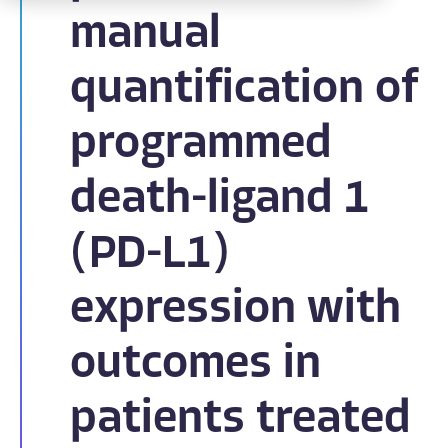
manual
quantification of
programmed
death-ligand 1
(PD-L1)
expression with
outcomes in
patients treated