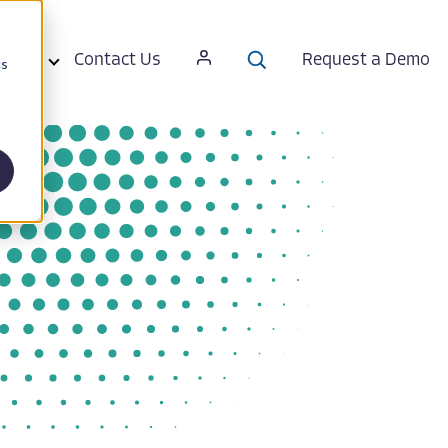
ut Us
Contact Us
Request a Demo
cs