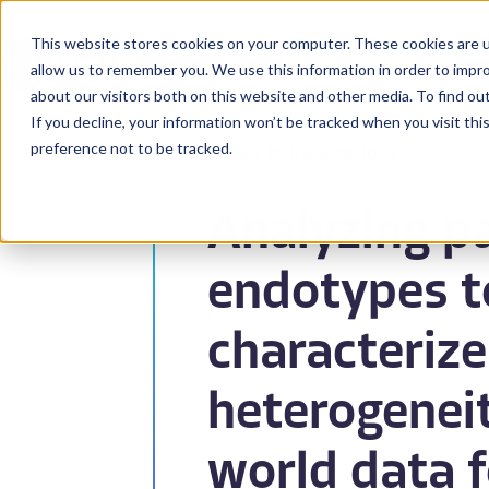
This website stores cookies on your computer. These cookies are u
BioPharma
allow us to remember you. We use this information in order to impr
about our visitors both on this website and other media. To find ou
If you decline, your information won’t be tracked when you visit th
preference not to be tracked.
Back to Publications
Analyzing p
endotypes t
characterize
heterogeneit
world data f