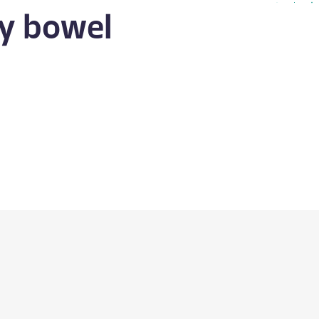
y bowel