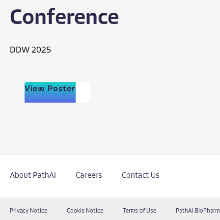
Conference
DDW 2025
View Poster
About PathAI
Careers
Contact Us
Privacy Notice
Cookie Notice
Terms of Use
PathAI BioPharm