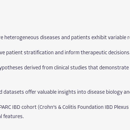
are heterogeneous diseases and patients exhibit variable 
e patient stratification and inform therapeutic decisions
potheses derived from clinical studies that demonstrate 
orld datasets offer valuable insights into disease biology 
PARC IBD cohort (Crohn’s & Colitis Foundation IBD Plexus
al features.