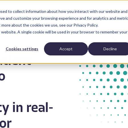
sed to collect information about how you interact with our website and
Anatomic Pathology
News and Resources
Abo
ove and customize your browsing experience and for analytics and metri
t more about the cookies we use, see our Privacy Policy.
is website. A single cookie will be used in your browser to remember your
Cookies settings
Accept
Decline
atient
o
y in real-
or