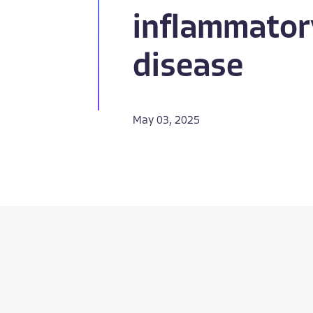
inflammator
disease
May 03, 2025