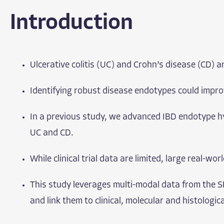
Introduction
Ulcerative colitis (UC) and Crohn’s disease (CD) 
Identifying robust disease endotypes could improv
In a previous study, we advanced IBD endotype hy
UC and CD.
While clinical trial data are limited, large real-w
This study leverages multi-modal data from the S
and link them to clinical, molecular and histologic