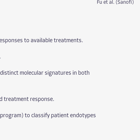
Fu et al. (Sanofi)
responses to available treatments.
.
distinct molecular signatures in both
and treatment response.
 program) to classify patient endotypes