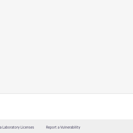
a Laboratory Licenses
Report a Vulnerability