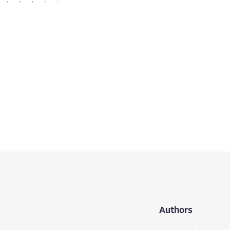
Authors