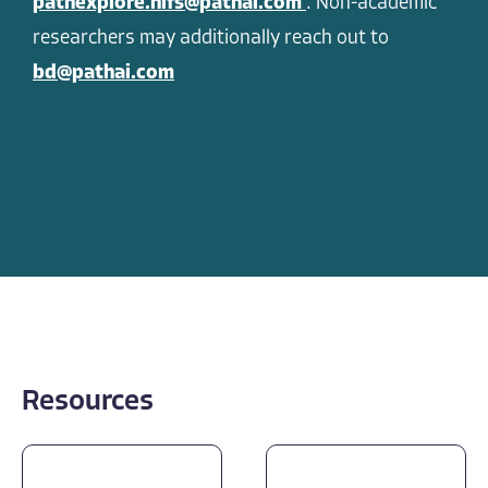
pathexplore.hifs@pathai.com
. Non-academic
researchers may additionally reach out to
bd@pathai.com
Resources