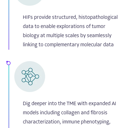
HIFs provide structured, histopathological
data to enable explorations of tumor
biology at multiple scales by seamlessly
linking to complementary molecular data
Dig deeper into the TME with expanded AI
models including collagen and fibrosis
characterization, immune phenotyping,