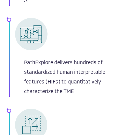
AI
PathExplore delivers hundreds of
standardized human interpretable
features (HIFs) to quantitatively
characterize the TME