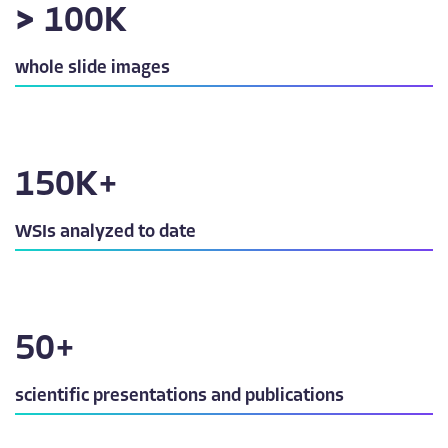
>
100
K
whole slide images
150
K+
WSIs analyzed to date
50
+
scientific presentations and publications