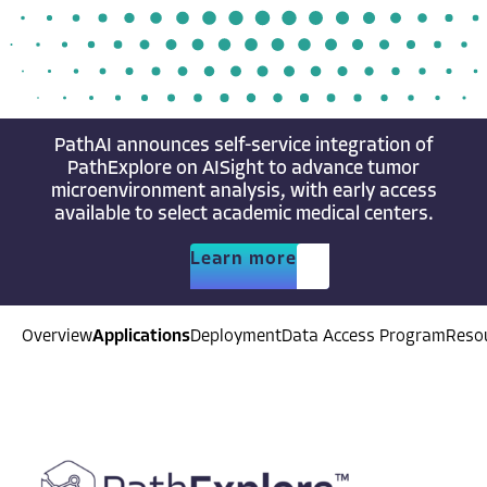
PathAI announces self-service integration of
PathExplore on AISight to advance tumor
microenvironment analysis, with early access
available to select academic medical centers.
Learn more
Overview
Applications
Deployment
Data Access Program
Reso