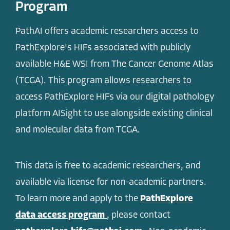
Program
PathAI offers academic researchers access to
PathExplore's HIFs associated with publicly
available H&E WSI from The Cancer Genome Atlas
(TCGA). This program allows researchers to
access PathExplore HIFs via our digital pathology
platform AISight to use alongside existing clinical
and molecular data from TCGA.
This data is free to academic researchers, and
available via license for non-academic partners.
To learn more and apply to the
PathExplore
data access program
, please contact