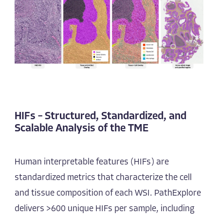
HIFs – Structured, Standardized, and
Scalable Analysis of the TME
Human interpretable features (HIFs) are
standardized metrics that characterize the cell
and tissue composition of each WSI. PathExplore
delivers >600 unique HIFs per sample, including