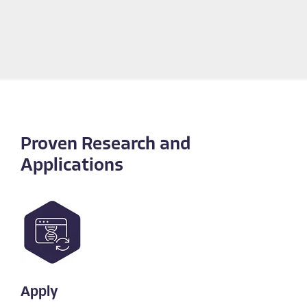
Proven Research and
Applications
Apply