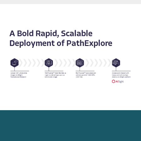
A Bold Rapid, Scalable
Deployment of PathExplore