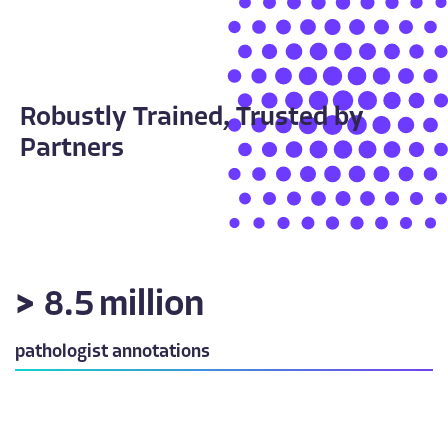
Robustly Trained, Trusted by
Partners
>
8.5
million
pathologist annotations