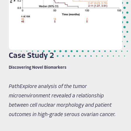
Case Study 2
Discovering Novel Biomarkers
PathExplore analysis of the tumor
microenvironment revealed a relationship
between cell nuclear morphology and patient
outcomes in high-grade serous ovarian cancer.