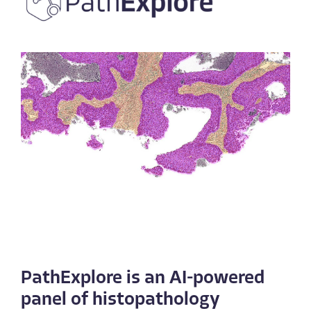
PathExplore is an AI-powered
panel of histopathology