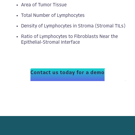
Area of Tumor Tissue
Total Number of Lymphocytes
Density of Lymphocytes in Stroma (Stromal TILs)
Ratio of Lymphocytes to Fibroblasts Near the
Epithelial-Stromal Interface
Contact us today for a demo