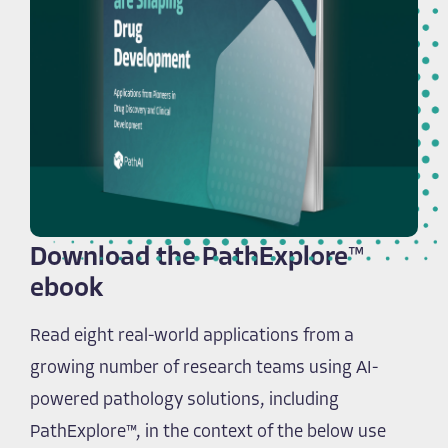
Download the PathExplore™
ebook
Read eight real-world applications from a
growing number of research teams using AI-
powered pathology solutions, including
PathExplore™, in the context of the below use