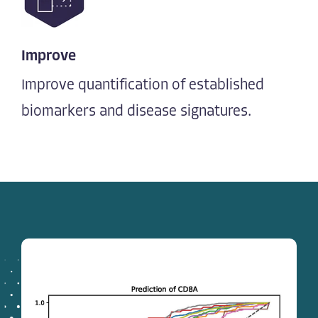
Improve
Improve quantification of established
biomarkers and disease signatures.