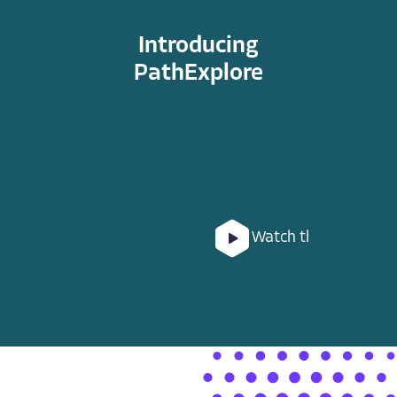
Introducing
PathExplore
Watch the Video