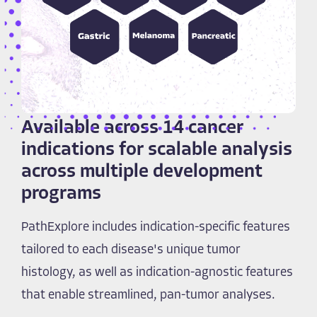
Available across 14 cancer
indications for scalable analysis
across multiple development
programs
PathExplore includes indication-specific features
tailored to each disease's unique tumor
histology, as well as indication-agnostic features
that enable streamlined, pan-tumor analyses.