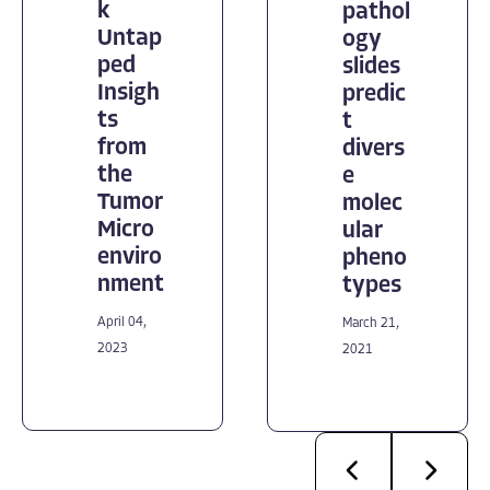
k
pathol
Untap
ogy
ped
slides
Insigh
predic
ts
t
from
divers
the
e
Tumor
molec
Micro
ular
enviro
pheno
nment
types
April 04,
March 21,
2023
2021