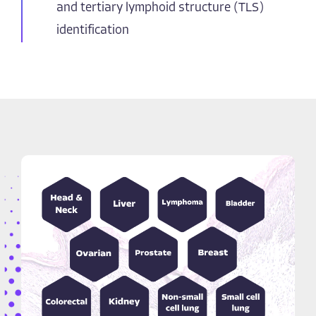
and tertiary lymphoid structure (TLS)
identification