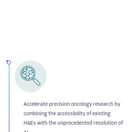
Accelerate precision oncology research by
combining the accessibility of existing
H&Es with the unprecedented resolution of