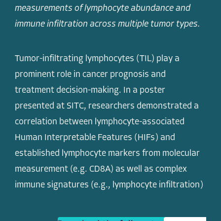
measurements of lymphocyte abundance and
immune infiltration across multiple tumor types.
Tumor-infiltrating lymphocytes (TIL) play a
prominent role in cancer prognosis and
treatment decision-making. In a poster
presented at SITC, researchers demonstrated a
correlation between lymphocyte-associated
Human Interpretable Features (HIFs) and
established lymphocyte markers from molecular
measurement (e.g. CD8A) as well as complex
immune signatures (e.g., lymphocyte infiltration)