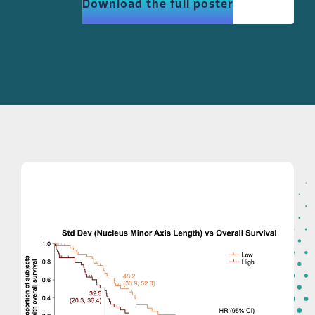
Download the full poster