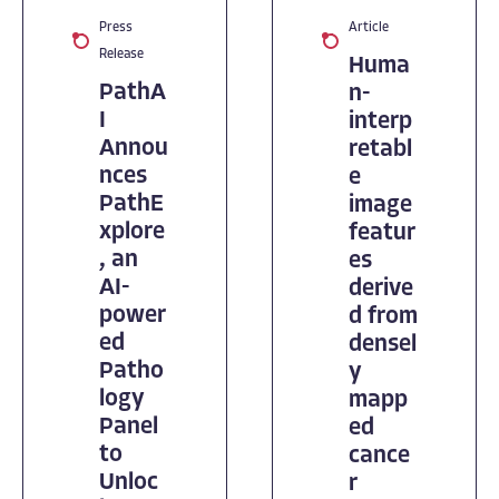
Press
Article
Release
Huma
PathA
n-
I
interp
Annou
retabl
nces
e
PathE
image
xplore
featur
, an
es
AI-
derive
power
d from
ed
densel
Patho
y
logy
mapp
Panel
ed
to
cance
Unloc
r