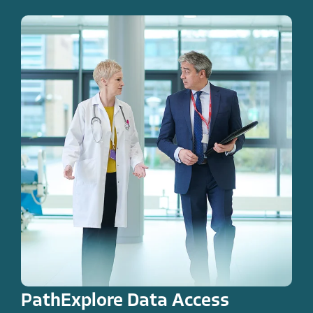
PathExplore Data Access