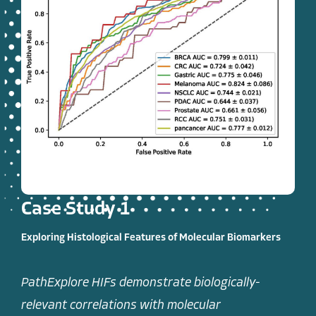
Case Study 1
Exploring Histological Features of Molecular Biomarkers
PathExplore HIFs demonstrate biologically-
relevant correlations with molecular