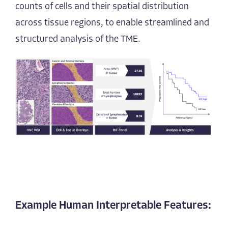
counts of cells and their spatial distribution
across tissue regions, to enable streamlined and
structured analysis of the TME.
Example Human Interpretable Features: