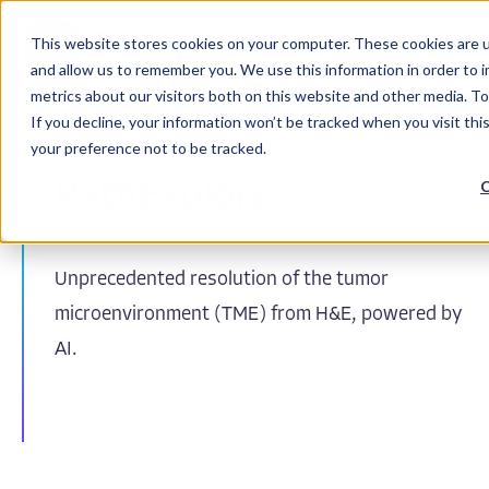
This website stores cookies on your computer. These cookies are u
and allow us to remember you. We use this information in order to 
metrics about our visitors both on this website and other media. To
If you decline, your information won’t be tracked when you visit th
your preference not to be tracked.
C
PathExplore
Unprecedented resolution of the tumor
microenvironment (TME) from H&E, powered by
AI.