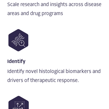
Scale research and insights across disease
areas and drug programs
Identify
Identify novel histological biomarkers and
drivers of therapeutic response.