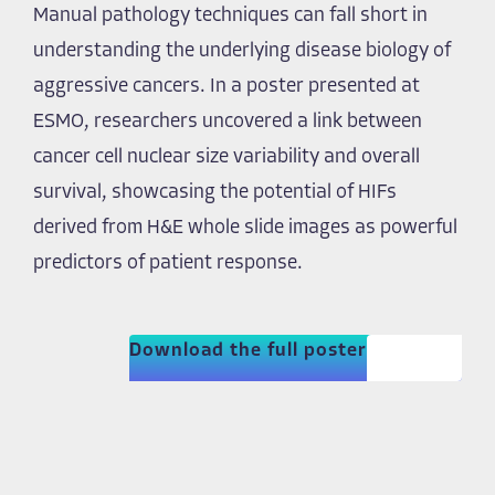
Manual pathology techniques can fall short in
understanding the underlying disease biology of
aggressive cancers. In a poster presented at
ESMO, researchers uncovered a link between
cancer cell nuclear size variability and overall
survival, showcasing the potential of HIFs
derived from H&E whole slide images as powerful
predictors of patient response.
Download the full poster