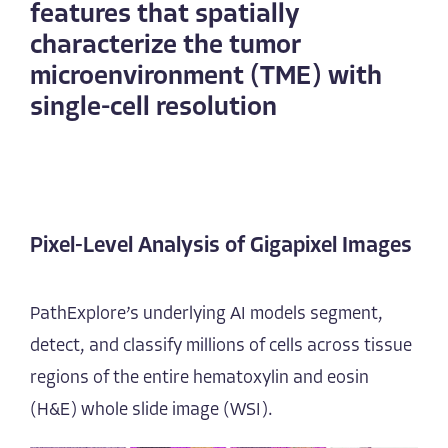
features that spatially
characterize the tumor
microenvironment (TME) with
single-cell resolution
Pixel-Level Analysis of Gigapixel Images
PathExplore’s underlying AI models segment,
detect, and classify millions of cells across tissue
regions of the entire hematoxylin and eosin
(H&E) whole slide image (WSI).