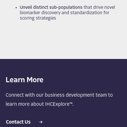
Unveil distinct sub-populations
that drive novel
biomarker discovery and standardization for
scoring strategies
Learn More
Connect with our business development team to
learn more about IHCExplore™.
Contact Us