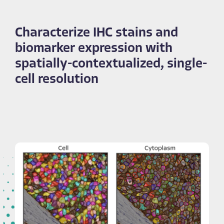
Characterize IHC stains and
biomarker expression with
spatially-contextualized, single-
cell resolution