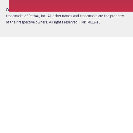
Copyright © 2026 PathAI, Inc. PathAI, its logo, and its products are
trademarks of PathAI, Inc. All other names and trademarks are the property
of their respective owners. All rights reserved.
|
MKT-012-15