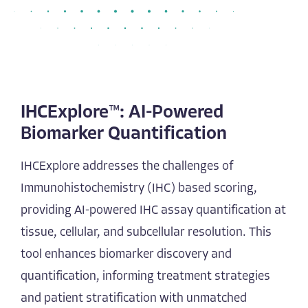
IHCExplore™: AI-Powered
Biomarker Quantification
IHCExplore addresses the challenges of
Immunohistochemistry (IHC) based scoring,
providing AI-powered IHC assay quantification at
tissue, cellular, and subcellular resolution. This
tool enhances biomarker discovery and
quantification, informing treatment strategies
and patient stratification with unmatched