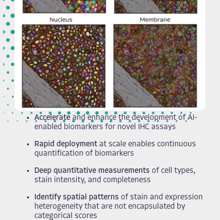
Accelerate
and enhance the development of AI-
enabled biomarkers for novel IHC assays​
Rapid deployment
at scale enables continuous
quantification of biomarkers
Deep quantitative measurements
of cell types,
stain intensity, and completeness
Identify spatial patterns
of stain and expression
heterogeneity that are not encapsulated by
categorical scores