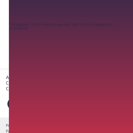
1
™
IHCExplore
is for research use only. Not for use in diagnostic
procedures.
About PathAI
Careers
Contact Us
Privacy Notice
Cookie Notice
Terms of Use
PathAI BioPharma Laboratory Licenses
Report a Vulnerability