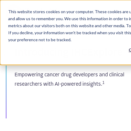
This website stores cookies on your computer. These cookies are u
and allow us to remember you. We use this information in order to 
metrics about our visitors both on this website and other media. To
If you decline, your information won’t be tracked when you visit th
your preference not to be tracked.
C
Introducing IHCExplore
Empowering cancer drug developers and clinical
1
researchers with AI-powered insights.