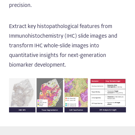
precision.
Extract key histopathological features from
Immunohistochemistry (IHC) slide images and
transform IHC whole-slide images into
quantitative insights for next-generation
biomarker development.