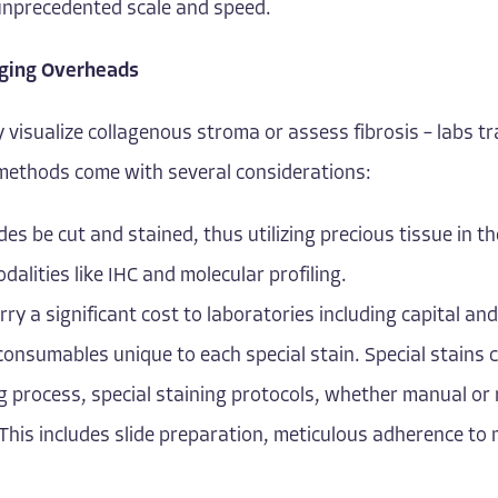
t unprecedented scale and speed.
aging Overheads
y visualize collagenous stroma or assess fibrosis – labs tr
e methods come with several considerations:
ides be cut and stained, thus utilizing precious tissue in t
odalities like IHC and molecular profiling.
rry a significant cost to laboratories including capital 
 consumables unique to each special stain. Special stains 
ng process, special staining protocols, whether manual 
This includes slide preparation, meticulous adherence to 