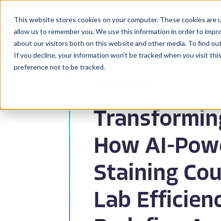
This website stores cookies on your computer. These cookies are u
BioPharma
allow us to remember you. We use this information in order to impr
about our visitors both on this website and other media. To find ou
If you decline, your information won’t be tracked when you visit th
preference not to be tracked.
Back to Blog
Transformin
How AI-Powe
Staining Cou
Lab Efficien