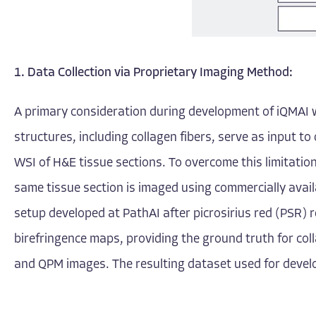
1.
Data Collection via Proprietary Imaging Method:
A primary consideration during development of iQMAI wa
structures, including collagen fibers, serve as input to 
WSI of H&E tissue sections. To overcome this limitatio
same tissue section is imaged using commercially avail
setup developed at PathAI after picrosirius red (PSR) r
birefringence maps, providing the ground truth for col
and QPM images. The resulting dataset used for develo