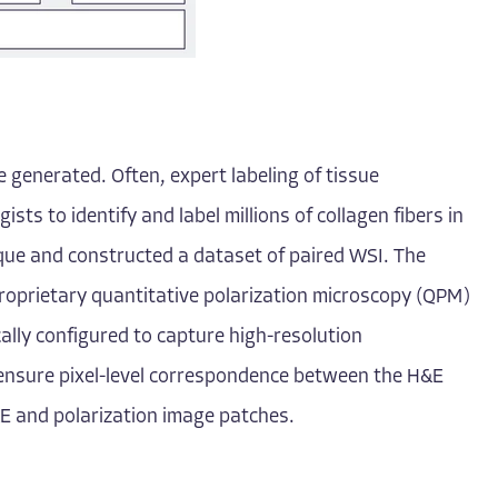
 generated. Often, expert labeling of tissue
ists to identify and label millions of collagen fibers in
ique and constructed a dataset of paired WSI. The
proprietary quantitative polarization microscopy (QPM)
cally configured to capture high-resolution
s ensure pixel-level correspondence between the H&E
E and polarization image patches.