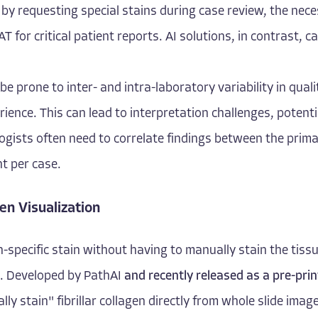
y requesting special stains during case review, the necess
T for critical patient reports. AI solutions, in contrast, 
be prone to inter- and intra-laboratory variability in quali
erience. This can lead to interpretation challenges, potent
gists often need to correlate findings between the prim
nt per case.
en Visualization
en-specific stain without having to manually stain the tissu
. Developed by PathAI
and recently released as a pre-prin
ually stain" fibrillar collagen directly from whole slide im