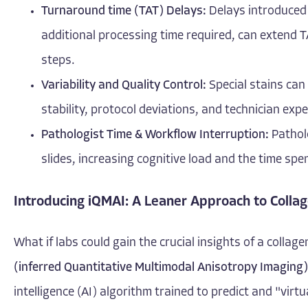
Turnaround time (TAT) Delays:
Delays introduced b
additional processing time required, can extend TA
steps.
Variability and Quality Control:
Special stains can 
stability, protocol deviations, and technician exp
Pathologist Time & Workflow Interruption:
Patholo
slides, increasing cognitive load and the time spe
Introducing iQMAI: A Leaner Approach to Collag
What if labs could gain the crucial insights of a collag
(inferred Quantitative Multimodal Anisotropy Imaging)
intelligence (AI) algorithm trained to predict and "virt