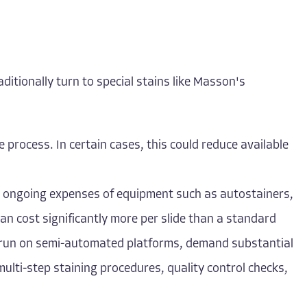
aditionally turn to special stains like Masson's
he process. In certain cases, this could reduce available
and ongoing expenses of equipment such as autostainers,
can cost significantly more per slide than a standard
or run on semi-automated platforms, demand substantial
multi-step staining procedures, quality control checks,