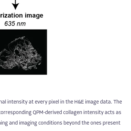
al intensity at every pixel in the H&E image data. The
corresponding QPM-derived collagen intensity acts as
aining and imaging conditions beyond the ones present