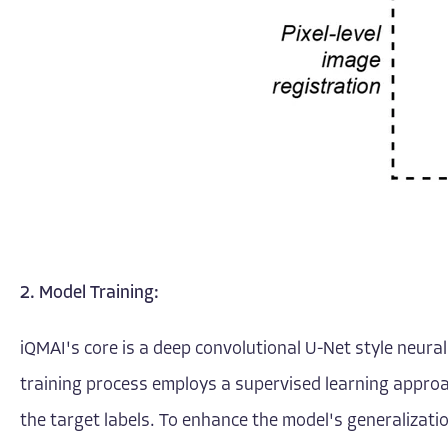
2. Model Training:
iQMAI's core is a deep convolutional U-Net style neura
training process employs a supervised learning approa
the target labels. To enhance the model's generalizati