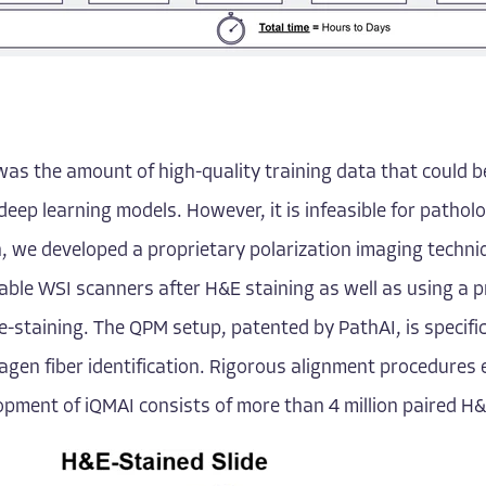
s the amount of high-quality training data that could be
deep learning models. However, it is infeasible for patholog
n, we developed a proprietary polarization imaging techn
able WSI scanners after H&E staining as well as using a 
e-staining. The QPM setup, patented by PathAI, is specifi
lagen fiber identification. Rigorous alignment procedure
pment of iQMAI consists of more than 4 million paired H&