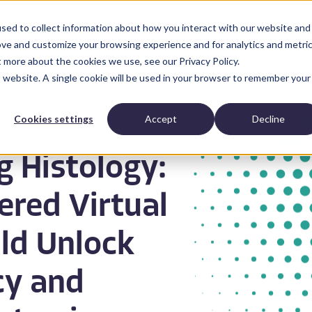
sed to collect information about how you interact with our website and
Anatomic Pathology
News and Resources
Abo
ove and customize your browsing experience and for analytics and metri
t more about the cookies we use, see our Privacy Policy.
is website. A single cookie will be used in your browser to remember your
Cookies settings
Accept
Decline
g Histology:
red Virtual
ld Unlock
cy and