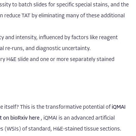
ity to batch slides for specific special stains, and the
can reduce TAT by eliminating many of these additional
ty and intensity, influenced by factors like reagent
ial re-runs, and diagnostic uncertainty.
ary H&E slide and one or more separately stained
e itself? This is the transformative potential of
iQMAI
t on bioRxiv here
, iQMAI is an advanced artificial
ages (WSIs) of standard, H&E-stained tissue sections.