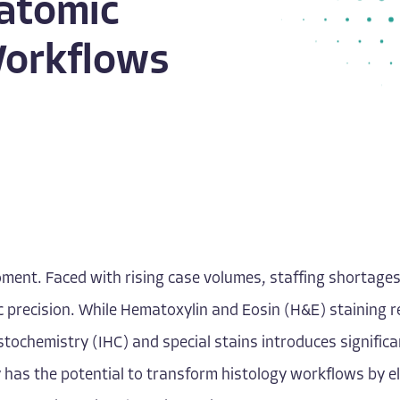
atomic
Workflows
ment. Faced with rising case volumes, staffing shortages
precision. While Hematoxylin and Eosin (H&E) staining re
stochemistry (IHC) and special stains introduces significa
 has the potential to transform histology workflows by el