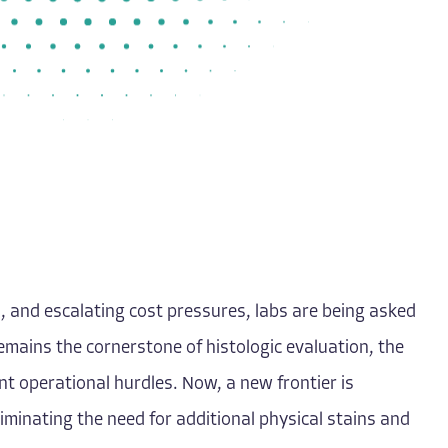
, and escalating cost pressures, labs are being asked
mains the cornerstone of histologic evaluation, the
nt operational hurdles. Now, a new frontier is
iminating the need for additional physical stains and