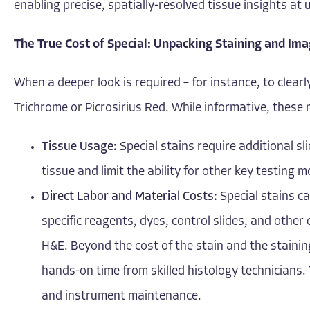
enabling precise, spatially-resolved tissue insights a
The True Cost of Special: Unpacking Staining and Im
When a deeper look is required – for instance, to clearl
Trichrome or Picrosirius Red. While informative, thes
Tissue Usage:
Special stains require additional sl
tissue and limit the ability for other key testing m
Direct Labor and Material Costs:
Special stains ca
specific reagents, dyes, control slides, and other
H&E. Beyond the cost of the stain and the staini
hands-on time from skilled histology technicians. 
and instrument maintenance.