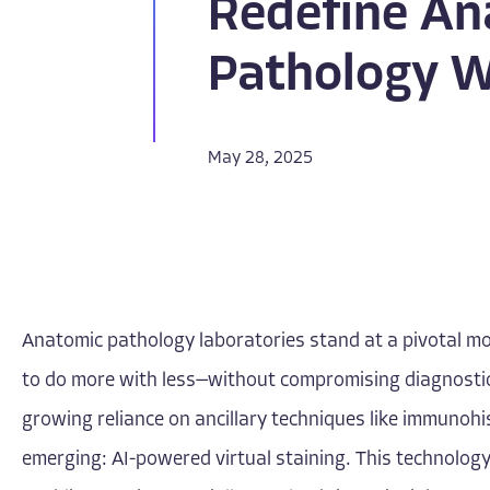
Redefine An
Pathology 
May 28, 2025
Anatomic pathology laboratories stand at a pivotal mo
to do more with less—without compromising diagnostic 
growing reliance on ancillary techniques like immunohi
emerging: AI-powered virtual staining. This technology