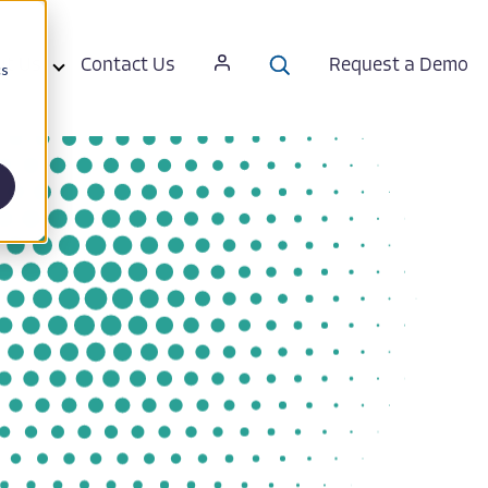
ut Us
Contact Us
Request a Demo
cs