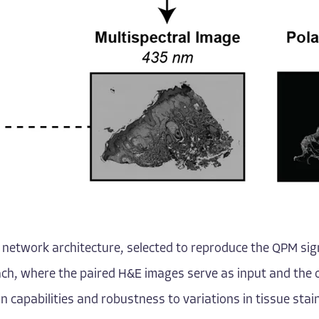
l network architecture, selected to reproduce the QPM sign
ch, where the paired H&E images serve as input and the 
on capabilities and robustness to variations in tissue st