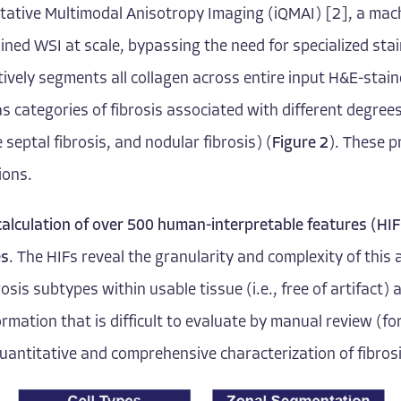
itative Multimodal Anisotropy Imaging (iQMAI) [2]
, a mac
ined WSI at scale, bypassing the need for specialized stai
vely segments all collagen across entire input H&E-stain
as categories of fibrosis associated with different degrees 
 septal fibrosis, and nodular fibrosis) (
Figure 2
). These p
ions.
calculation of over 500 human-interpretable features (HIFs
es
. The HIFs reveal the granularity and complexity of this 
rosis subtypes within usable tissue (i.e., free of artifact
formation that is difficult to evaluate by manual review (
quantitative and comprehensive characterization of fibrosis