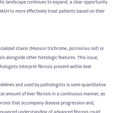
tic landscape continues to expand, a clear opportunity
ASH to more effectively treat patients based on their
pecialized stains (Masson trichrome, picrosirius red) or
is alongside other histologic features. This issue,
hologists interpret fibrosis present within liver
idelines and used by pathologists is semi-quantitative
otal amount of liver fibrosis in a continuous manner, as
ibrosis that accompany disease progression and,
, nuanced understanding of advanced fibrosis could