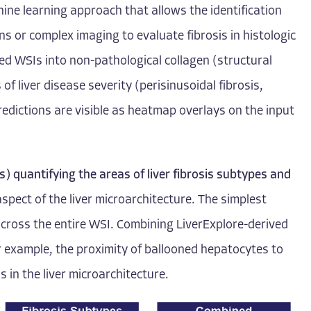
hine learning approach that allows the identification
ns or complex imaging to evaluate fibrosis in histologic
ed WSIs into non-pathological collagen (structural
of liver disease severity (perisinusoidal fibrosis,
redictions are visible as heatmap overlays on the input
) quantifying the areas of liver fibrosis subtypes and
aspect of the liver microarchitecture. The simplest
) across the entire WSI. Combining LiverExplore-derived
for example, the proximity of ballooned hepatocytes to
 in the liver microarchitecture.