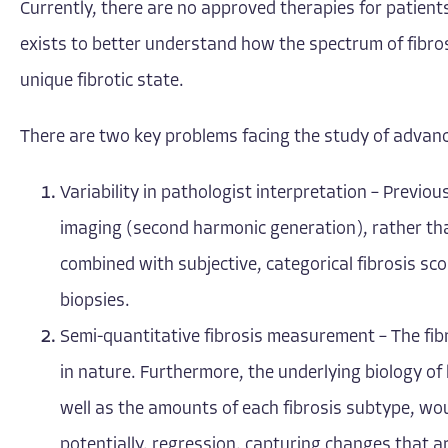
Currently, there are no approved therapies for patien
exists to better understand how the spectrum of fibro
unique fibrotic state.
There are two key problems facing the study of advanc
Variability in pathologist interpretation – Previou
imaging (second harmonic generation), rather than 
combined with subjective, categorical fibrosis scor
biopsies.
Semi-quantitative fibrosis measurement – The fibr
in nature. Furthermore, the underlying biology of l
well as the amounts of each fibrosis subtype, wo
potentially, regression, capturing changes that 