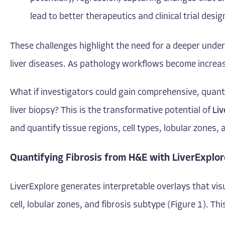
lead to better therapeutics and clinical trial desig
These challenges highlight the need for a deeper unde
liver diseases. As pathology workflows become increasi
What if investigators could gain comprehensive, quantit
liver biopsy? This is the transformative potential of
Liv
and quantify tissue regions, cell types, lobular zones, 
Quantifying Fibrosis from H&E with LiverExplor
LiverExplore generates interpretable overlays that visu
cell, lobular zones, and fibrosis subtype (Figure 1). Th