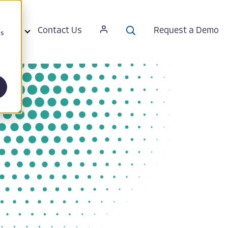
ut Us
Contact Us
Request a Demo
cs