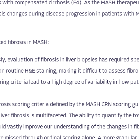
ts with compensated cirrhosis (F4). As the MASH therapeu
sis changes during disease progression in patients with M
ed fibrosis in MASH:
sly, evaluation of fibrosis in liver biopsies has required s
routine H&E staining, making it difficult to assess fibros
ing criteria lead to a high degree of variability in how pat
osis scoring criteria defined by the MASH CRN scoring gu
iver fibrosis is multifaceted. The ability to quantify the t
uld vastly improve our understanding of the changes in f
are missed through ordinal scoring alone. A more granular