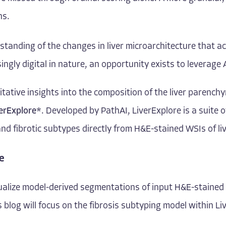
ns.
rstanding of the changes in liver microarchitecture that 
ngly digital in nature, an opportunity exists to leverag
ative insights into the composition of the liver parenchy
erExplore
*
. Developed by PathAI, LiverExplore is a suite 
and fibrotic subtypes directly from H&E-stained WSIs of liv
e
alize model-derived segmentations of input H&E-stained WS
is blog will focus on the fibrosis subtyping model within Li