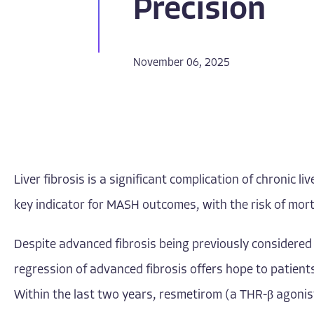
Precision
November 06, 2025
Liver fibrosis is a significant complication of chronic
key indicator for MASH outcomes, with the risk of morta
Despite advanced fibrosis being previously considered i
regression of advanced fibrosis offers hope to patients
Within the last two years, resmetirom (a THR-β agonis