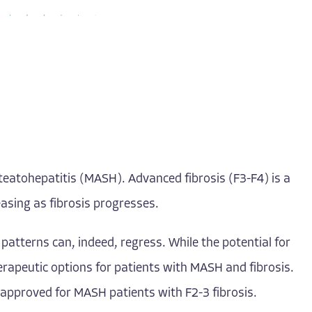
 steatohepatitis (MASH). Advanced fibrosis (F3-F4) is a
easing as fibrosis progresses.
patterns can, indeed, regress. While the potential for
herapeutic options for patients with MASH and fibrosis.
approved for MASH patients with F2-3 fibrosis.