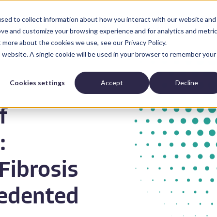
sed to collect information about how you interact with our website and
Anatomic Pathology
News and Resources
Abo
ove and customize your browsing experience and for analytics and metri
t more about the cookies we use, see our Privacy Policy.
is website. A single cookie will be used in your browser to remember your
Cookies settings
Accept
Decline
f
:
Fibrosis
edented