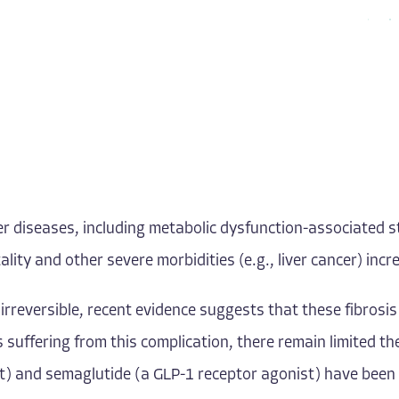
 liver diseases, including metabolic dysfunction-associated
lity and other severe morbidities (e.g., liver cancer) incr
rreversible, recent evidence suggests that these fibrosis 
 suffering from this complication, there remain limited t
t) and semaglutide (a GLP-1 receptor agonist) have been 