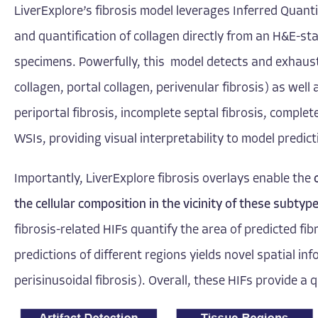
LiverExplore’s fibrosis model leverages
Inferred Quant
and quantification of collagen directly from an H&E-sta
specimens. Powerfully, this model detects and exhausti
collagen, portal collagen, perivenular fibrosis) as well 
periportal fibrosis, incomplete septal fibrosis, complete
WSIs, providing visual interpretability to model predict
Importantly, LiverExplore fibrosis overlays enable the
the cellular composition in the vicinity of these subtyp
fibrosis-related HIFs quantify the area of predicted fib
predictions of different regions yields novel spatial in
perisinusoidal fibrosis). Overall, these HIFs provide a 