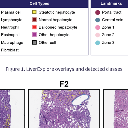
Figure 1. LiverExplore overlays and detected classes