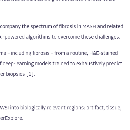
accompany the spectrum of fibrosis in MASH and related
e AI-powered algorithms to overcome these challenges.
ma – including fibrosis – from a routine, H&E-stained
of deep-learning models trained to exhaustively predict
er biopsies [1].
I into biologically relevant regions: artifact, tissue,
verExplore.