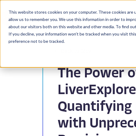
This website stores cookies on your computer. These cookies are u
BioPharma
allow us to remember you. We use this information in order to impr
about our visitors both on this website and other media. To find ou
If you decline, your information won’t be tracked when you visit th
preference not to be tracked.
Back to Blog
The Power o
LiverExplore
Quantifying 
with Unprec