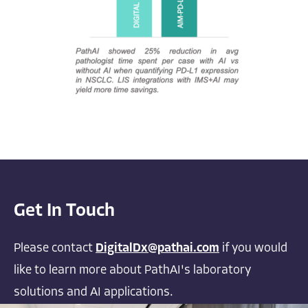
Get In Touch
Please contact
DigitalDx@pathai.com
if you would
like to learn more about PathAI's laboratory
solutions and AI applications.