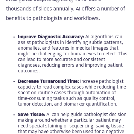
thousands of slides annually. AI offers a number of
benefits to pathologists and workflows.
Improve Diagnostic Accuracy:
AI algorithms can
assist pathologists in identifying subtle patterns,
anomalies, and features in medical images that
might be challenging for human eyes to detect. This
can lead to more accurate and consistent
diagnoses, reducing errors and improving patient
outcomes.
Decrease Turnaround Time:
Increase pathologist
capacity to read complex cases while reducing time
spent on routine cases through automation of
time-consuming tasks such as quality control,
tumor detection, and biomarker quantification.
Save Tissue:
AI can help guide pathologist decision
making around whether a particular patient may
need special staining or sequencing, saving tissue
that may have otherwise been used for a negative