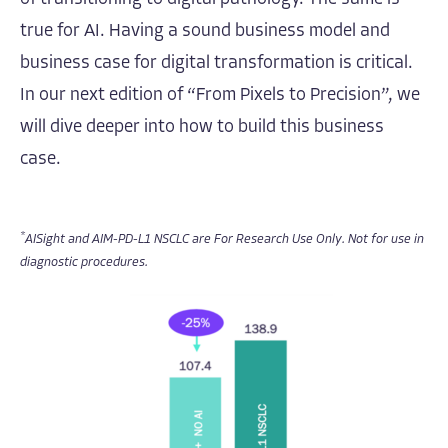
true for AI. Having a sound business model and
business case for digital transformation is critical.
In our next edition of “From Pixels to Precision”, we
will dive deeper into how to build this business
case.
*
AISight and AIM-PD-L1 NSCLC are For Research Use Only. Not for use in
diagnostic procedures.