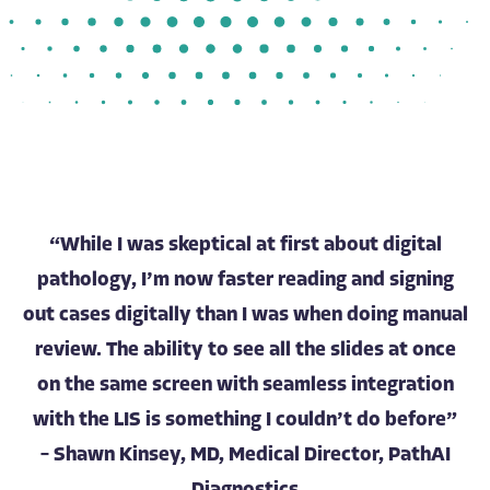
“While I was skeptical at first about digital
pathology, I’m now faster reading and signing
out cases digitally than I was when doing manual
review. The ability to see all the slides at once
on the same screen with seamless integration
with the LIS is something I couldn’t do before”
– Shawn Kinsey, MD, Medical Director, PathAI