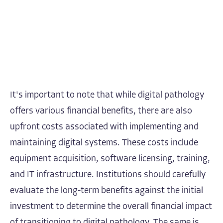
It's important to note that while digital pathology
offers various financial benefits, there are also
upfront costs associated with implementing and
maintaining digital systems. These costs include
equipment acquisition, software licensing, training,
and IT infrastructure. Institutions should carefully
evaluate the long-term benefits against the initial
investment to determine the overall financial impact
of transitioning to digital pathology. The same is