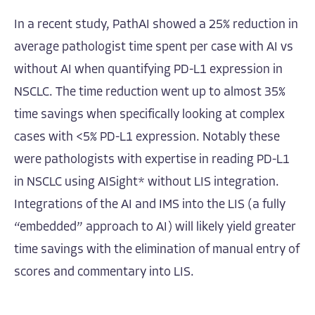
In a recent study, PathAI showed a 25% reduction in
average pathologist time spent per case with AI vs
without AI when quantifying PD-L1 expression in
NSCLC. The time reduction went up to almost 35%
time savings when specifically looking at complex
cases with <5% PD-L1 expression. Notably these
were pathologists with expertise in reading PD-L1
in NSCLC using AISight* without LIS integration.
Integrations of the AI and IMS into the LIS (a fully
“embedded” approach to AI) will likely yield greater
time savings with the elimination of manual entry of
scores and commentary into LIS.