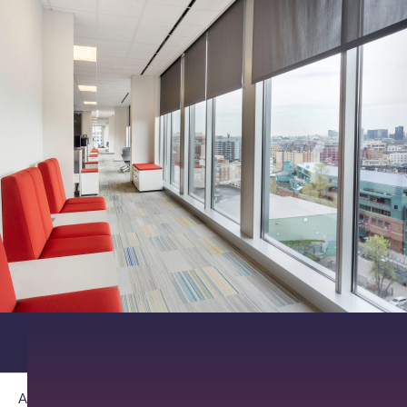
About PathAI