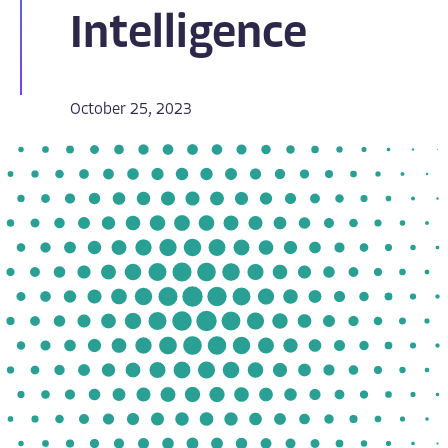
Intelligence
October 25, 2023