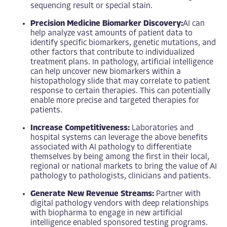
sequencing result or special stain.
Precision Medicine Biomarker Discovery:
AI can
help analyze vast amounts of patient data to
identify specific biomarkers, genetic mutations, and
other factors that contribute to individualized
treatment plans. In pathology, artificial intelligence
can help uncover new biomarkers within a
histopathology slide that may correlate to patient
response to certain therapies. This can potentially
enable more precise and targeted therapies for
patients.
Increase Competitiveness:
Laboratories and
hospital systems can leverage the above benefits
associated with AI pathology to differentiate
themselves by being among the first in their local,
regional or national markets to bring the value of AI
pathology to pathologists, clinicians and patients.
Generate New Revenue Streams:
Partner with
digital pathology vendors with deep relationships
with biopharma to engage in new artificial
intelligence enabled sponsored testing programs.