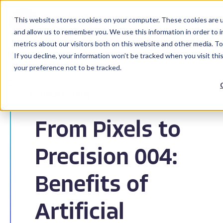
This website stores cookies on your computer. These cookies are u
and allow us to remember you. We use this information in order to 
metrics about our visitors both on this website and other media. To
If you decline, your information won’t be tracked when you visit th
your preference not to be tracked.
Back to Blog
From Pixels to
Precision 004:
Benefits of
Artificial