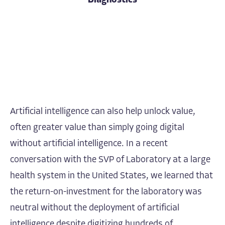
Diagnostics
Artificial intelligence can also help unlock value,
often greater value than simply going digital
without artificial intelligence. In a recent
conversation with the SVP of Laboratory at a large
health system in the United States, we learned that
the return-on-investment for the laboratory was
neutral without the deployment of artificial
intelligence despite digitizing hundreds of