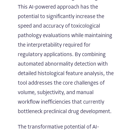
This AI-powered approach has the
potential to significantly increase the
speed and accuracy of toxicological
pathology evaluations while maintaining
the interpretability required for
regulatory applications. By combining
automated abnormality detection with
detailed histological feature analysis, the
tool addresses the core challenges of
volume, subjectivity, and manual
workflow inefficiencies that currently
bottleneck preclinical drug development.
The transformative potential of AI-