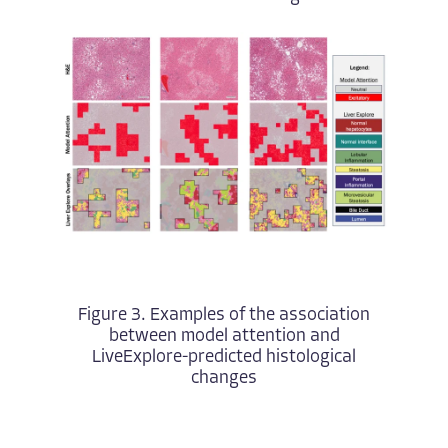
Figure 3. Examples of the association
between model attention and
LiveExplore-predicted histological
changes