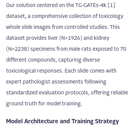
Our solution centered on the TG-GATEs-4k [1]
dataset, a comprehensive collection of toxicology
whole slide images from controlled studies. This
dataset provides liver (N=1926) and kidney
(N=2238) specimens from male rats exposed to 70
different compounds, capturing diverse
toxicological responses. Each slide comes with
expert pathologist assessments following
standardized evaluation protocols, offering reliable
ground truth for model training.
Model Architecture and Training Strategy