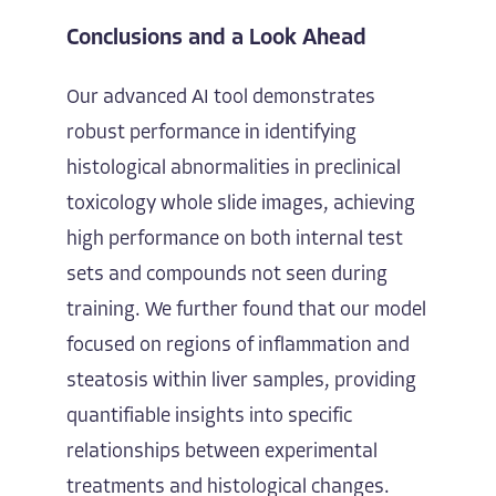
Conclusions and a Look Ahead
Our advanced AI tool demonstrates
robust performance in identifying
histological abnormalities in preclinical
toxicology whole slide images, achieving
high performance on both internal test
sets and compounds not seen during
training. We further found that our model
focused on regions of inflammation and
steatosis within liver samples, providing
quantifiable insights into specific
relationships between experimental
treatments and histological changes.