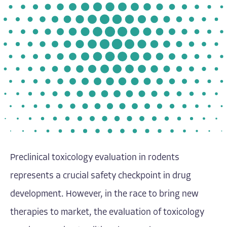
Preclinical toxicology evaluation in rodents
represents a crucial safety checkpoint in drug
development. However, in the race to bring new
therapies to market, the evaluation of toxicology