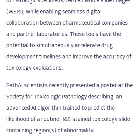
of histologic specimens, termed whole slide images
(WSIs), while enabling seamless digital
collaboration between pharmaceutical companies
and partner laboratories. These tools have the
potential to simultaneously accelerate drug
development timelines and improve the accuracy of
toxicology evaluations.
PathAI scientists recently presented a
poster
at the
Society for Toxicologic Pathology describing an
advanced AI algorithm trained to predict the
likelihood of a routine H&E-stained toxicology slide
containing region(s) of abnormality.