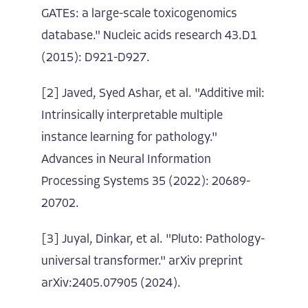
GATEs: a large-scale toxicogenomics
database." Nucleic acids research 43.D1
(2015): D921-D927.
[2] Javed, Syed Ashar, et al. "Additive mil:
Intrinsically interpretable multiple
instance learning for pathology."
Advances in Neural Information
Processing Systems 35 (2022): 20689-
20702.
[3] Juyal, Dinkar, et al. "Pluto: Pathology-
universal transformer." arXiv preprint
arXiv:2405.07905 (2024).