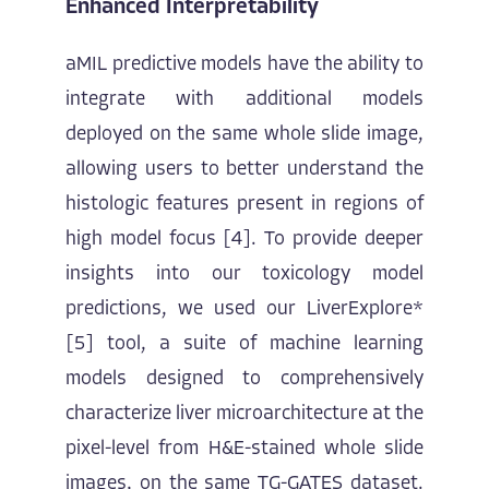
Enhanced Interpretability
aMIL predictive models have the ability to
integrate with additional models
deployed on the same whole slide image,
allowing users to better understand the
histologic features present in regions of
high model focus [4]. To provide deeper
insights into our toxicology model
predictions, we used our LiverExplore*
[5] tool, a suite of machine learning
models designed to comprehensively
characterize liver microarchitecture at the
pixel-level from H&E-stained whole slide
images, on the same TG-GATES dataset.