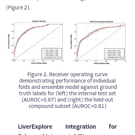
(Figure 2).
Figure 2. Receiver operating curve
demonstrating performance of individual
folds and ensemble model against ground
truth labels for (left) the internal test set
(AUROC=0.87) and (right) the held-out
compound subset (AUROC=0.81)
LiverExplore Integration for