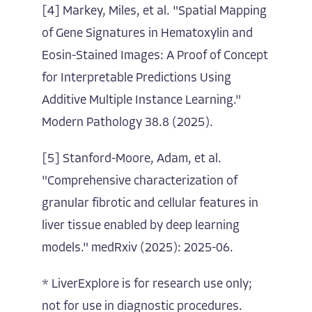
[4] Markey, Miles, et al. "Spatial Mapping
of Gene Signatures in Hematoxylin and
Eosin-Stained Images: A Proof of Concept
for Interpretable Predictions Using
Additive Multiple Instance Learning."
Modern Pathology 38.8 (2025).
[5] Stanford-Moore, Adam, et al.
"Comprehensive characterization of
granular fibrotic and cellular features in
liver tissue enabled by deep learning
models." medRxiv (2025): 2025-06.
* LiverExplore is for research use only;
not for use in diagnostic procedures.