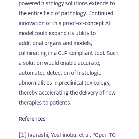
powered histology solutions extends to
the entire field of pathology. Continued
innovation of this proof-of-concept AI
model could expand its utility to
additional organs and models,
culminating in a GLP-compliant tool. Such
a solution would enable accurate,
automated detection of histologic
abnormalities in preclinical toxicology,
thereby accelerating the delivery of new
therapies to patients.
References
[1] Igarashi, Yoshinobu, et al. "Open TG-