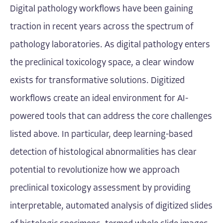
Digital pathology workflows have been gaining
traction in recent years across the spectrum of
pathology laboratories. As digital pathology enters
the preclinical toxicology space, a clear window
exists for transformative solutions. Digitized
workflows create an ideal environment for AI-
powered tools that can address the core challenges
listed above. In particular, deep learning-based
detection of histological abnormalities has clear
potential to revolutionize how we approach
preclinical toxicology assessment by providing
interpretable, automated analysis of digitized slides