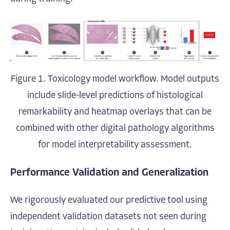
Figure 1. Toxicology model workflow. Model outputs
include slide-level predictions of histological
remarkability and heatmap overlays that can be
combined with other digital pathology algorithms
for model interpretability assessment.
Performance Validation and Generalization
We rigorously evaluated our predictive tool using
independent validation datasets not seen during