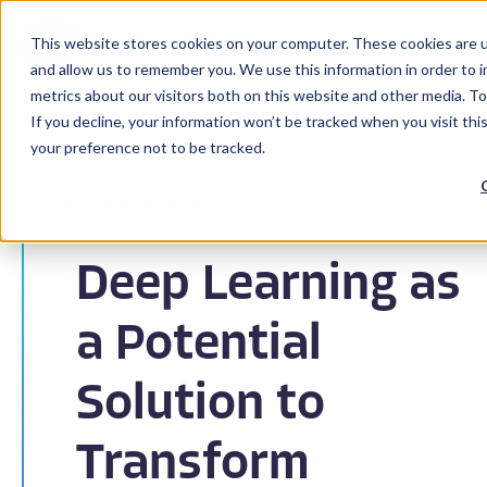
This website stores cookies on your computer. These cookies are u
and allow us to remember you. We use this information in order to 
metrics about our visitors both on this website and other media. To
If you decline, your information won’t be tracked when you visit th
your preference not to be tracked.
Back to Blog
Deep Learning as
a Potential
Solution to
Transform