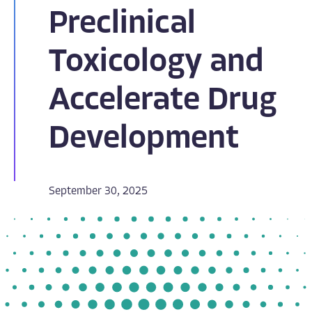
Preclinical
Toxicology and
Accelerate Drug
Development
September 30, 2025