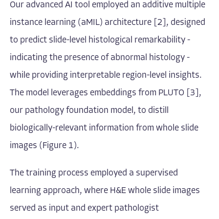
Our advanced AI tool employed an additive multiple
instance learning (aMIL) architecture [2], designed
to predict slide-level histological remarkability -
indicating the presence of abnormal histology -
while providing interpretable region-level insights.
The model leverages embeddings from PLUTO [3],
our pathology foundation model, to distill
biologically-relevant information from whole slide
images (Figure 1).
The training process employed a supervised
learning approach, where H&E whole slide images
served as input and expert pathologist