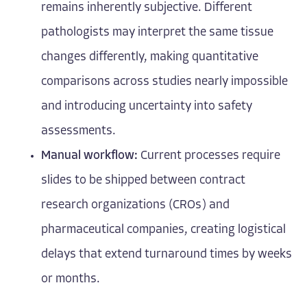
remains inherently subjective. Different
pathologists may interpret the same tissue
changes differently, making quantitative
comparisons across studies nearly impossible
and introducing uncertainty into safety
assessments.
Manual workflow:
Current processes require
slides to be shipped between contract
research organizations (CROs) and
pharmaceutical companies, creating logistical
delays that extend turnaround times by weeks
or months.