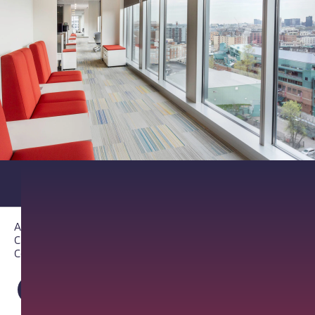
About PathAI
Careers
Contact Us