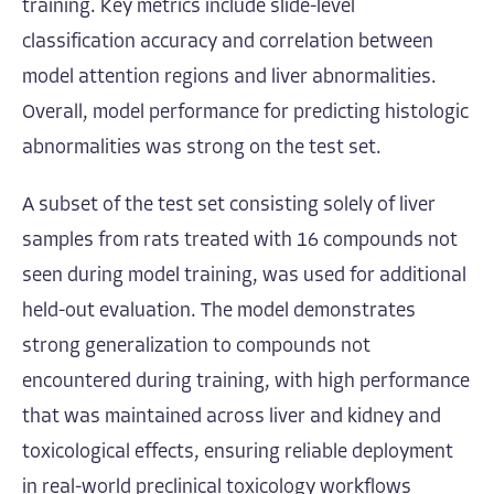
training. Key metrics include slide-level
classification accuracy and correlation between
model attention regions and liver abnormalities.
Overall, model performance for predicting histologic
abnormalities was strong on the test set.
A subset of the test set consisting solely of liver
samples from rats treated with 16 compounds not
seen during model training, was used for additional
held-out evaluation. The model demonstrates
strong generalization to compounds not
encountered during training, with high performance
that was maintained across liver and kidney and
toxicological effects, ensuring reliable deployment
in real-world preclinical toxicology workflows