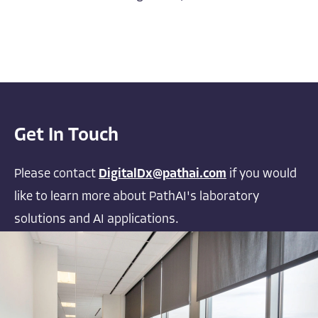
Get In Touch
Please contact
DigitalDx@pathai.com
if you would
like to learn more about PathAI's laboratory
solutions and AI applications.