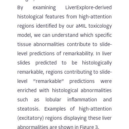
By examining LiverExplore-derived
histological features from high-attention
regions identified by our aMIL toxicology
model, we can understand which specific
tissue abnormalities contribute to slide-
level predictions of remarkability. In liver
slides predicted to be histologically
remarkable, regions contributing to slide-
level ”remarkable” predictions were
enriched with histological abnormalities
such as lobular inflammation and
steatosis. Examples of high-attention
(excitatory) regions displaying these liver
abnormalities are shown in Figure 3.