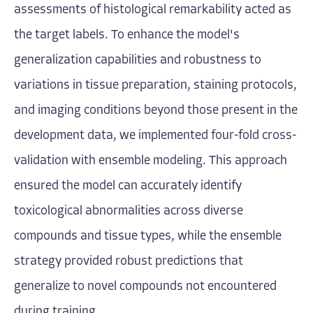
assessments of histological remarkability acted as
the target labels. To enhance the model's
generalization capabilities and robustness to
variations in tissue preparation, staining protocols,
and imaging conditions beyond those present in the
development data, we implemented four-fold cross-
validation with ensemble modeling. This approach
ensured the model can accurately identify
toxicological abnormalities across diverse
compounds and tissue types, while the ensemble
strategy provided robust predictions that
generalize to novel compounds not encountered
during training.