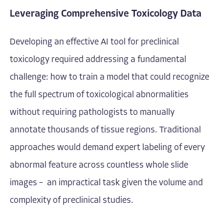
Leveraging Comprehensive Toxicology Data
Developing an effective AI tool for preclinical
toxicology required addressing a fundamental
challenge: how to train a model that could recognize
the full spectrum of toxicological abnormalities
without requiring pathologists to manually
annotate thousands of tissue regions. Traditional
approaches would demand expert labeling of every
abnormal feature across countless whole slide
images – an impractical task given the volume and
complexity of preclinical studies.