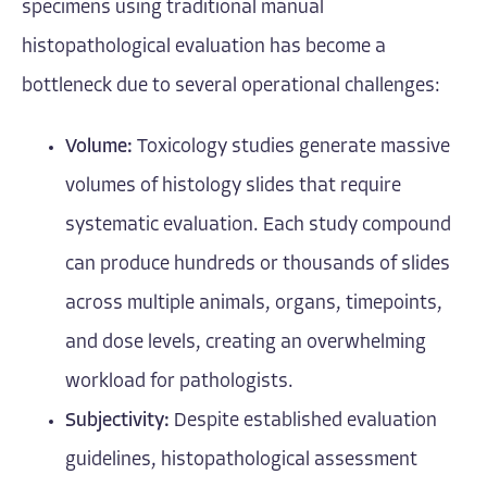
specimens using traditional manual
histopathological evaluation has become a
bottleneck due to several operational challenges:
Volume:
Toxicology studies generate massive
volumes of histology slides that require
systematic evaluation. Each study compound
can produce hundreds or thousands of slides
across multiple animals, organs, timepoints,
and dose levels, creating an overwhelming
workload for pathologists.
Subjectivity:
Despite established evaluation
guidelines, histopathological assessment