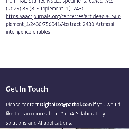
from H&E-stained NSCLC specimens.
Cancer Res
(2025) 85 (8_Supplement_1): 2430.
https://aacrjournals.org/cancerres/article/85/8_Sup
plement_1/2430/756341/Abstract-2430-Artificial-
intelligence-enables
Get In Touch
Please contact
DigitalDx@pathai.com
if you would
like to learn more about PathAI's laboratory
solutions and AI applications.