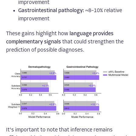
improvement
Gastrointestinal pathology:
~8–10% relative
improvement
These gains highlight how
language provides
complementary signals
that could strengthen the
prediction of possible diagnoses.
It's important to note that inference remains