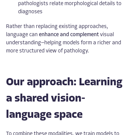
pathologists relate morphological details to
diagnoses
Rather than replacing existing approaches,
language can
enhance and complement
visual
understanding—helping models form a richer and
more structured view of pathology.
Our approach: Learning
a shared vision-
language space
To combine these modalities, we train models to