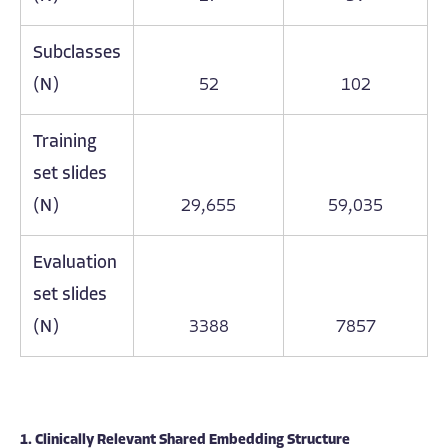
Subclasses
(N)
52
102
Training
set slides
(N)
29,655
59,035
Evaluation
set slides
(N)
3388
7857
1. Clinically Relevant Shared Embedding Structure