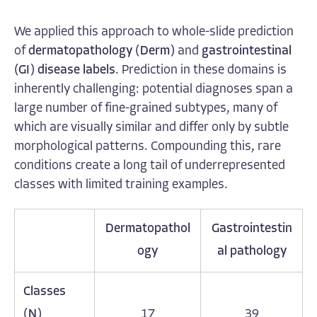
We applied this approach to whole-slide prediction
of
dermatopathology (Derm)
and
gastrointestinal
(GI)
disease labels
. Prediction in these domains is
inherently challenging: potential diagnoses span a
large number of fine-grained subtypes, many of
which are visually similar and differ only by subtle
morphological patterns. Compounding this, rare
conditions create a long tail of underrepresented
classes with limited training examples.
Dermatopathol
Gastrointestin
ogy
al pathology
Classes
(N)
17
39