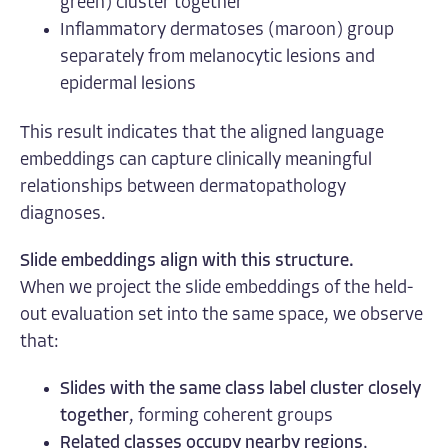
green) cluster together
Inflammatory dermatoses (maroon) group
separately from melanocytic lesions and
epidermal lesions
This result indicates that the aligned language
embeddings can capture clinically meaningful
relationships between dermatopathology
diagnoses.
Slide embeddings align with this structure.
When we project the slide embeddings of the held-
out evaluation set into the same space, we observe
that:
Slides with the same class label cluster closely
together
, forming coherent groups
Related classes occupy nearby regions
,