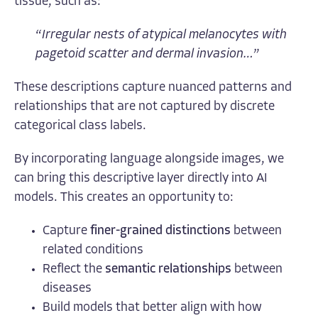
tissue, such as:
“
Irregular nests of atypical melanocytes with
pagetoid scatter and dermal invasion…
”
These descriptions capture nuanced patterns and
relationships that are not captured by discrete
categorical class labels.
By incorporating language alongside images, we
can bring this descriptive layer directly into AI
models. This creates an opportunity to:
Capture
finer-grained distinctions
between
related conditions
Reflect the
semantic relationships
between
diseases
Build models that better align with how