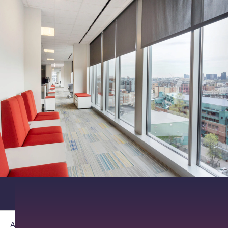
About PathAI