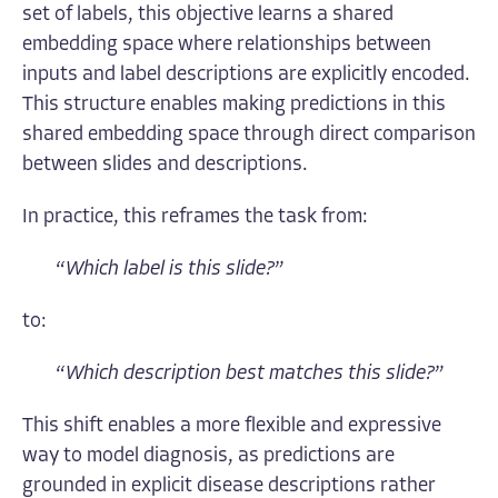
set of labels, this objective learns a shared
embedding space where relationships between
inputs and label descriptions are explicitly encoded.
This structure enables making predictions in this
shared embedding space through direct comparison
between slides and descriptions.
In practice, this reframes the task from:
“
Which label is this slide?
”
to:
“
Which description best matches this slide?
”
This shift enables a more flexible and expressive
way to model diagnosis, as predictions are
grounded in explicit disease descriptions rather