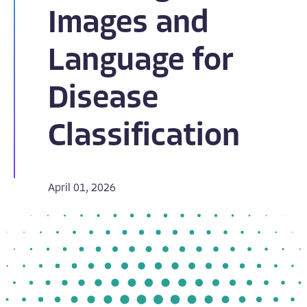
Images and
Language for
Disease
Classification
April 01, 2026