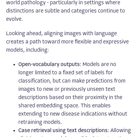
world pathology - particularly in settings where
distinctions are subtle and categories continue to
evolve.
Looking ahead, aligning images with language
creates a path toward more flexible and expressive
models, including:
Open-vocabulary outputs
: Models are no
longer limited to a fixed set of labels for
classification, but can make predictions from
images to new or previously unseen text
descriptions based on their proximity in the
shared embedding space. This enables
extending to new disease indications without
retraining models.
Case retrieval using text descriptions
: Allowing