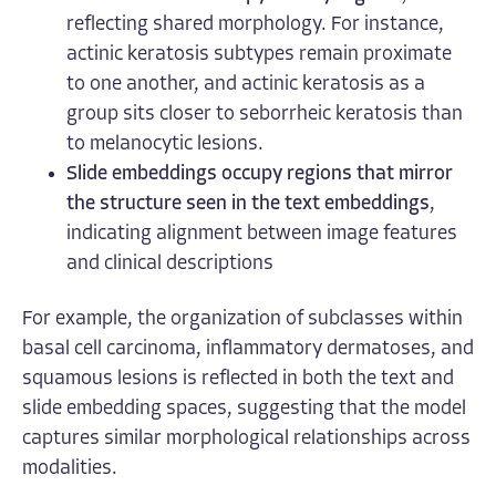
reflecting shared morphology. For instance,
actinic keratosis subtypes remain proximate
to one another, and actinic keratosis as a
group sits closer to seborrheic keratosis than
to melanocytic lesions.
Slide embeddings occupy regions that mirror
the structure seen in the text embeddings
,
indicating alignment between image features
and clinical descriptions
For example, the organization of subclasses within
basal cell carcinoma, inflammatory dermatoses, and
squamous lesions is reflected in both the text and
slide embedding spaces, suggesting that the model
captures similar morphological relationships across
modalities.