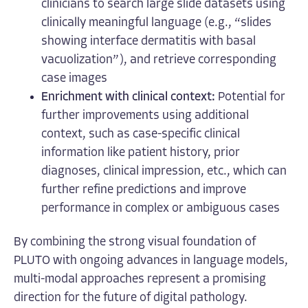
clinicians to search large slide datasets using
clinically meaningful language (e.g., “slides
showing interface dermatitis with basal
vacuolization”), and retrieve corresponding
case images
Enrichment with clinical context:
Potential for
further improvements using
additional
context,
such as case-specific clinical
information like patient history, prior
diagnoses, clinical impression, etc., which can
further refine predictions and improve
performance in complex or ambiguous cases
By combining the strong visual foundation of
PLUTO with ongoing advances in language models,
multi-modal approaches represent a promising
direction for the future of digital pathology.