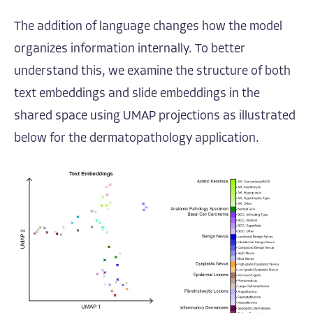
The addition of language changes how the model
organizes information internally. To better
understand this, we examine the structure of both
text embeddings and slide embeddings in the
shared space using UMAP projections as illustrated
below for the dermatopathology application.