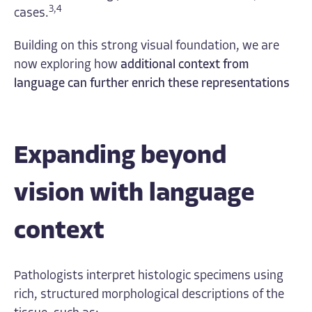
3,4
cases.
Building on this strong visual foundation, we are
now exploring how
additional context from
language can further enrich these representations
Expanding beyond
vision with language
context
Pathologists interpret histologic specimens using
rich, structured morphological descriptions of the