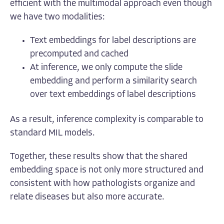
efficient with the multimodal approach even though
we have two modalities:
Text embeddings for label descriptions are
precomputed and cached
At inference, we only compute the slide
embedding and perform a similarity search
over text embeddings of label descriptions
As a result, inference complexity is comparable to
standard MIL models.
Together, these results show that the shared
embedding space is not only more structured and
consistent with how pathologists organize and
relate diseases but also more accurate.