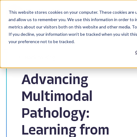
This website stores cookies on your computer. These cookies are u
and allow us to remember you. We use this information in order to 
metrics about our visitors both on this website and other media. To
If you decline, your information won’t be tracked when you visit th
your preference not to be tracked.
Back to Blog
Advancing
Multimodal
Pathology:
Learning from