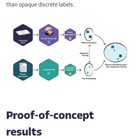
than opaque discrete labels.
Proof-of-concept
results