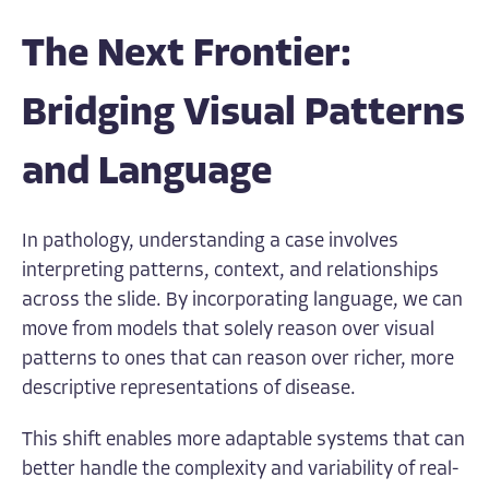
The Next Frontier:
Bridging Visual Patterns
and Language
In pathology, understanding a case involves
interpreting patterns, context, and relationships
across the slide. By incorporating language, we can
move from models that solely reason over visual
patterns to ones that can reason over richer, more
descriptive representations of disease.
This shift enables more adaptable systems that can
better handle the complexity and variability of real-