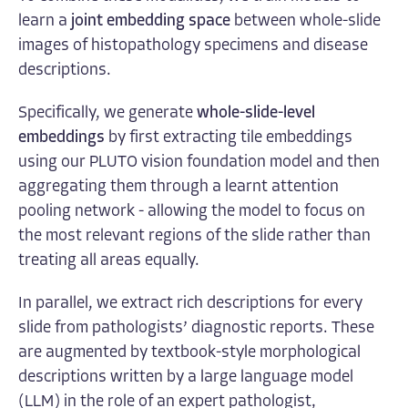
learn a
joint embedding space
between whole-slide
images of histopathology specimens and disease
descriptions.
Specifically, we generate
whole-slide-level
embeddings
by first extracting tile embeddings
using our PLUTO vision foundation model and then
aggregating them through a learnt attention
pooling network - allowing the model to focus on
the most relevant regions of the slide rather than
treating all areas equally.
In parallel, we extract rich descriptions for every
slide from pathologists’ diagnostic reports. These
are augmented by textbook-style morphological
descriptions written by a large language model
(LLM) in the role of an expert pathologist,