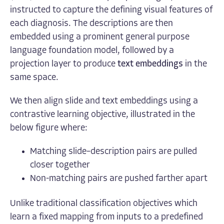
instructed to capture the defining visual features of
each diagnosis. The descriptions are then
embedded using a prominent general purpose
language foundation model, followed by a
projection layer to produce
text embeddings
in the
same space.
We then align slide and text embeddings using a
contrastive learning objective, illustrated in the
below figure where:
Matching slide–description pairs are pulled
closer together
Non-matching pairs are pushed farther apart
Unlike traditional classification objectives which
learn a fixed mapping from inputs to a predefined