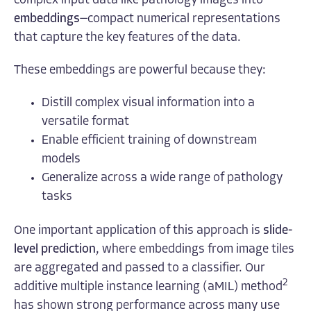
complex input data like pathology images into
embeddings
—compact numerical representations
that capture the key features of the data.
These embeddings are powerful because they:
Distill complex visual information into a
versatile format
Enable efficient training of downstream
models
Generalize across a wide range of pathology
tasks
One important application of this approach is
slide-
level prediction
, where embeddings from image tiles
are aggregated and passed to a classifier. Our
2
additive multiple instance learning (aMIL) method
has shown strong performance across many use