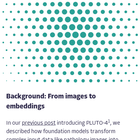
Background: From images to
embeddings
1
In our
previous post
introducing PLUTO-4
, we
described how foundation models transform