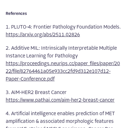
References
1. PLUTO-4: Frontier Pathology Foundation Models.
https://arxiv.org/abs/2511.02826
2. Additive MIL: Intrinsically Interpretable Multiple
Instance Learning for Pathology
https://proceedings.neurips.cc/paper_files/paper/20
22/file/82764461a05e933cc2fd9d312e107d12-
Paper-Conference.pdf
3. AIM-HER2 Breast Cancer
https://www.pathai.com/aim-her2-breast-cancer
4. Artificial intelligence enables prediction of MET
amplification & associated morphologic features