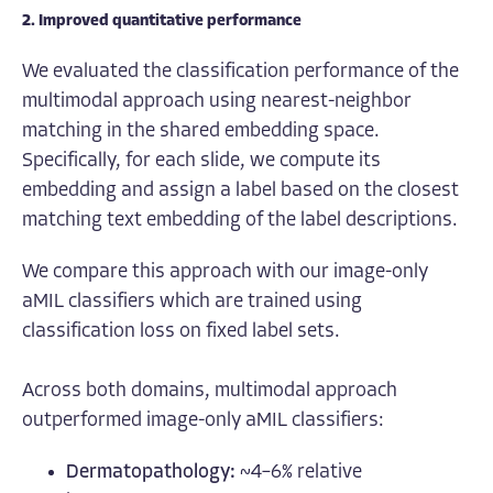
2. Improved quantitative performance
We evaluated the classification performance of the
multimodal approach using nearest-neighbor
matching in the shared embedding space.
Specifically, for each slide, we compute its
embedding and assign a label based on the closest
matching text embedding of the label descriptions.
We compare this approach with our image-only
aMIL classifiers which are trained using
classification loss on fixed label sets.
Across both domains, multimodal approach
outperformed image-only aMIL classifiers:
Dermatopathology:
~4–6% relative