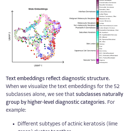
Text embeddings reflect diagnostic structure.
When we visualize the text embeddings for the 52
subclasses alone, we see that
subclasses naturally
group by higher-level diagnostic categories
. For
example:
Different subtypes of actinic keratosis (lime