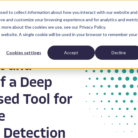
sed to collect information about how you interact with our website and
Anatomic Pathology
News and Resources
Abo
ove and customize your browsing experience and for analytics and metri
t more about the cookies we use, see our Privacy Policy.
is website. A single cookie will be used in your browser to remember your
Cookies settings
Accept
Decline
t and
f a Deep
ed Tool for
e
 Detection