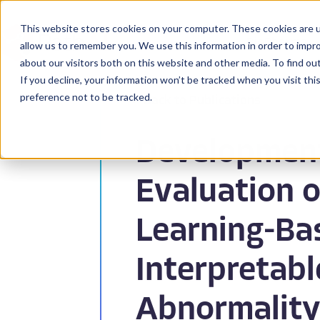
This website stores cookies on your computer. These cookies are u
BioPharma
allow us to remember you. We use this information in order to impr
about our visitors both on this website and other media. To find ou
If you decline, your information won’t be tracked when you visit th
preference not to be tracked.
Back to Publications
Developmen
Evaluation o
Learning-Bas
Interpretabl
Abnormality