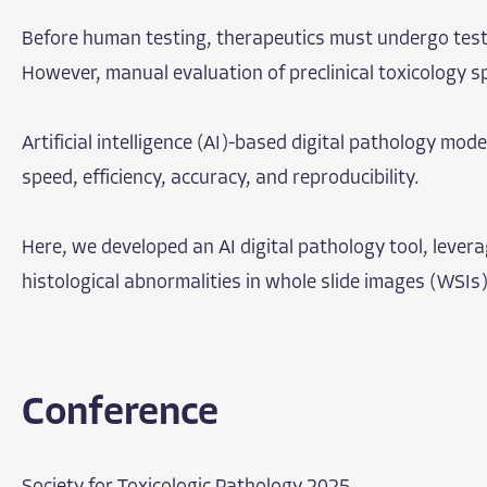
Before human testing, therapeutics must undergo testin
However, manual evaluation of preclinical toxicology 
Artificial intelligence (AI)-based digital pathology m
speed, efficiency, accuracy, and reproducibility.
Here, we developed an AI digital pathology tool, levera
histological abnormalities in whole slide images (WSI
Conference