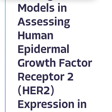
Models in
Assessing
Human
Epidermal
Growth Factor
Receptor 2
(HER2)
Expression in