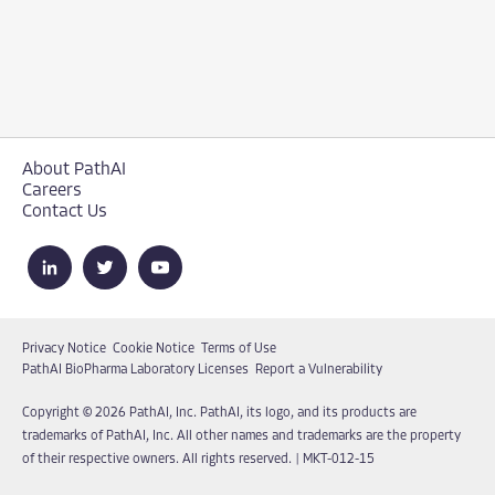
About PathAI
Careers
Contact Us
Privacy Notice
Cookie Notice
Terms of Use
PathAI BioPharma Laboratory Licenses
Report a Vulnerability
Copyright © 2026 PathAI, Inc. PathAI, its logo, and its products are
trademarks of PathAI, Inc. All other names and trademarks are the property
of their respective owners. All rights reserved.
|
MKT-012-15