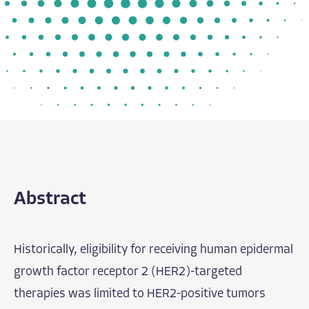
Abstract
Historically, eligibility for receiving human epidermal
growth factor receptor 2 (HER2)-targeted
therapies was limited to HER2-positive tumors