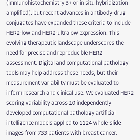
(immunohistochemistry 3+ or in situ hybridization
amplified), but recent advances in antibody-drug
conjugates have expanded these criteria to include
HER2-low and HER2-ultralow expression. This
evolving therapeutic landscape underscores the
need for precise and reproducible HER2
assessment. Digital and computational pathology
tools may help address these needs, but their
measurement variability must be evaluated to
inform research and clinical use. We evaluated HER2
scoring variability across 10 independently
developed computational pathology artificial
intelligence models applied to 1124 whole-slide
images from 733 patients with breast cancer.