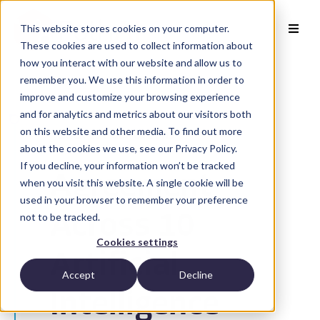
This website stores cookies on your computer.
These cookies are used to collect information about
how you interact with our website and allow us to
remember you. We use this information in order to
improve and customize your browsing experience
and for analytics and metrics about our visitors both
on this website and other media. To find out more
Back to Publications
about the cookies we use, see our Privacy Policy.
If you decline, your information won’t be tracked
Agreement
when you visit this website. A single cookie will be
used in your browser to remember your preference
not to be tracked.
Across 10
Cookies settings
Artificial
Accept
Decline
Intelligence