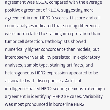
agreement was 65.3%, compared with the average
positive agreement of 91.3%, suggesting more
agreement in non-HER2 0 scores. H-score and cell
count analyses indicated that scoring differences
were more related to staining interpretation than
tumor cell detection. Pathologists showed
numerically higher concordance than models, but
interobserver variability persisted. In exploratory
analyses, sample type, staining artifacts, and
heterogeneous HER2 expression appeared to be
associated with discrepancies. Artificial
intelligence–based HER2 scoring demonstrated high
agreement in identifying HER2 3+ cases. Variability
was most pronounced in borderline HER2