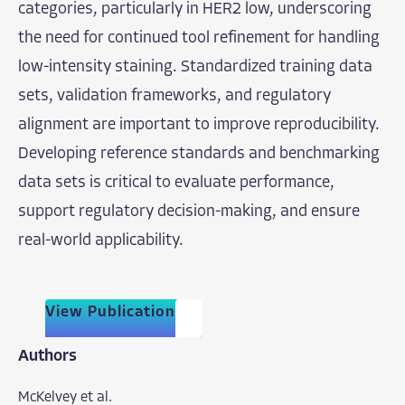
categories, particularly in HER2 low, underscoring
the need for continued tool refinement for handling
low-intensity staining. Standardized training data
sets, validation frameworks, and regulatory
alignment are important to improve reproducibility.
Developing reference standards and benchmarking
data sets is critical to evaluate performance,
support regulatory decision-making, and ensure
real-world applicability.
View Publication
Authors
McKelvey et al.