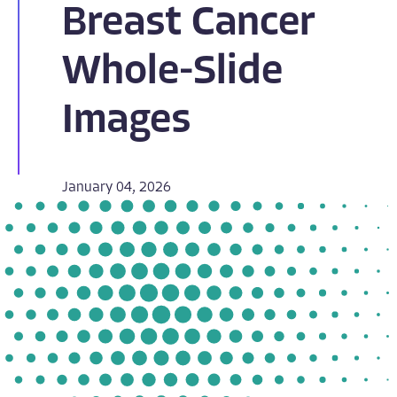
Breast Cancer
Whole-Slide
Images
January 04, 2026