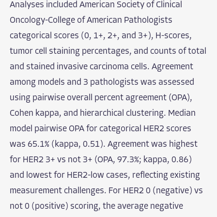
Analyses included American Society of Clinical
Oncology-College of American Pathologists
categorical scores (0, 1+, 2+, and 3+), H-scores,
tumor cell staining percentages, and counts of total
and stained invasive carcinoma cells. Agreement
among models and 3 pathologists was assessed
using pairwise overall percent agreement (OPA),
Cohen kappa, and hierarchical clustering. Median
model pairwise OPA for categorical HER2 scores
was 65.1% (kappa, 0.51). Agreement was highest
for HER2 3+ vs not 3+ (OPA, 97.3%; kappa, 0.86)
and lowest for HER2-low cases, reflecting existing
measurement challenges. For HER2 0 (negative) vs
not 0 (positive) scoring, the average negative