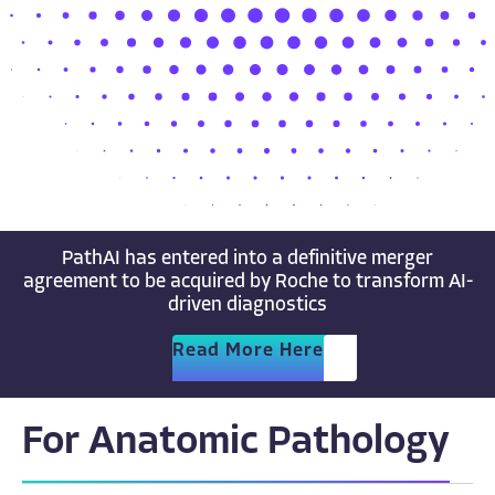
PathAI has entered into a definitive merger
agreement to be acquired by Roche to transform AI-
driven diagnostics
Read More Here
For Anatomic Pathology