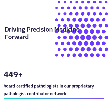
Driving Precision Medicine
Forward
450
+
board-certified pathologists in our proprietary
pathologist contributor network