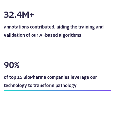
32.5
M+
annotations contributed, aiding the training and
validation of our AI-based algorithms
90
%
of top 15 BioPharma companies leverage our
technology to transform pathology