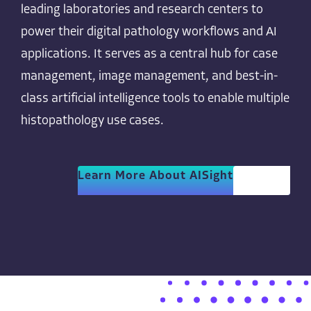
leading laboratories and research centers to
power their digital pathology workflows and AI
applications. It serves as a central hub for case
management, image management, and best-in-
class artificial intelligence tools to enable multiple
histopathology use cases.
Learn More About AISight