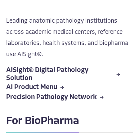
Leading anatomic pathology institutions
across academic medical centers, reference
laboratories, health systems, and biopharma
use AISight®.
AISight® Digital Pathology
Solution
AI Product Menu
Precision Pathology Network
For BioPharma