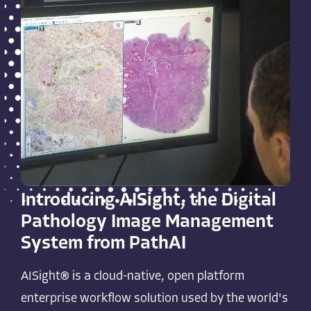
Introducing AISight, the Digital
Pathology Image Management
System from PathAI
AISight® is a cloud-native, open platform
enterprise workflow solution used by the world's