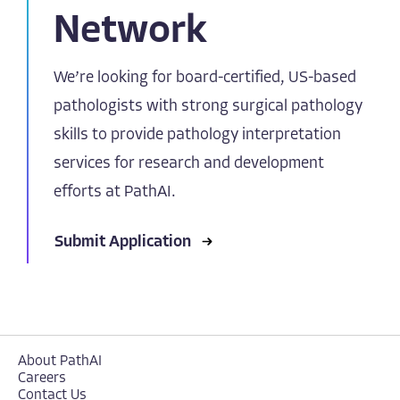
Network
We’re looking for board-certified, US-based
pathologists with strong surgical pathology
skills to provide pathology interpretation
services for research and development
efforts at PathAI.
Submit Application
About PathAI
Careers
Contact Us