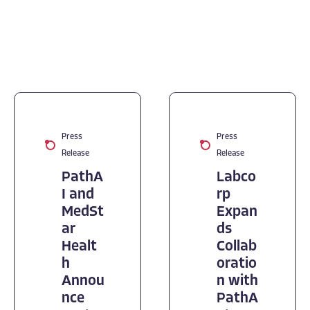
Press
Press
Release
Release
PathA
Labco
I and
rp
MedSt
Expan
ar
ds
Healt
Collab
h
oratio
Annou
n with
nce
PathA