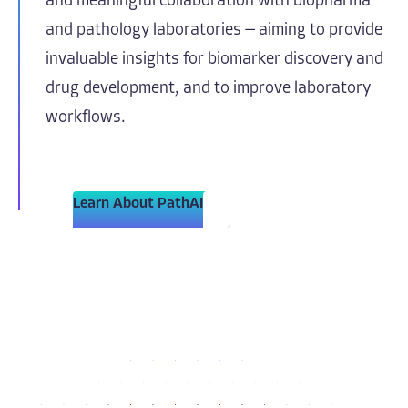
and meaningful collaboration with biopharma
and pathology laboratories — aiming to provide
invaluable insights for biomarker discovery and
drug development, and to improve laboratory
workflows.
Learn About PathAI