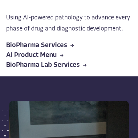
Using AI-powered pathology to advance every
phase of drug and diagnostic development.
BioPharma Services
AI Product Menu
BioPharma Lab Services