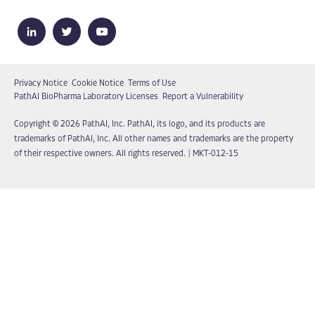
Privacy Notice
Cookie Notice
Terms of Use
PathAI BioPharma Laboratory Licenses
Report a Vulnerability
Copyright © 2026 PathAI, Inc. PathAI, its logo, and its products are
trademarks of PathAI, Inc. All other names and trademarks are the property
of their respective owners. All rights reserved.
|
MKT-012-15