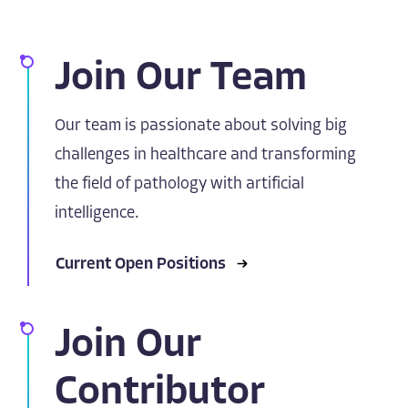
Join Our Team
Our team is passionate about solving big
challenges in healthcare and transforming
the field of pathology with artificial
intelligence.
Current Open Positions
Join Our
Contributor