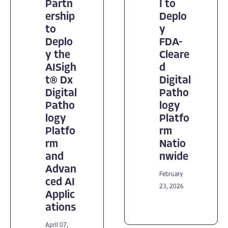
Partn
I to
ership
Deplo
to
y
Deplo
FDA-
y the
Cleare
AISigh
d
t® Dx
Digital
Digital
Patho
Patho
logy
logy
Platfo
Platfo
rm
rm
Natio
and
nwide
Advan
February
ced AI
23, 2026
Applic
ations
April 07,