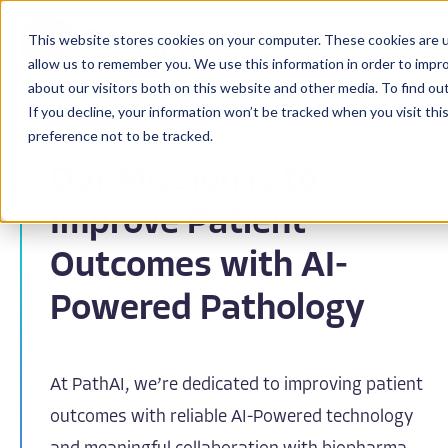
This website stores cookies on your computer. These cookies are u
allow us to remember you. We use this information in order to impr
about our visitors both on this website and other media. To find ou
If you decline, your information won’t be tracked when you visit th
preference not to be tracked.
Our Mission is to
Improve Patient
Outcomes with AI-
Powered Pathology
At PathAI, we’re dedicated to improving patient
outcomes with reliable AI-Powered technology